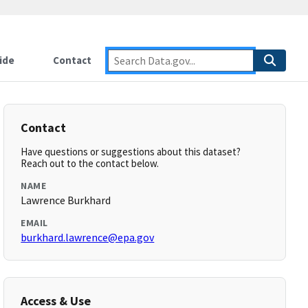
ide
Contact
Contact
Have questions or suggestions about this dataset?
Reach out to the contact below.
NAME
Lawrence Burkhard
EMAIL
burkhard.lawrence@epa.gov
Access & Use