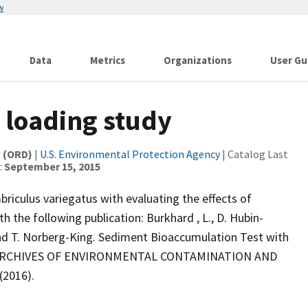
w
Data
Metrics
Organizations
User Gu
 loading study
t (ORD)
|
U.S. Environmental Protection Agency
| Catalog Last
:
September 15, 2015
iculus variegatus with evaluating the effects of
h the following publication: Burkhard , L., D. Hubin-
, and T. Norberg-King. Sediment Bioaccumulation Test with
ing. ARCHIVES OF ENVIRONMENTAL CONTAMINATION AND
(2016).