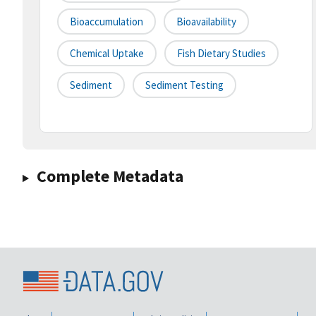
Bioaccumulation
Bioavailability
Chemical Uptake
Fish Dietary Studies
Sediment
Sediment Testing
Complete Metadata