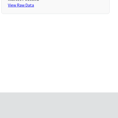
View Raw Data