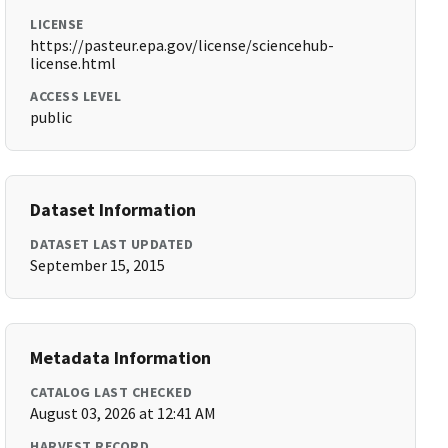
LICENSE
https://pasteur.epa.gov/license/sciencehub-
license.html
ACCESS LEVEL
public
Dataset Information
DATASET LAST UPDATED
September 15, 2015
Metadata Information
CATALOG LAST CHECKED
August 03, 2026 at 12:41 AM
HARVEST RECORD