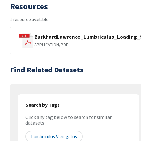
Resources
1 resource available
BurkhardLawrence_Lumbriculus_Loading_S
APPLICATION/PDF
Find Related Datasets
Search by Tags
Click any tag below to search for similar
datasets
Lumbriculus Variegatus