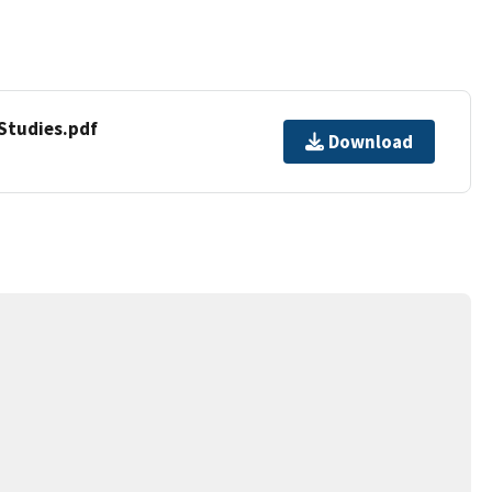
tudies.pdf
Download