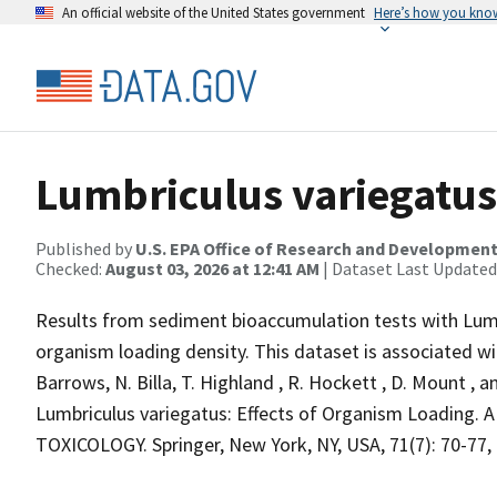
An official website of the United States government
Here’s how you kno
Lumbriculus variegatus
Published by
U.S. EPA Office of Research and Developmen
Checked:
August 03, 2026 at 12:41 AM
| Dataset Last Updated
Results from sediment bioaccumulation tests with Lumbr
organism loading density. This dataset is associated wit
Barrows, N. Billa, T. Highland , R. Hockett , D. Mount 
Lumbriculus variegatus: Effects of Organism Load
TOXICOLOGY. Springer, New York, NY, USA, 71(7): 70-77, 