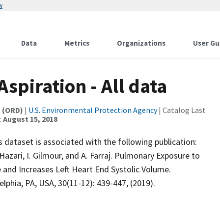
w
Data
Metrics
Organizations
User Gu
spiration - All data
t (ORD)
|
U.S. Environmental Protection Agency
| Catalog Last
:
August 15, 2018
 dataset is associated with the following publication:
 Hazari, I. Gilmour, and A. Farraj. Pulmonary Exposure to
 and Increases Left Heart End Systolic Volume.
phia, PA, USA, 30(11-12): 439-447, (2019).