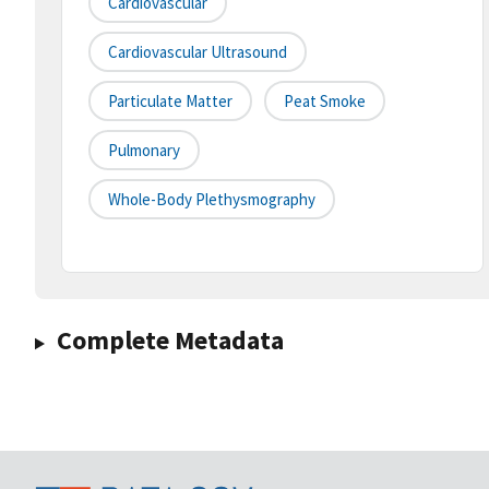
Cardiovascular
Cardiovascular Ultrasound
Particulate Matter
Peat Smoke
Pulmonary
Whole-Body Plethysmography
Complete Metadata