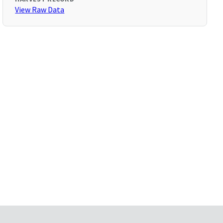
View Raw Data