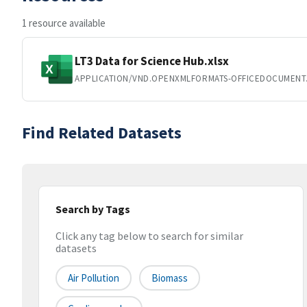
1 resource available
LT3 Data for Science Hub.xlsx
APPLICATION/VND.OPENXMLFORMATS-OFFICEDOCUMENT
Find Related Datasets
Search by Tags
Click any tag below to search for similar
datasets
Air Pollution
Biomass