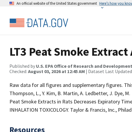
An official website of the United States government
Here’s how you kno
LT3 Peat Smoke Extract A
Published by
U.S. EPA Office of Research and Developmen
Checked:
August 03, 2026 at 12:45 AM
| Dataset Last Updated
Raw data for all figures and supplementary figures. This
Thompson, L., Y. Kim, B. Martin, A. Ledbetter, J. Dye, M.
Peat Smoke Extracts in Rats Decreases Expiratory Time
INHALATION TOXICOLOGY. Taylor & Francis, Inc., Philadel
Resources