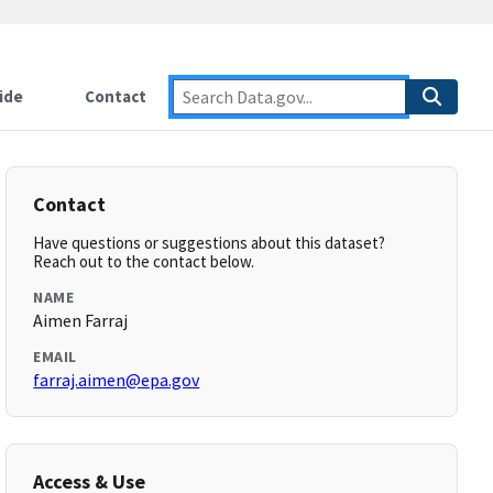
ide
Contact
Contact
Have questions or suggestions about this dataset?
Reach out to the contact below.
NAME
Aimen Farraj
EMAIL
farraj.aimen@epa.gov
Access & Use