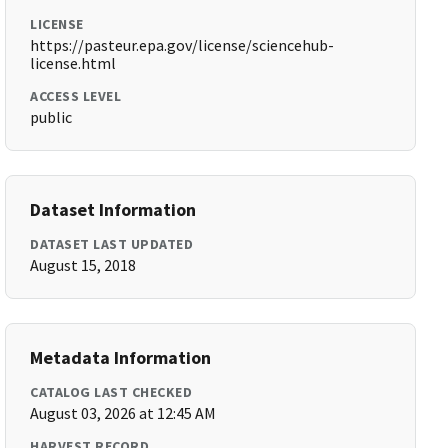
LICENSE
https://pasteur.epa.gov/license/sciencehub-
license.html
ACCESS LEVEL
public
Dataset Information
DATASET LAST UPDATED
August 15, 2018
Metadata Information
CATALOG LAST CHECKED
August 03, 2026 at 12:45 AM
HARVEST RECORD