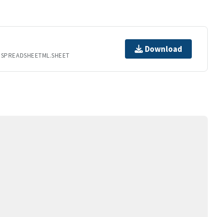
Download
.SPREADSHEETML.SHEET