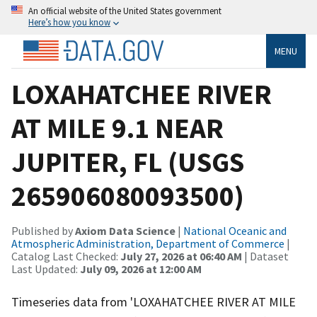
An official website of the United States government
Here’s how you know
MENU
LOXAHATCHEE RIVER
AT MILE 9.1 NEAR
JUPITER, FL (USGS
265906080093500)
Published by
Axiom Data Science
|
National Oceanic and
Atmospheric Administration, Department of Commerce
|
Catalog Last Checked:
July 27, 2026 at 06:40 AM
| Dataset
Last Updated:
July 09, 2026 at 12:00 AM
Timeseries data from 'LOXAHATCHEE RIVER AT MILE