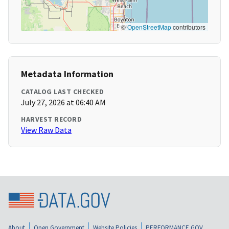
©
OpenStreetMap
contributors
Metadata Information
CATALOG LAST CHECKED
July 27, 2026 at 06:40 AM
HARVEST RECORD
View Raw Data
About
Open Government
Website Policies
PERFORMANCE.GOV