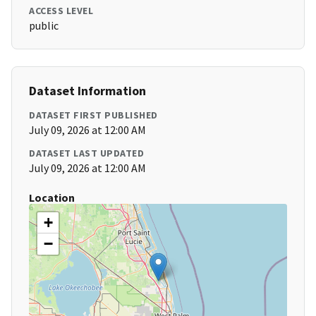
ACCESS LEVEL
public
Dataset Information
DATASET FIRST PUBLISHED
July 09, 2026 at 12:00 AM
DATASET LAST UPDATED
July 09, 2026 at 12:00 AM
Location
+
−