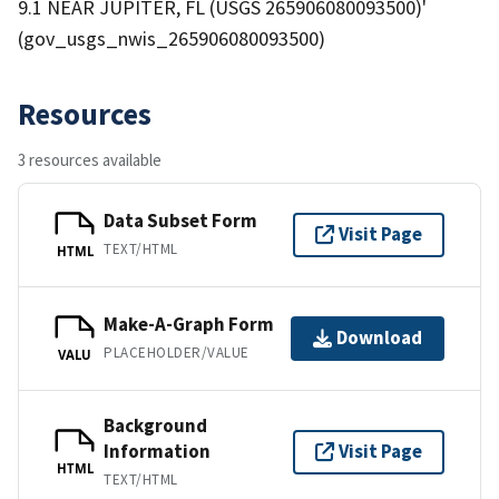
9.1 NEAR JUPITER, FL (USGS 265906080093500)'
(gov_usgs_nwis_265906080093500)
Resources
3 resources available
Data Subset Form
Visit Page
TEXT/HTML
HTML
Make-A-Graph Form
Download
PLACEHOLDER/VALUE
VALU
Background
Information
Visit Page
HTML
TEXT/HTML