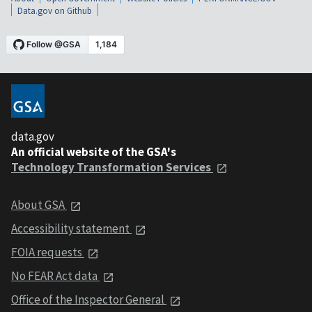
Data.gov on Github
data.gov
An official website of the GSA's
Technology Transformation Services
About GSA
Accessibility statement
FOIA requests
No FEAR Act data
Office of the Inspector General