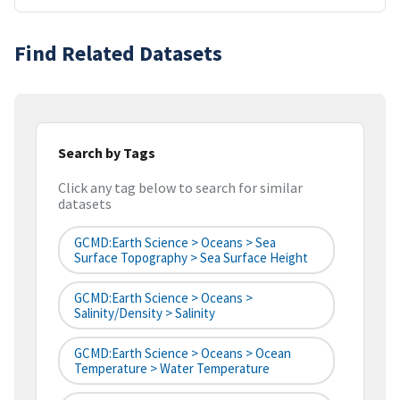
Find Related Datasets
Search by Tags
Click any tag below to search for similar
datasets
GCMD:Earth Science > Oceans > Sea
Surface Topography > Sea Surface Height
GCMD:Earth Science > Oceans >
Salinity/Density > Salinity
GCMD:Earth Science > Oceans > Ocean
Temperature > Water Temperature