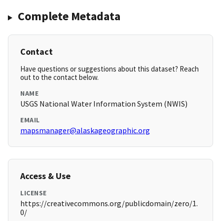
Complete Metadata
Contact
Have questions or suggestions about this dataset? Reach
out to the contact below.
NAME
USGS National Water Information System (NWIS)
EMAIL
mapsmanager@alaskageographic.org
Access & Use
LICENSE
https://creativecommons.org/publicdomain/zero/1.
0/