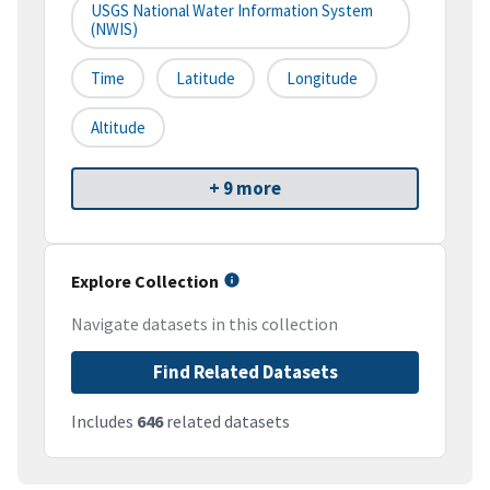
USGS National Water Information System
(NWIS)
Time
Latitude
Longitude
Altitude
+ 9 more
Explore Collection
Navigate datasets in this collection
Find Related Datasets
Includes
646
related datasets