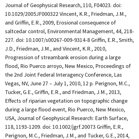
Journal of Geophysical Research, 110, F04023. doi:
10.1029/2005JF000322 Vincent, K.R., Friedman, J.M.,
and Griffin, E.R., 2009, Erosional consequence of
saltcedar control, Environmental Management, 44, 218-
227. doi: 10.1007/s00267-009-9314-8 Griffin, E.R., Smith,
J.D., Friedman, J.M., and Vincent, K.R., 2010,
Progression of streambank erosion during a large
flood, Rio Puerco arroyo, New Mexico, Proceedings of
the 2nd Joint Federal Interagency Conference, Las
Vegas, NV, June 27 – July 1, 2010, 12 p. Perignon, M.C.,
Tucker, G.E., Griffin, E.R., and Friedman, J.M., 2013,
Effects of riparian vegetation on topographic change
during a large flood event, Rio Puerco, New Mexico,
USA, Journal of Geophysical Research: Earth Surface,
118, 1193-1209. doi: 10.1002/jgrf.20073 Griffin, E.R.,
Perignon, M.C., Friedman, J.M., and Tucker, G.E., 2014,