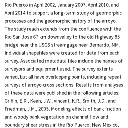
Rio Puerco in April 2002, January 2007, April 2010, and
April 2014 to support a long-term study of geomorphic
processes and the geomorphic history of the arroyo.
The study reach extends from the confluence with the
Rio San Jose 67 km downvalley to the old Highway 85
bridge near the USGS streamgage near Bernardo, NM.
Individual shapefiles were created for data from each
survey. Associated metadata files include the names of
surveyors and equipment used. The survey extents
varied, but all have overlapping points, including repeat
surveys of arroyo cross sections. Results from analyses
of these data were published in the following articles:
Griffin, E.R., Kean, J.W., Vincent, K.R., Smith, J.D., and
Friedman, J.M., 2005, Modeling effects of bank friction
and woody bank vegetation on channel flow and
boundary shear stress in the Rio Puerco, New Mexico,