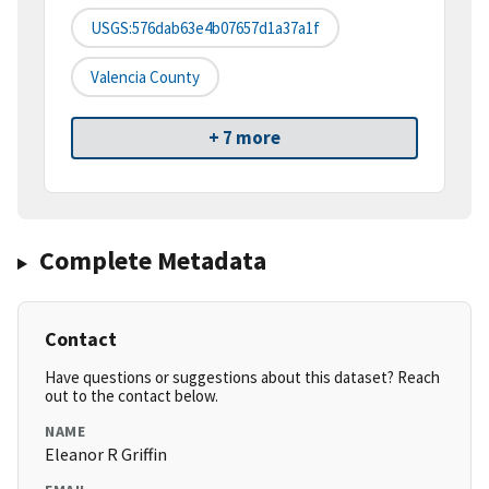
USGS:576dab63e4b07657d1a37a1f
Valencia County
+ 7 more
Complete Metadata
Contact
Have questions or suggestions about this dataset? Reach
out to the contact below.
NAME
Eleanor R Griffin