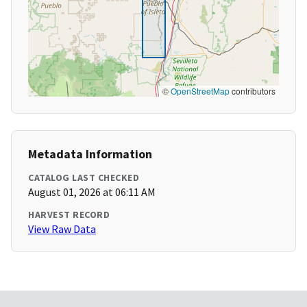
©
OpenStreetMap
contributors
Metadata Information
CATALOG LAST CHECKED
August 01, 2026 at 06:11 AM
HARVEST RECORD
View Raw Data