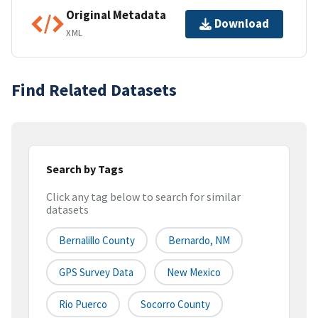
Original Metadata
Download
XML
Find Related Datasets
Search by Tags
Click any tag below to search for similar
datasets
Bernalillo County
Bernardo, NM
GPS Survey Data
New Mexico
Rio Puerco
Socorro County