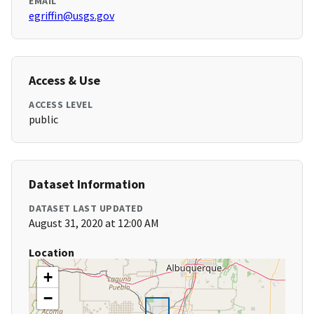
EMAIL
egriffin@usgs.gov
Access & Use
ACCESS LEVEL
public
Dataset Information
DATASET LAST UPDATED
August 31, 2020 at 12:00 AM
Location
+
−