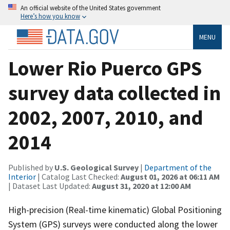
An official website of the United States government
Here’s how you know
MENU
Lower Rio Puerco GPS
survey data collected in
2002, 2007, 2010, and
2014
Published by
U.S. Geological Survey
|
Department of the
Interior
| Catalog Last Checked:
August 01, 2026 at 06:11 AM
| Dataset Last Updated:
August 31, 2020 at 12:00 AM
High-precision (Real-time kinematic) Global Positioning
System (GPS) surveys were conducted along the lower