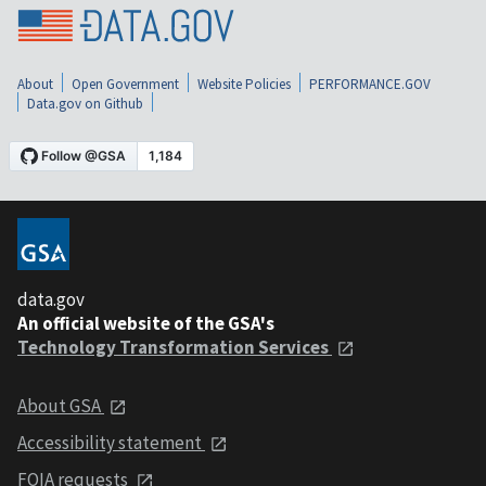
About
Open Government
Website Policies
PERFORMANCE.GOV
Data.gov on Github
data.gov
An official website of the GSA's
Technology Transformation Services
About GSA
Accessibility statement
FOIA requests