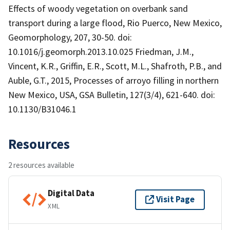
Effects of woody vegetation on overbank sand
transport during a large flood, Rio Puerco, New Mexico,
Geomorphology, 207, 30-50. doi:
10.1016/j.geomorph.2013.10.025 Friedman, J.M.,
Vincent, K.R., Griffin, E.R., Scott, M.L., Shafroth, P.B., and
Auble, G.T., 2015, Processes of arroyo filling in northern
New Mexico, USA, GSA Bulletin, 127(3/4), 621-640. doi:
10.1130/B31046.1
Resources
2 resources available
Digital Data
Visit Page
XML