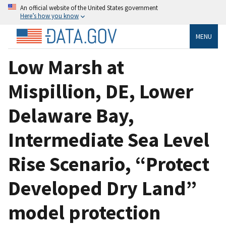
An official website of the United States government
Here’s how you know
MENU
Low Marsh at
Mispillion, DE, Lower
Delaware Bay,
Intermediate Sea Level
Rise Scenario, “Protect
Developed Dry Land”
model protection