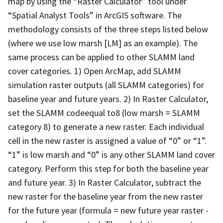
map by using the “Raster Calculator” tool under
“Spatial Analyst Tools” in ArcGIS software. The
methodology consists of the three steps listed below
(where we use low marsh [LM] as an example). The
same process can be applied to other SLAMM land
cover categories. 1) Open ArcMap, add SLAMM
simulation raster outputs (all SLAMM categories) for
baseline year and future years. 2) In Raster Calculator,
set the SLAMM codeequal to8 (low marsh = SLAMM
category 8) to generate a new raster. Each individual
cell in the new raster is assigned a value of “0” or “1”.
“1” is low marsh and “0” is any other SLAMM land cover
category. Perform this step for both the baseline year
and future year. 3) In Raster Calculator, subtract the
new raster for the baseline year from the new raster
for the future year (formula = new future year raster -