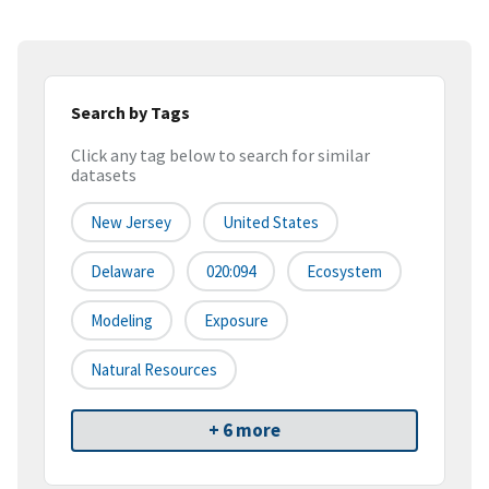
Search by Tags
Click any tag below to search for similar
datasets
New Jersey
United States
Delaware
020:094
Ecosystem
Modeling
Exposure
Natural Resources
+ 6 more