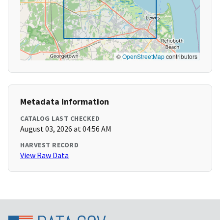
©
OpenStreetMap
contributors
Metadata Information
CATALOG LAST CHECKED
August 03, 2026 at 04:56 AM
HARVEST RECORD
View Raw Data