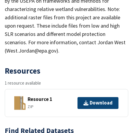
by the USEPA on frameworks and methods for
characterizing relative wetland vulnerabilities. Note:
additional raster files from this project are available
upon request. These include files from low and high
SLR scenarios and different model protection
scenarios. For more information, contact Jordan West
(West.Jordan@epa.gov).
Resources
1 resource available
Resource 1
Download
ZIP
Find Related Datasets