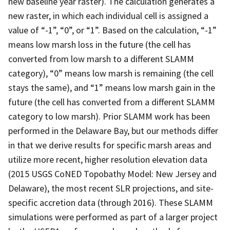
new baseline year raster). The calculation generates a
new raster, in which each individual cell is assigned a
value of “-1”, “0”, or “1”. Based on the calculation, “-1”
means low marsh loss in the future (the cell has
converted from low marsh to a different SLAMM
category), “0” means low marsh is remaining (the cell
stays the same), and “1” means low marsh gain in the
future (the cell has converted from a different SLAMM
category to low marsh). Prior SLAMM work has been
performed in the Delaware Bay, but our methods differ
in that we derive results for specific marsh areas and
utilize more recent, higher resolution elevation data
(2015 USGS CoNED Topobathy Model: New Jersey and
Delaware), the most recent SLR projections, and site-
specific accretion data (through 2016). These SLAMM
simulations were performed as part of a larger project