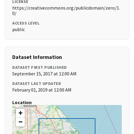
LICENSE
https://creativecommons.org/publicdomain/zero/1.
0/
ACCESS LEVEL
public
Dataset Information
DATASET FIRST PUBLISHED
September 15, 2017 at 12:00 AM
DATASET LAST UPDATED
February 01, 2019 at 12:00 AM
Location
+
−