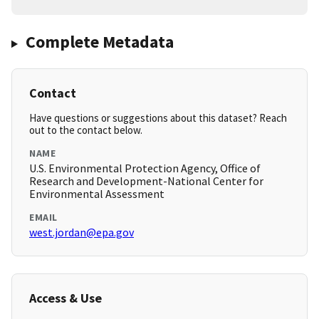
Complete Metadata
Contact
Have questions or suggestions about this dataset? Reach
out to the contact below.
NAME
U.S. Environmental Protection Agency, Office of
Research and Development-National Center for
Environmental Assessment
EMAIL
west.jordan@epa.gov
Access & Use