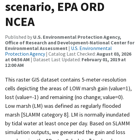
scenario, EPA ORD
NCEA
Published by
U.S. Environmental Protection Agency,
Office of Research and Development-National Center for
Environmental Assessment
|
U.S. Environmental
Protection Agency
| Catalog Last Checked:
August 03, 2026
at 04:56 AM
| Dataset Last Updated:
February 01, 2019 at
12:00 AM
This raster GIS dataset contains 5-meter-resolution
cells depicting the areas of LOW marsh gain (value=1),
lost (value=-1) and remaining (no change; value=0).
Low marsh (LM) was defined as regularly flooded
marsh [SLAMM category 8]. LM is normally inundated
by tidal water at least once per day. Based on SLAMM
simulation outputs, we generated the gain and loss