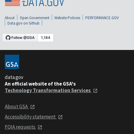
About
Open Government
Website Policies
PERFORMANCE.GOV
Data.gov on Github
data.gov
An official website of the GSA's
Technology Transformation Services
About GSA
Accessibility statement
FOIA requests