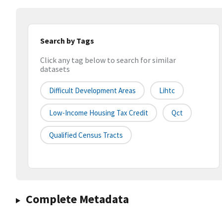
Search by Tags
Click any tag below to search for similar
datasets
Difficult Development Areas
Lihtc
Low-Income Housing Tax Credit
Qct
Qualified Census Tracts
Complete Metadata