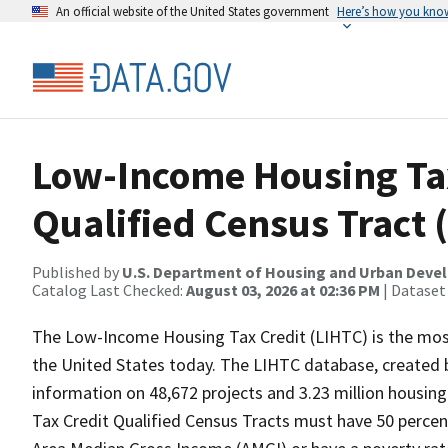
An official website of the United States government
Here’s how you kno
Low-Income Housing Tax
Qualified Census Tract 
Published by
U.S. Department of Housing and Urban Dev
Catalog Last Checked:
August 03, 2026 at 02:36 PM
| Dataset
The Low-Income Housing Tax Credit (LIHTC) is the most
the United States today. The LIHTC database, created b
information on 48,672 projects and 3.23 million housing
Tax Credit Qualified Census Tracts must have 50 perce