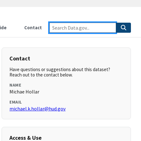
ide
Contact
Contact
Have questions or suggestions about this dataset?
Reach out to the contact below.
NAME
Michae Hollar
EMAIL
michael.k.hollar@hud.gov
Access & Use