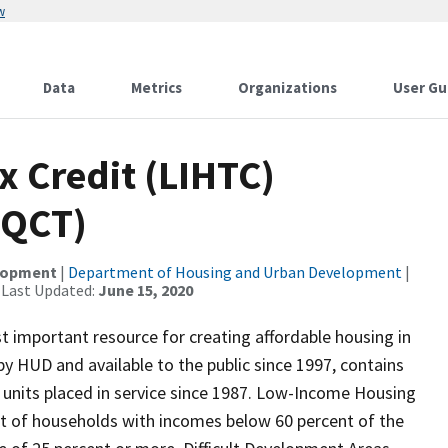
w
Data
Metrics
Organizations
User Gu
 Credit (LIHTC)
(QCT)
elopment
|
Department of Housing and Urban Development
|
 Last Updated:
June 15, 2020
 important resource for creating affordable housing in
y HUD and available to the public since 1997, contains
 units placed in service since 1987. Low-Income Housing
nt of households with incomes below 60 percent of the