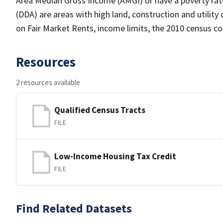
Area Median Gross Income (AMGI) or have a poverty rate
(DDA) are areas with high land, construction and utilit
on Fair Market Rents, income limits, the 2010 census 
Resources
2 resources available
Qualified Census Tracts
FILE
Low-Income Housing Tax Credit
FILE
Find Related Datasets