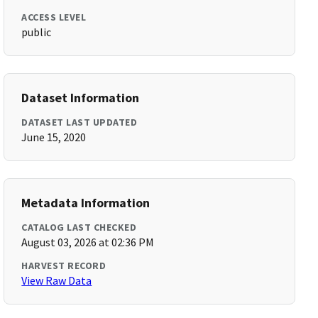
ACCESS LEVEL
public
Dataset Information
DATASET LAST UPDATED
June 15, 2020
Metadata Information
CATALOG LAST CHECKED
August 03, 2026 at 02:36 PM
HARVEST RECORD
View Raw Data