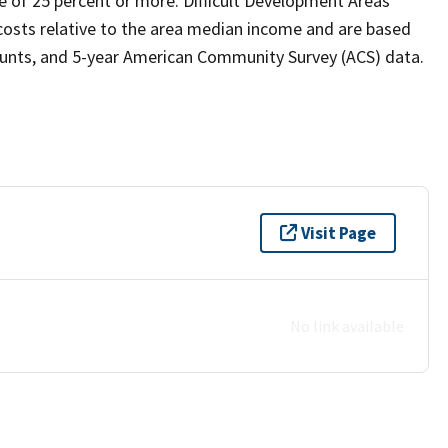
 of 25 percent or more. Difficult Development Areas
y costs relative to the area median income and are based
counts, and 5-year American Community Survey (ACS) data.
Visit Page
No link available