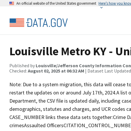
An official website of the United States government
Here’s how you kno
Louisville Metro KY - U
Published by
Louisville/Jefferson County Information Co
Checked:
August 02, 2025 at 06:32 AM
| Dataset Last Updated
Note: Due to a system migration, this data will cease t
restart the updates on or around July 17th, 2024.A list o
Department, the CSV file is updated daily, including case
demographics, statutes and charges, and UCR codes c
CASE_NUMBER links these data sets together:Crime D
crimesAssaulted OfficersCITATION_CONTROL_NUMBER li