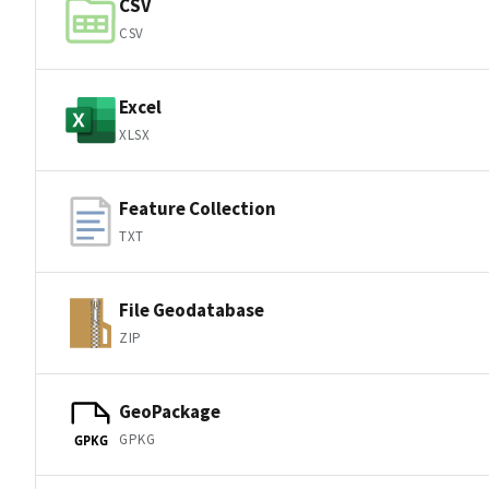
CSV
CSV
Excel
XLSX
Feature Collection
TXT
File Geodatabase
ZIP
GeoPackage
GPKG
GPKG