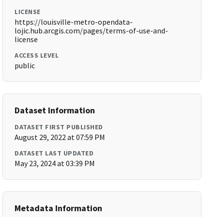
LICENSE
https://louisville-metro-opendata-
lojic.hub.arcgis.com/pages/terms-of-use-and-
license
ACCESS LEVEL
public
Dataset Information
DATASET FIRST PUBLISHED
August 29, 2022 at 07:59 PM
DATASET LAST UPDATED
May 23, 2024 at 03:39 PM
Metadata Information