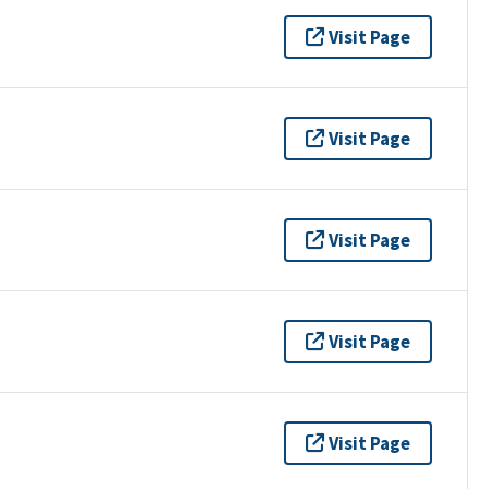
Visit Page
Visit Page
Visit Page
Visit Page
Visit Page