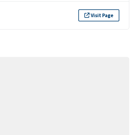
Visit Page