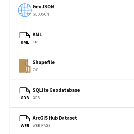
GeoJSON
GEOJSON
KML
KML
KML
Shapefile
ZIP
SQLite Geodatabase
GDB
GDB
ArcGIS Hub Dataset
WEB PAGE
WEB