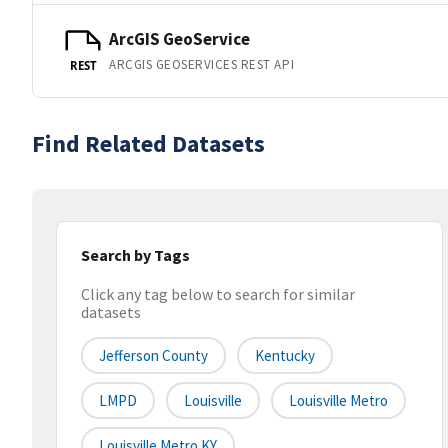
ArcGIS GeoService
ARCGIS GEOSERVICES REST API
REST
Find Related Datasets
Search by Tags
Click any tag below to search for similar
datasets
Jefferson County
Kentucky
LMPD
Louisville
Louisville Metro
Louisville Metro KY