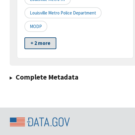
Louisville Metro Police Department
MODP
+ 2 more
Complete Metadata