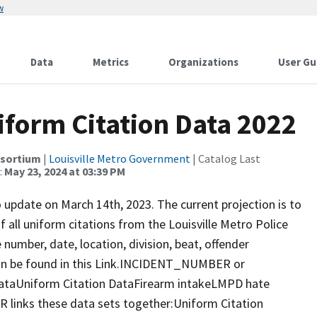
w
Data
Metrics
Organizations
User Gu
niform Citation Data 2022
nsortium
|
Louisville Metro Government
| Catalog Last
:
May 23, 2024 at 03:39 PM
o update on March 14th, 2023. The current projection is to
f all uniform citations from the Louisville Metro Police
 number, date, location, division, beat, offender
an be found in this Link.INCIDENT_NUMBER or
ataUniform Citation DataFirearm intakeLMPD hate
nks these data sets together:Uniform Citation