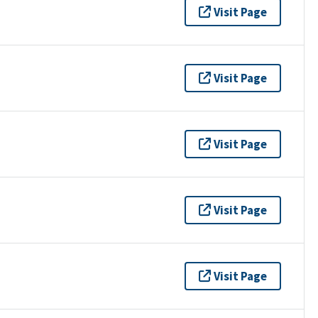
Visit Page
Visit Page
Visit Page
Visit Page
Visit Page