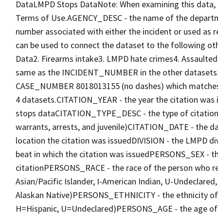
DataLMPD Stops DataNote: When examining this data, 
Terms of Use.AGENCY_DESC - the name of the departm
number associated with either the incident or used as 
can be used to connect the dataset to the following
Data2. Firearms intake3. LMPD hate crimes4. Assault
same as the INCIDENT_NUMBER in the other datasets. F
CASE_NUMBER 8018013155 (no dashes) which matches
4 datasets.CITATION_YEAR - the year the citation w
stops dataCITATION_TYPE_DESC - the type of citation i
warrants, arrests, and juvenile)CITATION_DATE - the 
location the citation was issuedDIVISION - the LMPD di
beat in which the citation was issuedPERSONS_SEX - th
citationPERSONS_RACE - the race of the person who rec
Asian/Pacific Islander, I-American Indian, U-Undeclare
Alaskan Native)PERSONS_ETHNICITY - the ethnicity of t
H=Hispanic, U=Undeclared)PERSONS_AGE - the age of 