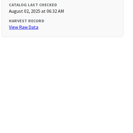
CATALOG LAST CHECKED
August 02, 2025 at 06:32 AM
HARVEST RECORD
View Raw Data