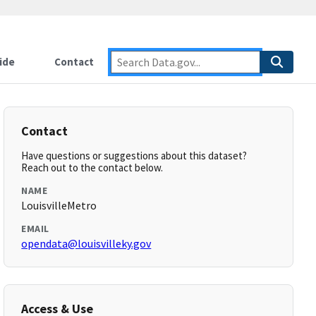
ide
Contact
Contact
Have questions or suggestions about this dataset?
Reach out to the contact below.
NAME
LouisvilleMetro
EMAIL
opendata@louisvilleky.gov
Access & Use