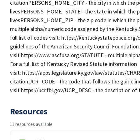
citationPERSONS_HOME_CITY - the city in which the pe
livesPERSONS_HOME_STATE - the state in which the pe
livesPERSONS_HOME_ZIP - the zip code in which the p
multiple alpha/numeric code assigned by the Kentucky St
full list of codes visit: https://kentuckystatepolice.or
guidelines of the American Security Council Foundation.
visit https://www.ascfusa.org/STATUTE - multiple alph
For a full list of Kentucky Revised Statute information
visit: https://apps.legislature.ky.gov/law/statutes/CHA
citationUCR_CODE - the code that follows the guidelin
visit https://ucr.fbi.gov/UCR_DESC - the description of 
Resources
11 resources available