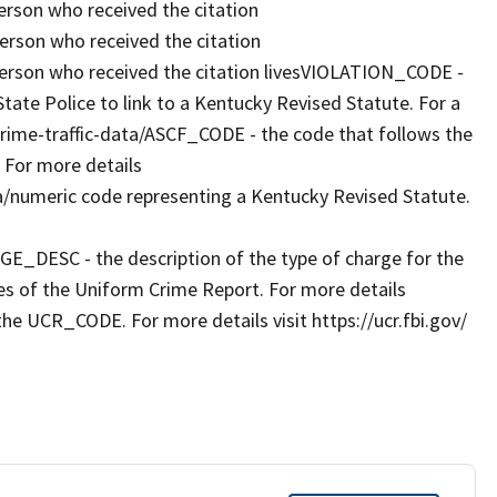
rson who received the citation
rson who received the citation
erson who received the citation livesVIOLATION_CODE -
ate Police to link to a Kentucky Revised Statute. For a
g/crime-traffic-data/ASCF_CODE - the code that follows the
 For more details
a/numeric code representing a Kentucky Revised Statute.
RGE_DESC - the description of the type of charge for the
es of the Uniform Crime Report. For more details
the UCR_CODE. For more details visit https://ucr.fbi.gov/