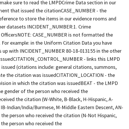
make sure to read the LMPDCrime Data section in our
ent that issued the citationCASE_NUMBER - the
reference to store the items in our evidence rooms and
 other datasets INCIDENT_NUMBER:1. Crime
ed OfficersNOTE: CASE_NUMBER is not formatted the
or example: in the Uniform Citation Data you have
 up with INCIDENT_NUMBER 80-18-013155 in the other
as issuedCITATION_CONTROL_NUMBER - links this LMPD
ssued (citations include: general citations, summons,
date the citation was issuedCITATION_LOCATION - the
vision in which the citation was issuedBEAT - the LMPD
e gender of the person who received the
eived the citation (W-White, B-Black, H-Hispanic, A-
d, IB-Indian/India/Burmese, M-Middle Eastern Descent, AN-
he person who received the citation (N-Not Hispanic,
the person who received the