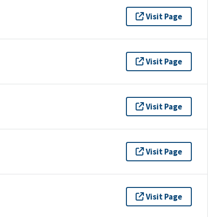
Visit Page
Visit Page
Visit Page
Visit Page
Visit Page