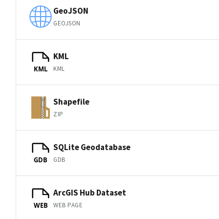
GeoJSON
GEOJSON
KML
KML
KML
Shapefile
ZIP
SQLite Geodatabase
GDB
GDB
ArcGIS Hub Dataset
WEB PAGE
WEB