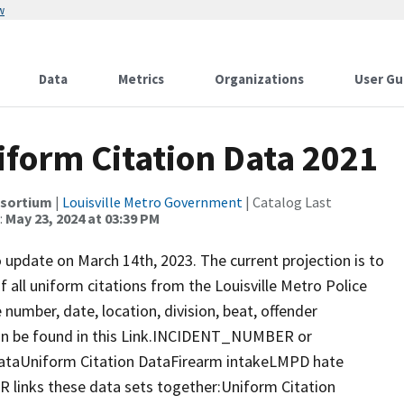
w
Data
Metrics
Organizations
User Gu
niform Citation Data 2021
nsortium
|
Louisville Metro Government
| Catalog Last
:
May 23, 2024 at 03:39 PM
o update on March 14th, 2023. The current projection is to
f all uniform citations from the Louisville Metro Police
 number, date, location, division, beat, offender
an be found in this Link.INCIDENT_NUMBER or
ataUniform Citation DataFirearm intakeLMPD hate
nks these data sets together:Uniform Citation