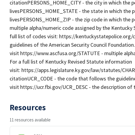
citationPERSONS_HOME_CITY - the city in which the pe
livesPERSONS_HOME_STATE - the state in which the pe
livesPERSONS_HOME_ZIP - the zip code in which the p
multiple alpha/numeric code assigned by the Kentucky St
full list of codes visit: https://kentuckystatepolice.or
guidelines of the American Security Council Foundation.
visit https://www.ascfusa.org/STATUTE - multiple alph
For a full list of Kentucky Revised Statute information
visit: https://apps.legislature.ky.gov/law/statutes/CHA
citationUCR_CODE - the code that follows the guidelin
visit https://ucr.fbi.gov/UCR_DESC - the description of 
Resources
11 resources available