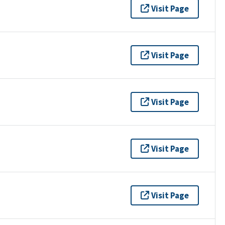
Visit Page
Visit Page
Visit Page
Visit Page
Visit Page