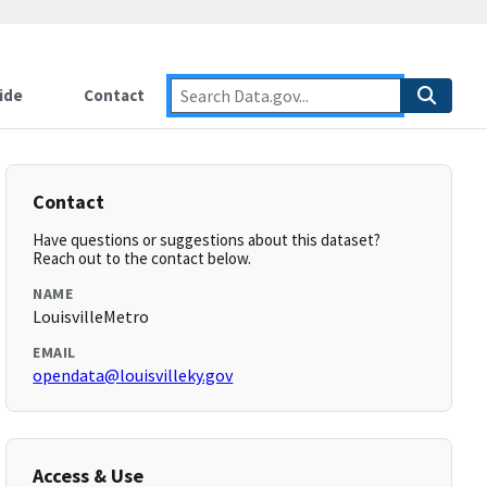
ide
Contact
Contact
Have questions or suggestions about this dataset?
Reach out to the contact below.
NAME
LouisvilleMetro
EMAIL
opendata@louisvilleky.gov
Access & Use