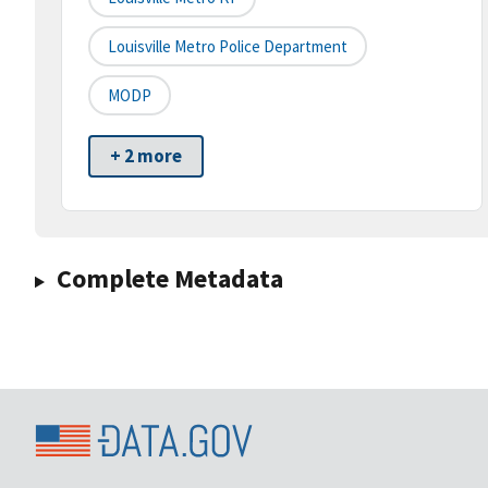
Louisville Metro Police Department
MODP
+ 2 more
Complete Metadata