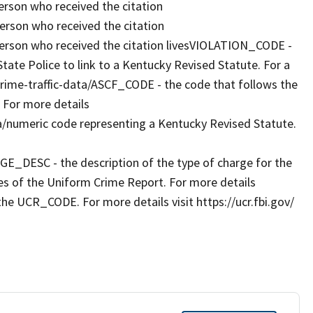
rson who received the citation
rson who received the citation
erson who received the citation livesVIOLATION_CODE -
ate Police to link to a Kentucky Revised Statute. For a
g/crime-traffic-data/ASCF_CODE - the code that follows the
 For more details
a/numeric code representing a Kentucky Revised Statute.
RGE_DESC - the description of the type of charge for the
es of the Uniform Crime Report. For more details
the UCR_CODE. For more details visit https://ucr.fbi.gov/