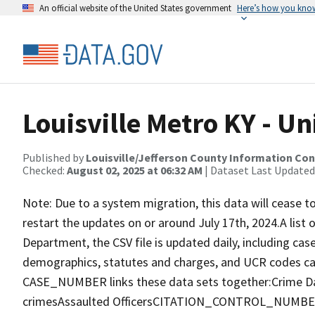
An official website of the United States government
Here’s how you kno
Louisville Metro KY - U
Published by
Louisville/Jefferson County Information Co
Checked:
August 02, 2025 at 06:32 AM
| Dataset Last Updated
Note: Due to a system migration, this data will cease t
restart the updates on or around July 17th, 2024.A list o
Department, the CSV file is updated daily, including case
demographics, statutes and charges, and UCR codes c
CASE_NUMBER links these data sets together:Crime D
crimesAssaulted OfficersCITATION_CONTROL_NUMBER li