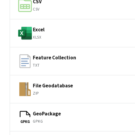
CSV
CSV
Excel
XLSX
Feature Collection
TXT
File Geodatabase
ZIP
GeoPackage
GPKG
GPKG