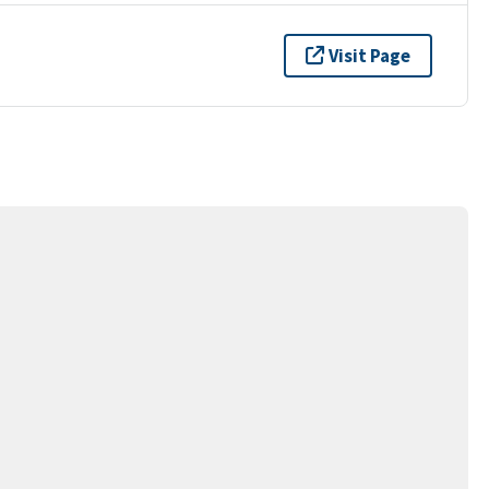
Visit Page