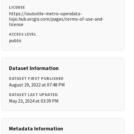
LICENSE
https://louisville-metro-opendata-
lojic.hub.arcgis.com/pages/terms-of-use-and-
license
ACCESS LEVEL
public
Dataset Information
DATASET FIRST PUBLISHED
August 29, 2022 at 07:48 PM
DATASET LAST UPDATED
May 23, 2024 at 03:39 PM
Metadata Information