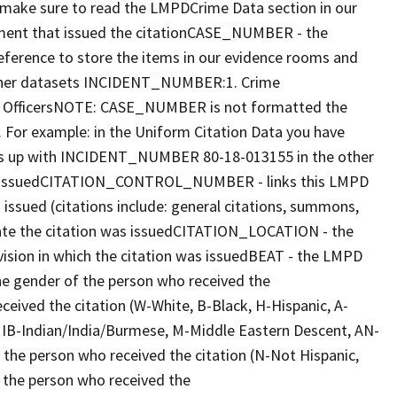
make sure to read the LMPDCrime Data section in our
ent that issued the citationCASE_NUMBER - the
reference to store the items in our evidence rooms and
 other datasets INCIDENT_NUMBER:1. Crime
ed OfficersNOTE: CASE_NUMBER is not formatted the
or example: in the Uniform Citation Data you have
 up with INCIDENT_NUMBER 80-18-013155 in the other
as issuedCITATION_CONTROL_NUMBER - links this LMPD
ssued (citations include: general citations, summons,
date the citation was issuedCITATION_LOCATION - the
vision in which the citation was issuedBEAT - the LMPD
e gender of the person who received the
eived the citation (W-White, B-Black, H-Hispanic, A-
d, IB-Indian/India/Burmese, M-Middle Eastern Descent, AN-
he person who received the citation (N-Not Hispanic,
the person who received the