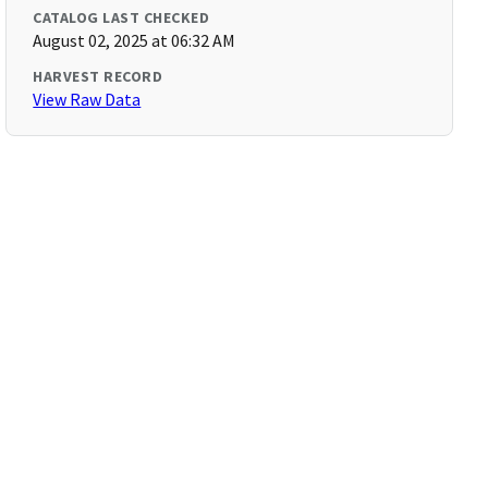
CATALOG LAST CHECKED
August 02, 2025 at 06:32 AM
HARVEST RECORD
View Raw Data