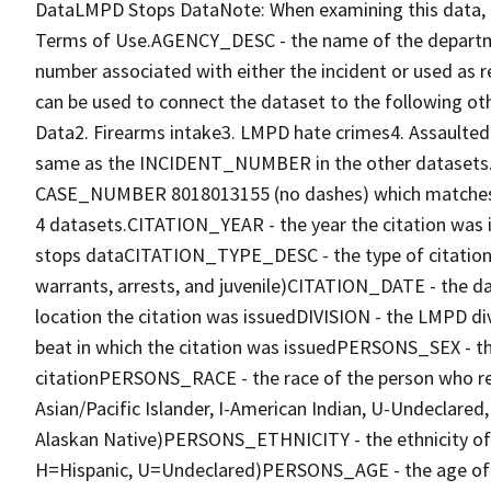
DataLMPD Stops DataNote: When examining this data, 
Terms of Use.AGENCY_DESC - the name of the departm
number associated with either the incident or used as 
can be used to connect the dataset to the following
Data2. Firearms intake3. LMPD hate crimes4. Assault
same as the INCIDENT_NUMBER in the other datasets. F
CASE_NUMBER 8018013155 (no dashes) which matches
4 datasets.CITATION_YEAR - the year the citation w
stops dataCITATION_TYPE_DESC - the type of citation i
warrants, arrests, and juvenile)CITATION_DATE - the 
location the citation was issuedDIVISION - the LMPD di
beat in which the citation was issuedPERSONS_SEX - th
citationPERSONS_RACE - the race of the person who rec
Asian/Pacific Islander, I-American Indian, U-Undeclare
Alaskan Native)PERSONS_ETHNICITY - the ethnicity of t
H=Hispanic, U=Undeclared)PERSONS_AGE - the age of 