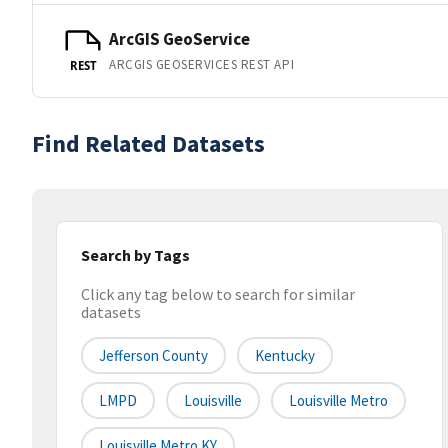
ArcGIS GeoService
ARCGIS GEOSERVICES REST API
REST
Find Related Datasets
Search by Tags
Click any tag below to search for similar
datasets
Jefferson County
Kentucky
LMPD
Louisville
Louisville Metro
Louisville Metro KY