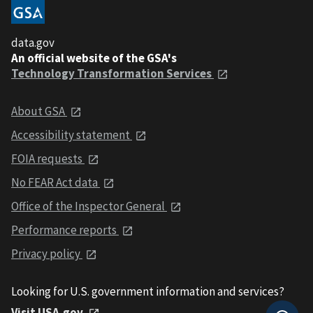
data.gov
An official website of the GSA's
Technology Transformation Services
About GSA
Accessibility statement
FOIA requests
No FEAR Act data
Office of the Inspector General
Performance reports
Privacy policy
Looking for U.S. government information and services?
Visit USA.gov