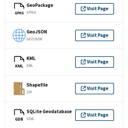
GeoPackage
Visit Page
GPKG
GPKG
GeoJSON
Visit Page
GEOJSON
KML
Visit Page
KML
KML
Shapefile
Visit Page
ZIP
SQLite Geodatabase
Visit Page
GDB
GDB