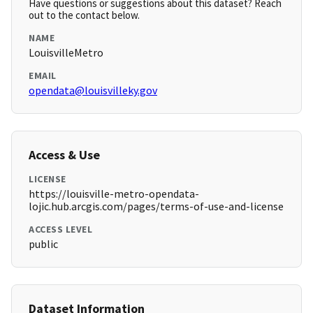
Have questions or suggestions about this dataset? Reach
out to the contact below.
NAME
LouisvilleMetro
EMAIL
opendata@louisvilleky.gov
Access & Use
LICENSE
https://louisville-metro-opendata-
lojic.hub.arcgis.com/pages/terms-of-use-and-license
ACCESS LEVEL
public
Dataset Information