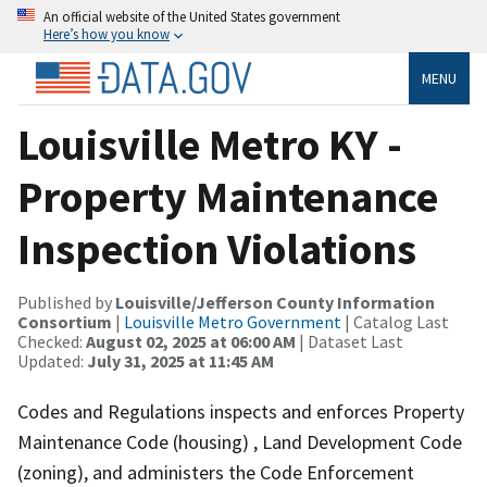
An official website of the United States government
Here’s how you know
MENU
Louisville Metro KY -
Property Maintenance
Inspection Violations
Published by
Louisville/Jefferson County Information
Consortium
|
Louisville Metro Government
| Catalog Last
Checked:
August 02, 2025 at 06:00 AM
| Dataset Last
Updated:
July 31, 2025 at 11:45 AM
Codes and Regulations inspects and enforces Property
Maintenance Code (housing) , Land Development Code
(zoning), and administers the Code Enforcement