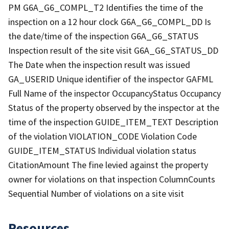
PM G6A_G6_COMPL_T2 Identifies the time of the
inspection on a 12 hour clock G6A_G6_COMPL_DD Is
the date/time of the inspection G6A_G6_STATUS
Inspection result of the site visit G6A_G6_STATUS_DD
The Date when the inspection result was issued
GA_USERID Unique identifier of the inspector GAFML
Full Name of the inspector OccupancyStatus Occupancy
Status of the property observed by the inspector at the
time of the inspection GUIDE_ITEM_TEXT Description
of the violation VIOLATION_CODE Violation Code
GUIDE_ITEM_STATUS Individual violation status
CitationAmount The fine levied against the property
owner for violations on that inspection ColumnCounts
Sequential Number of violations on a site visit
Resources