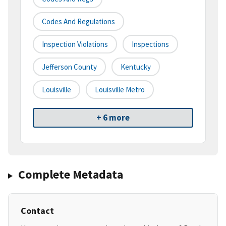
Codes And Regulations
Inspection Violations
Inspections
Jefferson County
Kentucky
Louisville
Louisville Metro
+ 6 more
Complete Metadata
Contact