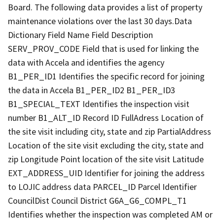
Board. The following data provides a list of property
maintenance violations over the last 30 days.Data
Dictionary Field Name Field Description
SERV_PROV_CODE Field that is used for linking the
data with Accela and identifies the agency
B1_PER_ID1 Identifies the specific record for joining
the data in Accela B1_PER_ID2 B1_PER_ID3
B1_SPECIAL_TEXT Identifies the inspection visit
number B1_ALT_ID Record ID FullAdress Location of
the site visit including city, state and zip PartialAddress
Location of the site visit excluding the city, state and
zip Longitude Point location of the site visit Latitude
EXT_ADDRESS_UID Identifier for joining the address
to LOJIC address data PARCEL_ID Parcel Identifier
CouncilDist Council District G6A_G6_COMPL_T1
Identifies whether the inspection was completed AM or