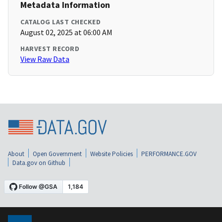
Metadata Information
CATALOG LAST CHECKED
August 02, 2025 at 06:00 AM
HARVEST RECORD
View Raw Data
About
Open Government
Website Policies
PERFORMANCE.GOV
Data.gov on Github