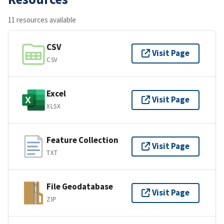
11 resources available
CSV
Visit Page
CSV
Excel
Visit Page
XLSX
Feature Collection
Visit Page
TXT
File Geodatabase
Visit Page
ZIP