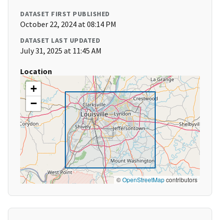
DATASET FIRST PUBLISHED
October 22, 2024 at 08:14 PM
DATASET LAST UPDATED
July 31, 2025 at 11:45 AM
Location
+
−
©
OpenStreetMap
contributors