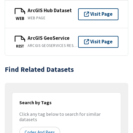
ArcGIS Hub Dataset
Visit Page
WEB PAGE
WEB
ArcGIS GeoService
Visit Page
ARCGIS GEOSERVICES REST API
REST
Find Related Datasets
Search by Tags
Click any tag below to search for similar
datasets
Codes And Regs