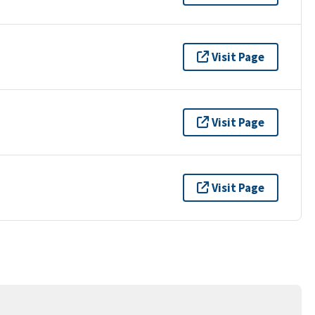
Visit Page
Visit Page
Visit Page