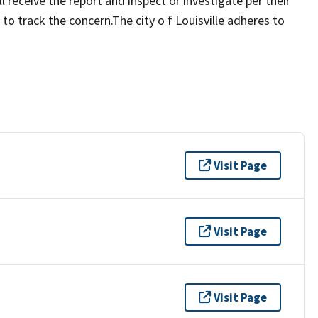
 receive the report and inspect or investigate per their
to track the concern.The city o f Louisville adheres to
Visit Page
Visit Page
Visit Page