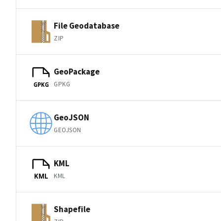
File Geodatabase
ZIP
GeoPackage
GPKG
GPKG
GeoJSON
GEOJSON
KML
KML
KML
Shapefile