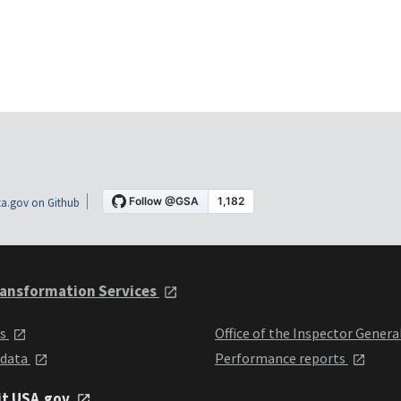
a.gov on Github
ansformation Services
ts
Office of the Inspector Genera
 data
Performance reports
it USA.gov