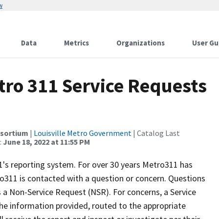
w
Data
Metrics
Organizations
User Gu
etro 311 Service Requests
nsortium
|
Louisville Metro Government
| Catalog Last
:
June 18, 2022 at 11:55 PM
's reporting system. For over 30 years Metro311 has
ro311 is contacted with a question or concern. Questions
 a Non-Service Request (NSR). For concerns, a Service
he information provided, routed to the appropriate