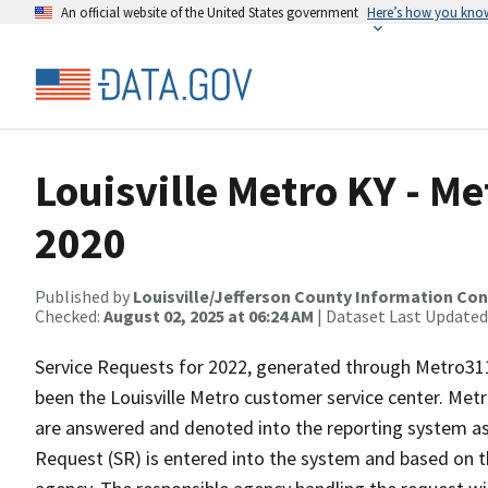
An official website of the United States government
Here’s how you kno
Louisville Metro KY - M
2020
Published by
Louisville/Jefferson County Information Co
Checked:
August 02, 2025 at 06:24 AM
| Dataset Last Updated
Service Requests for 2022, generated through Metro311
been the Louisville Metro customer service center. Met
are answered and denoted into the reporting system as
Request (SR) is entered into the system and based on t