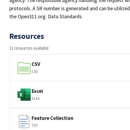
agency. The responsible agency handling the request will
protocols. A SR number is generated and can be utilized 
the Open311.org Data Standards
Resources
11 resources available
CSV
CSV
Excel
XLSX
Feature Collection
TXT