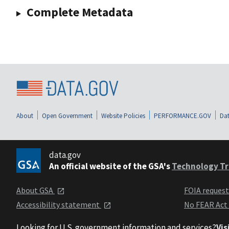
Complete Metadata
About
Open Government
Website Policies
PERFORMANCE.GOV
Dat
data.gov
An official website of the GSA's
Technology Tr
About GSA
FOIA reques
Accessibility statement
No FEAR Act
Looking for U.S. government information and services?
Vis