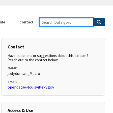
ide
Contact
Contact
Have questions or suggestions about this dataset?
Reach out to the contact below.
NAME
jody.duncan_Metro
EMAIL
opendata@louisvilleky.gov
Access & Use