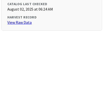
CATALOG LAST CHECKED
August 02, 2025 at 06:24 AM
HARVEST RECORD
View Raw Data