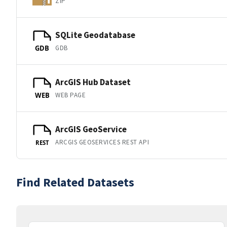
ZIP
SQLite Geodatabase
GDB
GDB
ArcGIS Hub Dataset
WEB PAGE
WEB
ArcGIS GeoService
ARCGIS GEOSERVICES REST API
REST
Find Related Datasets