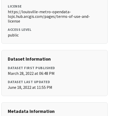
LICENSE
https://louisville-metro-opendata-
lojic.hub.arcgis.com/pages/terms-of-use-and-
license
ACCESS LEVEL
public
Dataset Information
DATASET FIRST PUBLISHED
March 28, 2022 at 06:48 PM
DATASET LAST UPDATED
June 18, 2022 at 11:55 PM
Metadata Information