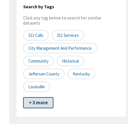
Search by Tags
Click any tag below to search for similar
datasets
311 Calls
311 Services
City Management And Performance
Community
Historical
Jefferson County
Kentucky
Louisville
+ 3 more