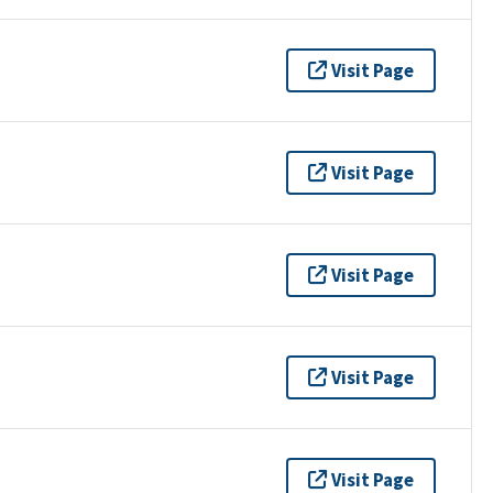
Visit Page
Visit Page
Visit Page
Visit Page
Visit Page