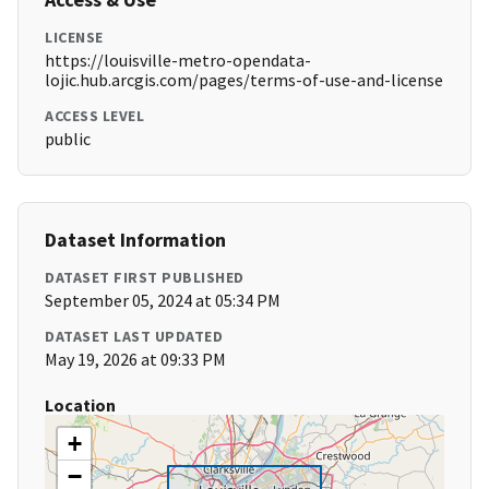
LICENSE
https://louisville-metro-opendata-
lojic.hub.arcgis.com/pages/terms-of-use-and-license
ACCESS LEVEL
public
Dataset Information
DATASET FIRST PUBLISHED
September 05, 2024 at 05:34 PM
DATASET LAST UPDATED
May 19, 2026 at 09:33 PM
Location
+
−