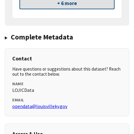
+ 6 more
Complete Metadata
Contact
Have questions or suggestions about this dataset? Reach
out to the contact below.
NAME
LOJICData
EMAIL
opendata@louisvilleky.gov
Access & Use