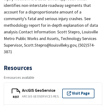
identifies non-interstate roadway segments that
account for a disproportionate amount of a
community's fatal and serious injury crashes. See
methodology report for in-depth explanation of data
analysis.Contact Information: Scott Stepro, Louisville
Metro Public Works and Assets, Technology Services
Supervisor, Scott.Stepro@louisvilleky.gov, (502)574-
3871
Resources
6 resources available
ArcGIS GeoService
Visit Page
ARCGIS GEOSERVICES REST API
REST