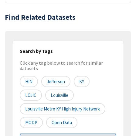
Find Related Datasets
Search by Tags
Click any tag below to search for similar
datasets
HIN
Jefferson
KY
LOJIC
Louisville
Louisville Metro KY High Injury Network
MODP
Open Data