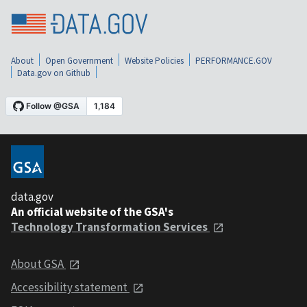
About
Open Government
Website Policies
PERFORMANCE.GOV
Data.gov on Github
data.gov
An official website of the GSA's
Technology Transformation Services
About GSA
Accessibility statement