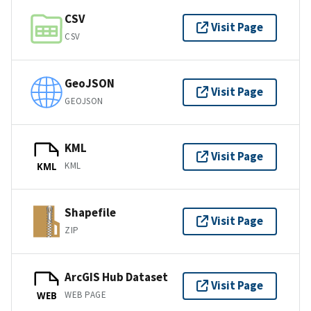
CSV
Visit Page
CSV
GeoJSON
Visit Page
GEOJSON
KML
Visit Page
KML
KML
Shapefile
Visit Page
ZIP
ArcGIS Hub Dataset
Visit Page
WEB PAGE
WEB