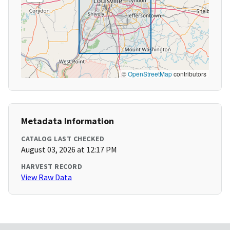
©
OpenStreetMap
contributors
Metadata Information
CATALOG LAST CHECKED
August 03, 2026 at 12:17 PM
HARVEST RECORD
View Raw Data