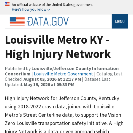
An official website of the United States government
Here’s how you know
MENU
Louisville Metro KY -
High Injury Network
Published by
Louisville/Jefferson County Information
Consortium
|
Louisville Metro Government
| Catalog Last
Checked:
August 03, 2026 at 12:17 PM
| Dataset Last
Updated:
May 19, 2026 at 09:33 PM
High Injury Network for Jefferson County, Kentucky
using 2018-2022 crash data, joined with Louisville
Metro’s Street Centerline data, to support the Vision
Zero Louisville transportation safety initiative. A High
Injury Network is a data-driven approach which