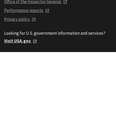
Office of the Inspector General
Performance reports
Privacy policy
Looking for U.S. government information and services?
Visit USA.gov