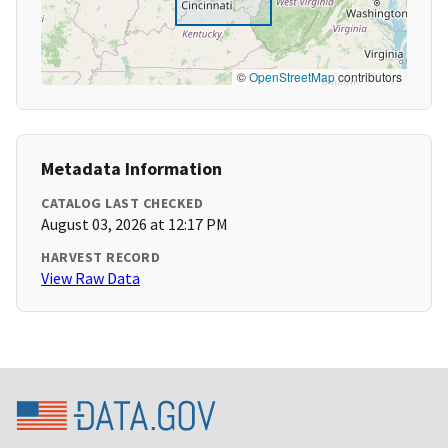
©
OpenStreetMap
contributors
Metadata Information
CATALOG LAST CHECKED
August 03, 2026 at 12:17 PM
HARVEST RECORD
View Raw Data