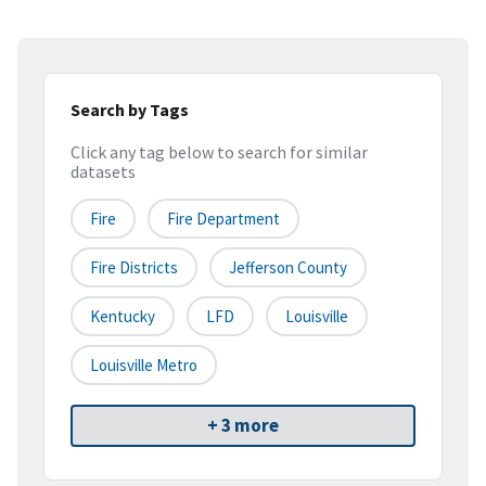
Search by Tags
Click any tag below to search for similar
datasets
Fire
Fire Department
Fire Districts
Jefferson County
Kentucky
LFD
Louisville
Louisville Metro
+ 3 more