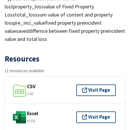
lostproperty_lossvalue of Fixed Property
Losstotal_losssum value of content and property
losspre_inci_valuefixed property preincident
valuesaveddiffernce between fixed property preincident
value and total loss
Resources
11 resources available
CSV
Visit Page
CSV
Excel
Visit Page
XLSX