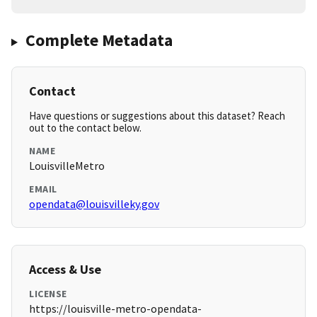
Complete Metadata
Contact
Have questions or suggestions about this dataset? Reach
out to the contact below.
NAME
LouisvilleMetro
EMAIL
opendata@louisvilleky.gov
Access & Use
LICENSE
https://louisville-metro-opendata-