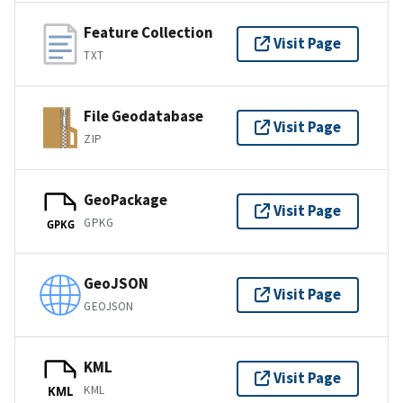
Feature Collection
Visit Page
TXT
File Geodatabase
Visit Page
ZIP
GeoPackage
Visit Page
GPKG
GPKG
GeoJSON
Visit Page
GEOJSON
KML
Visit Page
KML
KML