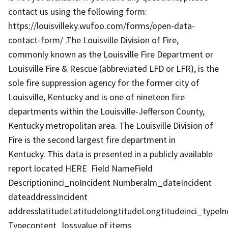
contact us using the following form:
https://louisvilleky.wufoo.com/forms/open-data-
contact-form/ .The Louisville Division of Fire,
commonly known as the Louisville Fire Department or
Louisville Fire & Rescue (abbreviated LFD or LFR), is the
sole fire suppression agency for the former city of
Louisville, Kentucky and is one of nineteen fire
departments within the Louisville-Jefferson County,
Kentucky metropolitan area. The Louisville Division of
Fire is the second largest fire department in
Kentucky. This data is presented in a publicly available
report located HERE Field NameField
Descriptioninci_noIncident Numberalm_dateIncident
dateaddressIncident
addresslatitudeLatitudelongtitudeLongtitudeinci_typeIn
Typecontent_lossvalue of items