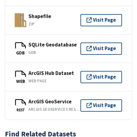
Shapefile
Visit Page
ZIP
SQLite Geodatabase
Visit Page
GDB
GDB
ArcGIS Hub Dataset
Visit Page
WEB PAGE
WEB
ArcGIS GeoService
Visit Page
ARCGIS GEOSERVICES REST API
REST
Find Related Datasets