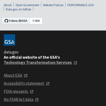
About
Open Government
Website Policies
PERFORMANCE.GOV
Data.gov on Github
data.gov
An official website of the GSA's
Technology Transformation Services
About GSA
Accessibility statement
FOIA requests
No FEAR Act data