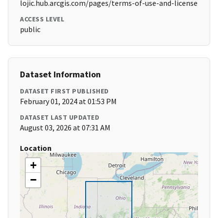
lojic.hub.arcgis.com/pages/terms-of-use-and-license
ACCESS LEVEL
public
Dataset Information
DATASET FIRST PUBLISHED
February 01, 2024 at 01:53 PM
DATASET LAST UPDATED
August 03, 2026 at 07:31 AM
Location
+
−