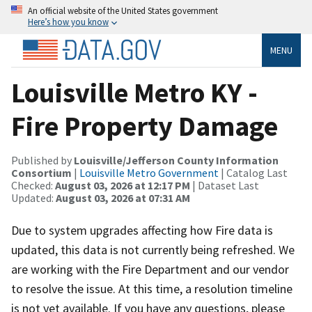
An official website of the United States government
Here’s how you know
MENU
Louisville Metro KY -
Fire Property Damage
Published by
Louisville/Jefferson County Information
Consortium
|
Louisville Metro Government
| Catalog Last
Checked:
August 03, 2026 at 12:17 PM
| Dataset Last
Updated:
August 03, 2026 at 07:31 AM
Due to system upgrades affecting how Fire data is
updated, this data is not currently being refreshed. We
are working with the Fire Department and our vendor
to resolve the issue. At this time, a resolution timeline
is not yet available. If you have any questions, please