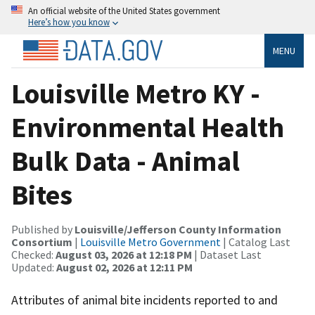
An official website of the United States government
Here’s how you know
MENU
Louisville Metro KY -
Environmental Health
Bulk Data - Animal
Bites
Published by
Louisville/Jefferson County Information
Consortium
|
Louisville Metro Government
| Catalog Last
Checked:
August 03, 2026 at 12:18 PM
| Dataset Last
Updated:
August 02, 2026 at 12:11 PM
Attributes of animal bite incidents reported to and