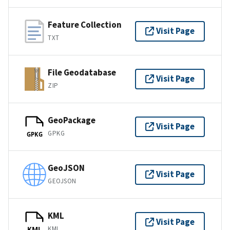
Feature Collection
Visit Page
TXT
File Geodatabase
Visit Page
ZIP
GeoPackage
Visit Page
GPKG
GPKG
GeoJSON
Visit Page
GEOJSON
KML
Visit Page
KML
KML