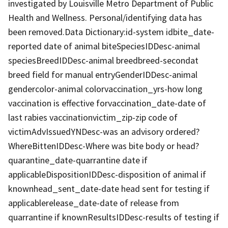
investigated by Louisville Metro Department of Public
Health and Wellness. Personal/identifying data has
been removed.Data Dictionary:id-system idbite_date-
reported date of animal biteSpeciesIDDesc-animal
speciesBreedIDDesc-animal breedbreed-secondat
breed field for manual entryGenderIDDesc-animal
gendercolor-animal colorvaccination_yrs-how long
vaccination is effective forvaccination_date-date of
last rabies vaccinationvictim_zip-zip code of
victimAdvIssuedYNDesc-was an advisory ordered?
WhereBittenIDDesc-Where was bite body or head?
quarantine_date-quarrantine date if
applicableDispositionIDDesc-disposition of animal if
knownhead_sent_date-date head sent for testing if
applicablerelease_date-date of release from
quarrantine if knownResultsIDDesc-results of testing if