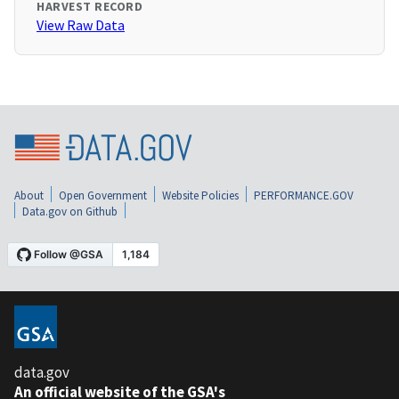
HARVEST RECORD
View Raw Data
About
Open Government
Website Policies
PERFORMANCE.GOV
Data.gov on Github
data.gov
An official website of the GSA's