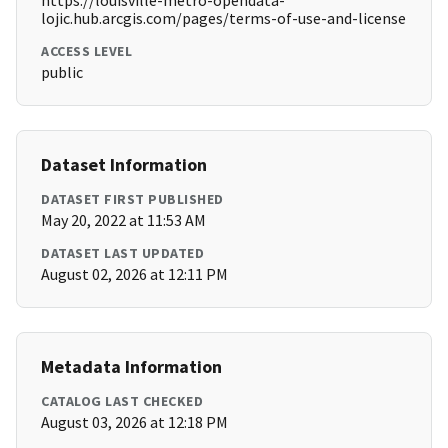
https://louisville-metro-opendata-
lojic.hub.arcgis.com/pages/terms-of-use-and-license
ACCESS LEVEL
public
Dataset Information
DATASET FIRST PUBLISHED
May 20, 2022 at 11:53 AM
DATASET LAST UPDATED
August 02, 2026 at 12:11 PM
Metadata Information
CATALOG LAST CHECKED
August 03, 2026 at 12:18 PM