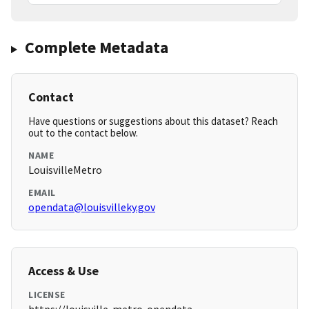
Complete Metadata
Contact
Have questions or suggestions about this dataset? Reach
out to the contact below.
NAME
LouisvilleMetro
EMAIL
opendata@louisvilleky.gov
Access & Use
LICENSE