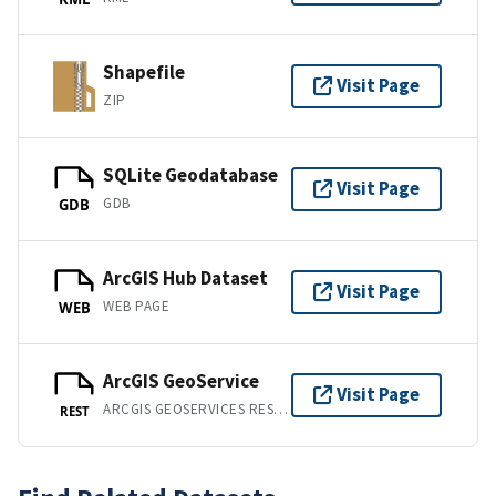
Shapefile
Visit Page
ZIP
SQLite Geodatabase
Visit Page
GDB
GDB
ArcGIS Hub Dataset
Visit Page
WEB PAGE
WEB
ArcGIS GeoService
Visit Page
ARCGIS GEOSERVICES REST API
REST