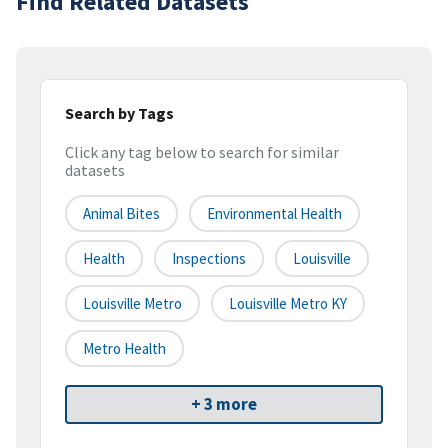
Find Related Datasets
Search by Tags
Click any tag below to search for similar
datasets
Animal Bites
Environmental Health
Health
Inspections
Louisville
Louisville Metro
Louisville Metro KY
Metro Health
+ 3 more