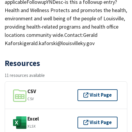
applicableFollowupYNDesc-is this a followup entry?
Health and Wellness Protects and promotes the health,
environment and well being of the people of Louisville,
providing health-related programs and health office
locations community wide.Contact:Gerald
Kaforskigerald.kaforski@louisvilleky.gov
Resources
11 resources available
CSV
Visit Page
CSV
Excel
Visit Page
XLSX