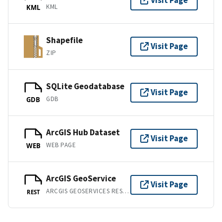
Visit Page
KML
KML
Shapefile
Visit Page
ZIP
SQLite Geodatabase
Visit Page
GDB
GDB
ArcGIS Hub Dataset
Visit Page
WEB PAGE
WEB
ArcGIS GeoService
Visit Page
ARCGIS GEOSERVICES REST API
REST