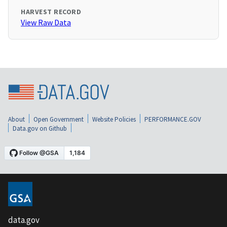
HARVEST RECORD
View Raw Data
About
Open Government
Website Policies
PERFORMANCE.GOV
Data.gov on Github
data.gov