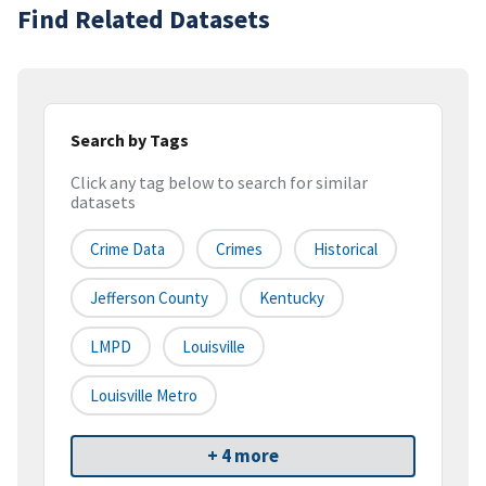
Find Related Datasets
Search by Tags
Click any tag below to search for similar
datasets
Crime Data
Crimes
Historical
Jefferson County
Kentucky
LMPD
Louisville
Louisville Metro
+ 4 more