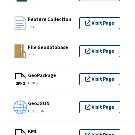
Feature Collection
Visit Page
TXT
File Geodatabase
Visit Page
ZIP
GeoPackage
Visit Page
GPKG
GPKG
GeoJSON
Visit Page
GEOJSON
KML