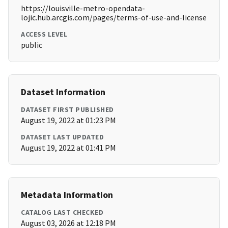
https://louisville-metro-opendata-
lojic.hub.arcgis.com/pages/terms-of-use-and-license
ACCESS LEVEL
public
Dataset Information
DATASET FIRST PUBLISHED
August 19, 2022 at 01:23 PM
DATASET LAST UPDATED
August 19, 2022 at 01:41 PM
Metadata Information
CATALOG LAST CHECKED
August 03, 2026 at 12:18 PM