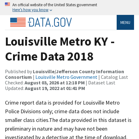
An official website of the United States government
Here’s how you know
MENU
Louisville Metro KY -
Crime Data 2018
Published by
Louisville/Jefferson County Information
Consortium
|
Louisville Metro Government
| Catalog Last
Checked:
August 03, 2026 at 12:18 PM
| Dataset Last
Updated:
August 19, 2022 at 01:41 PM
Crime report data is provided for Louisville Metro
Police Divisions only; crime data does not include
smaller class cities.The data provided in this dataset is
preliminary in nature and may have not been
investigated by a detective at the time of download.