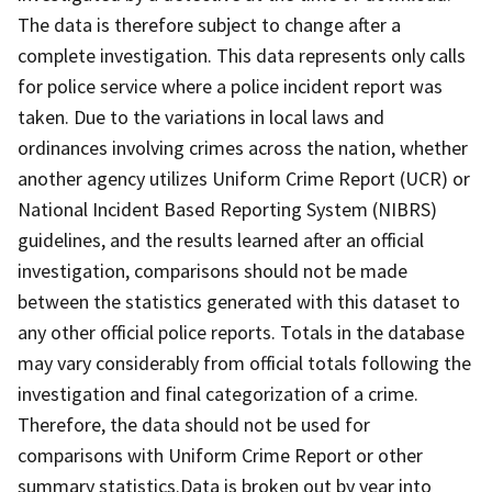
The data is therefore subject to change after a
complete investigation. This data represents only calls
for police service where a police incident report was
taken. Due to the variations in local laws and
ordinances involving crimes across the nation, whether
another agency utilizes Uniform Crime Report (UCR) or
National Incident Based Reporting System (NIBRS)
guidelines, and the results learned after an official
investigation, comparisons should not be made
between the statistics generated with this dataset to
any other official police reports. Totals in the database
may vary considerably from official totals following the
investigation and final categorization of a crime.
Therefore, the data should not be used for
comparisons with Uniform Crime Report or other
summary statistics.Data is broken out by year into