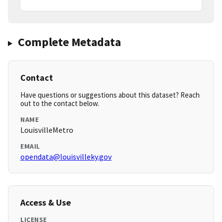
Complete Metadata
Contact
Have questions or suggestions about this dataset? Reach
out to the contact below.
NAME
LouisvilleMetro
EMAIL
opendata@louisvilleky.gov
Access & Use
LICENSE