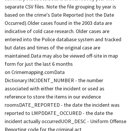
separate CSV files. Note the file grouping by year is
based on the crime's Date Reported (not the Date
Occurred).Older cases found in the 2003 data are
indicative of cold case research. Older cases are
entered into the Police database system and tracked
but dates and times of the original case are
maintained.Data may also be viewed off-site in map
form for just the last 6 months
on Crimemapping.comData
Dictionary:INCIDENT_NUMBER - the number
associated with either the incident or used as
reference to store the items in our evidence
roomsDATE_REPORTED - the date the incident was
reported to LMPDDATE_OCCURED - the date the
incident actually occurredUOR_DESC - Uniform Offense
Reporting code for the criminal act