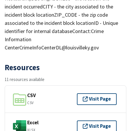
incident occurredCITY - the city associated to the
incident block locationZIP_CODE - the zip code
associated to the incident block locationID - Unique
identifier for internal databaseContact:Crime
Information
CenterCrimeInfoCenterDL@louisvilleky.gov
Resources
11 resources available
CSV
Visit Page
CSV
Excel
Visit Page
XLSX