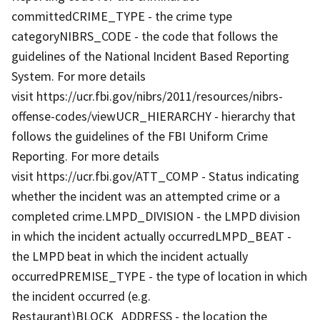
committedCRIME_TYPE - the crime type
categoryNIBRS_CODE - the code that follows the
guidelines of the National Incident Based Reporting
System. For more details
visit https://ucr.fbi.gov/nibrs/2011/resources/nibrs-
offense-codes/viewUCR_HIERARCHY - hierarchy that
follows the guidelines of the FBI Uniform Crime
Reporting. For more details
visit https://ucr.fbi.gov/ATT_COMP - Status indicating
whether the incident was an attempted crime or a
completed crime.LMPD_DIVISION - the LMPD division
in which the incident actually occurredLMPD_BEAT -
the LMPD beat in which the incident actually
occurredPREMISE_TYPE - the type of location in which
the incident occurred (e.g.
Restaurant)BLOCK_ADDRESS - the location the