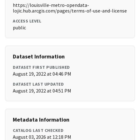
https://louisville-metro-opendata-
lojic.hub.arcgis.com/pages/terms-of-use-and-license
ACCESS LEVEL
public
Dataset Information
DATASET FIRST PUBLISHED
August 19, 2022 at 04:46 PM
DATASET LAST UPDATED
August 19, 2022 at 04:51 PM
Metadata Information
CATALOG LAST CHECKED
August 03, 2026 at 12:18 PM