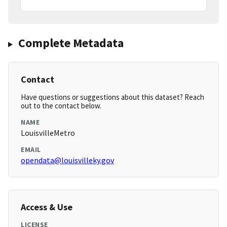
Complete Metadata
Contact
Have questions or suggestions about this dataset? Reach
out to the contact below.
NAME
LouisvilleMetro
EMAIL
opendata@louisvilleky.gov
Access & Use
LICENSE