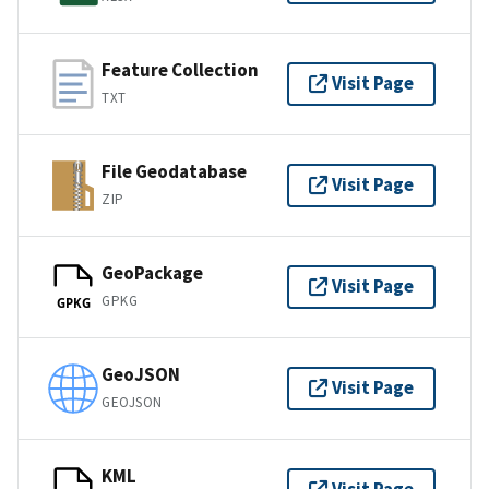
Feature Collection
Visit Page
TXT
File Geodatabase
Visit Page
ZIP
GeoPackage
Visit Page
GPKG
GPKG
GeoJSON
Visit Page
GEOJSON
KML