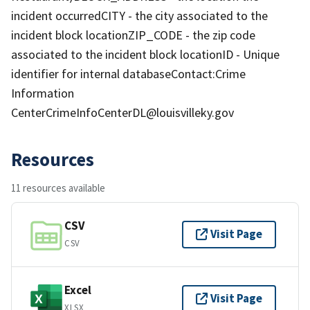
incident occurredCITY - the city associated to the
incident block locationZIP_CODE - the zip code
associated to the incident block locationID - Unique
identifier for internal databaseContact:Crime
Information
CenterCrimeInfoCenterDL@louisvilleky.gov
Resources
11 resources available
CSV
Visit Page
CSV
Excel
Visit Page
XLSX