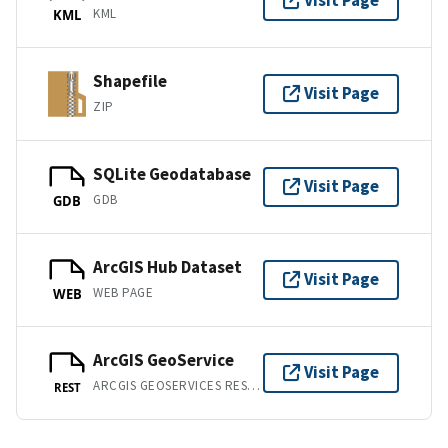
Visit Page
KML
KML
Shapefile
Visit Page
ZIP
SQLite Geodatabase
Visit Page
GDB
GDB
ArcGIS Hub Dataset
Visit Page
WEB PAGE
WEB
ArcGIS GeoService
Visit Page
ARCGIS GEOSERVICES REST API
REST