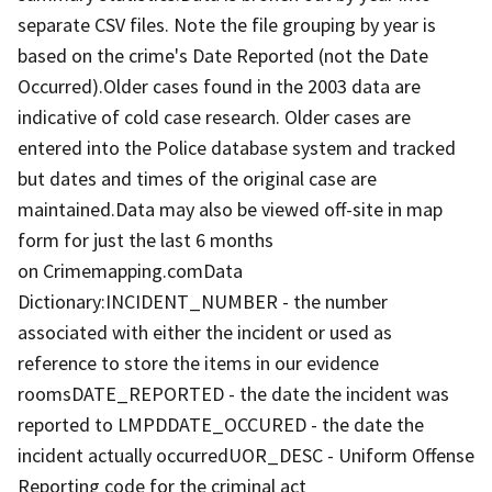
separate CSV files. Note the file grouping by year is
based on the crime's Date Reported (not the Date
Occurred).Older cases found in the 2003 data are
indicative of cold case research. Older cases are
entered into the Police database system and tracked
but dates and times of the original case are
maintained.Data may also be viewed off-site in map
form for just the last 6 months
on Crimemapping.comData
Dictionary:INCIDENT_NUMBER - the number
associated with either the incident or used as
reference to store the items in our evidence
roomsDATE_REPORTED - the date the incident was
reported to LMPDDATE_OCCURED - the date the
incident actually occurredUOR_DESC - Uniform Offense
Reporting code for the criminal act