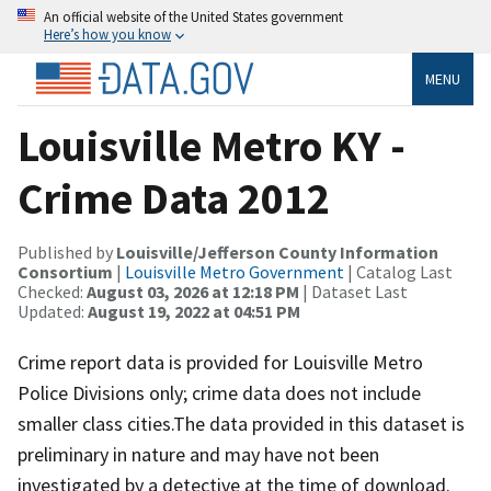
An official website of the United States government
Here’s how you know
MENU
Louisville Metro KY -
Crime Data 2012
Published by
Louisville/Jefferson County Information
Consortium
|
Louisville Metro Government
| Catalog Last
Checked:
August 03, 2026 at 12:18 PM
| Dataset Last
Updated:
August 19, 2022 at 04:51 PM
Crime report data is provided for Louisville Metro
Police Divisions only; crime data does not include
smaller class cities.The data provided in this dataset is
preliminary in nature and may have not been
investigated by a detective at the time of download.