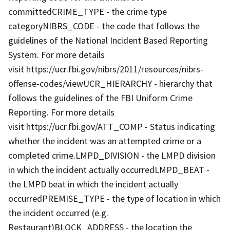
committedCRIME_TYPE - the crime type
categoryNIBRS_CODE - the code that follows the
guidelines of the National Incident Based Reporting
System. For more details
visit https://ucr.fbi.gov/nibrs/2011/resources/nibrs-
offense-codes/viewUCR_HIERARCHY - hierarchy that
follows the guidelines of the FBI Uniform Crime
Reporting. For more details
visit https://ucr.fbi.gov/ATT_COMP - Status indicating
whether the incident was an attempted crime or a
completed crime.LMPD_DIVISION - the LMPD division
in which the incident actually occurredLMPD_BEAT -
the LMPD beat in which the incident actually
occurredPREMISE_TYPE - the type of location in which
the incident occurred (e.g.
Restaurant)BLOCK_ADDRESS - the location the