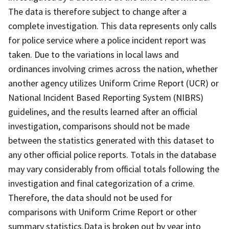
The data is therefore subject to change after a
complete investigation. This data represents only calls
for police service where a police incident report was
taken. Due to the variations in local laws and
ordinances involving crimes across the nation, whether
another agency utilizes Uniform Crime Report (UCR) or
National Incident Based Reporting System (NIBRS)
guidelines, and the results learned after an official
investigation, comparisons should not be made
between the statistics generated with this dataset to
any other official police reports. Totals in the database
may vary considerably from official totals following the
investigation and final categorization of a crime.
Therefore, the data should not be used for
comparisons with Uniform Crime Report or other
summary statistics.Data is broken out by year into