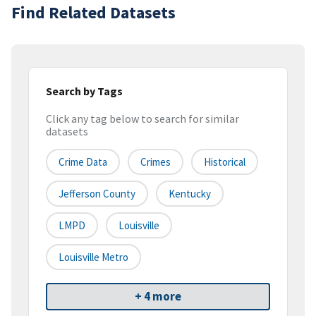
Find Related Datasets
Search by Tags
Click any tag below to search for similar
datasets
Crime Data
Crimes
Historical
Jefferson County
Kentucky
LMPD
Louisville
Louisville Metro
+ 4 more