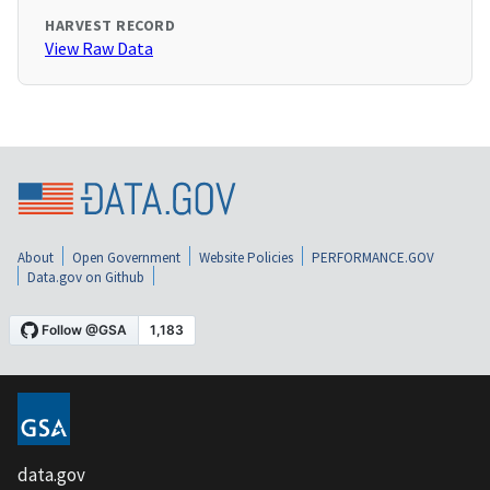
HARVEST RECORD
View Raw Data
About
Open Government
Website Policies
PERFORMANCE.GOV
Data.gov on Github
data.gov