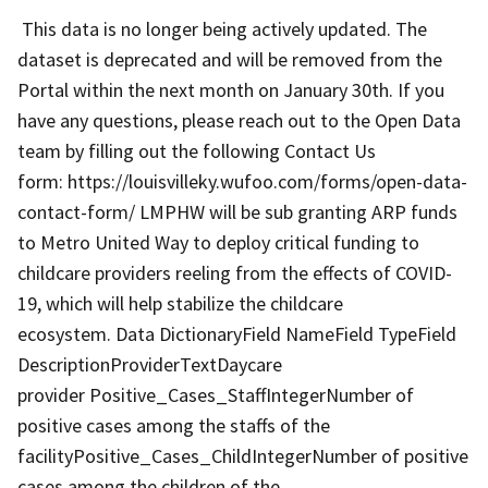
This data is no longer being actively updated. The
dataset is deprecated and will be removed from the
Portal within the next month on January 30th. If you
have any questions, please reach out to the Open Data
team by filling out the following Contact Us
form: https://louisvilleky.wufoo.com/forms/open-data-
contact-form/ LMPHW will be sub granting ARP funds
to Metro United Way to deploy critical funding to
childcare providers reeling from the effects of COVID-
19, which will help stabilize the childcare
ecosystem. Data DictionaryField NameField TypeField
DescriptionProviderTextDaycare
provider Positive_Cases_StaffIntegerNumber of
positive cases among the staffs of the
facilityPositive_Cases_ChildIntegerNumber of positive
cases among the children of the