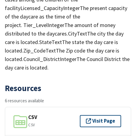
facilityLicensed_CapacityIntegerThe present capacity
of the daycare as the time of the
project. Tier_LevelIntegerThe amount of money
distributed to the daycares.CityTextThe city the day
care is located.StateTextThe state the day care is
located.Zip_CodeTextThe Zip code the day care is
located.Council_DistrictIntegerThe Council District the
day care is located.
Resources
6 resources available
CSV
Visit Page
CSV