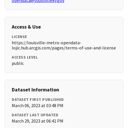
opendata@louisvilleky.gov
Access & Use
LICENSE
https://louisville-metro-opendata-
lojic.hub.arcgis.com/pages/terms-of-use-and-license
ACCESS LEVEL
public
Dataset Information
DATASET FIRST PUBLISHED
March 06, 2023 at 03:48 PM
DATASET LAST UPDATED
March 29, 2023 at 06:41 PM