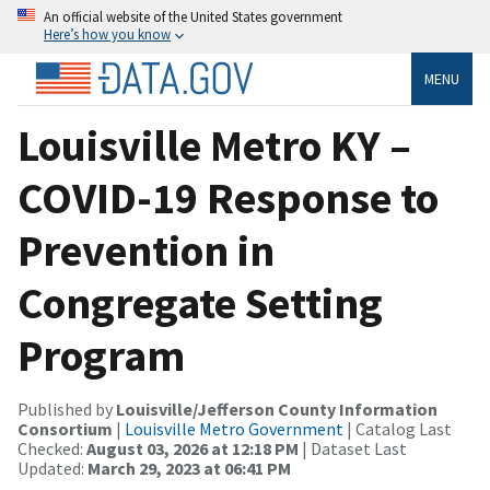
An official website of the United States government
Here’s how you know
MENU
Louisville Metro KY –
COVID-19 Response to
Prevention in
Congregate Setting
Program
Published by
Louisville/Jefferson County Information
Consortium
|
Louisville Metro Government
| Catalog Last
Checked:
August 03, 2026 at 12:18 PM
| Dataset Last
Updated:
March 29, 2023 at 06:41 PM