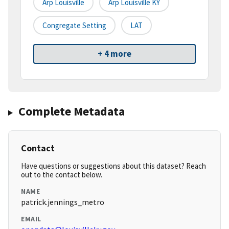
Arp Louisville
Arp Louisville KY
Congregate Setting
LAT
+ 4 more
Complete Metadata
Contact
Have questions or suggestions about this dataset? Reach
out to the contact below.
NAME
patrick.jennings_metro
EMAIL