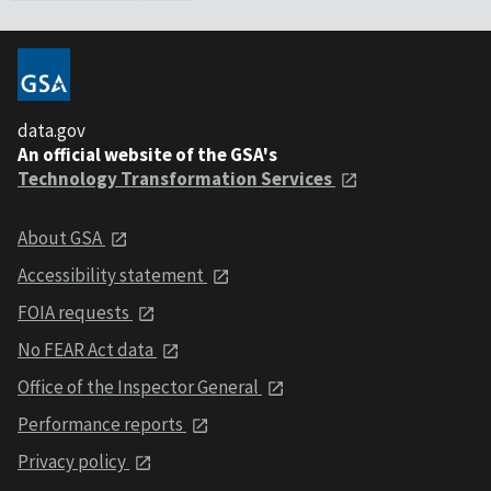
data.gov
An official website of the GSA's
Technology Transformation Services
About GSA
Accessibility statement
FOIA requests
No FEAR Act data
Office of the Inspector General
Performance reports
Privacy policy