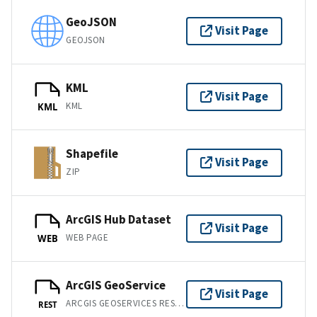
GeoJSON
Visit Page
GEOJSON
KML
Visit Page
KML
KML
Shapefile
Visit Page
ZIP
ArcGIS Hub Dataset
Visit Page
WEB PAGE
WEB
ArcGIS GeoService
Visit Page
ARCGIS GEOSERVICES REST API
REST