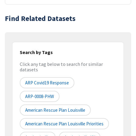
Find Related Datasets
Search by Tags
Click any tag below to search for similar
datasets
ARP Covid19 Response
ARP-0008-PHW
American Rescue Plan Louisville
American Rescue Plan Louisville Priorities