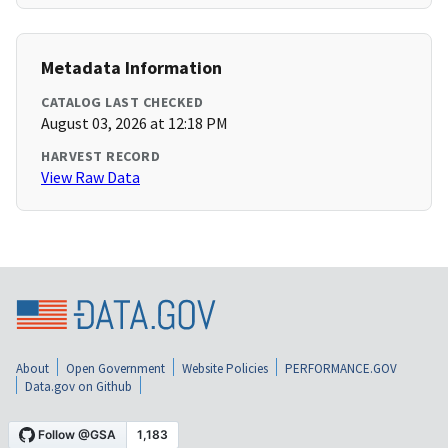
Metadata Information
CATALOG LAST CHECKED
August 03, 2026 at 12:18 PM
HARVEST RECORD
View Raw Data
About
Open Government
Website Policies
PERFORMANCE.GOV
Data.gov on Github