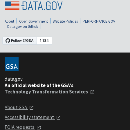
About
Open Government
Website Policies
PERFORMANCE.GOV
Data.gov on Github
data.gov
An official website of the GSA's
Technology Transformation Services
About GSA
Accessibility statement
FOIA requests