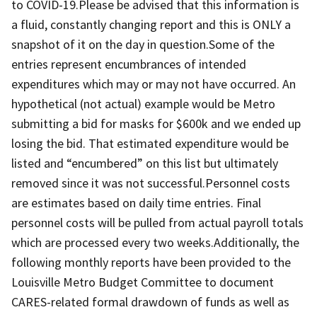
to COVID-19.Please be advised that this information is
a fluid, constantly changing report and this is ONLY a
snapshot of it on the day in question.Some of the
entries represent encumbrances of intended
expenditures which may or may not have occurred. An
hypothetical (not actual) example would be Metro
submitting a bid for masks for $600k and we ended up
losing the bid. That estimated expenditure would be
listed and “encumbered” on this list but ultimately
removed since it was not successful.Personnel costs
are estimates based on daily time entries. Final
personnel costs will be pulled from actual payroll totals
which are processed every two weeks.Additionally, the
following monthly reports have been provided to the
Louisville Metro Budget Committee to document
CARES-related formal drawdown of funds as well as