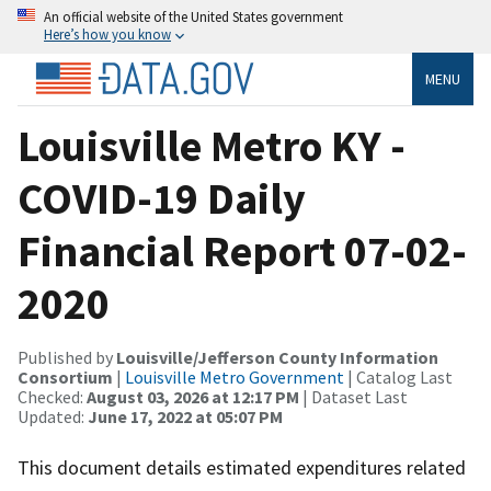
An official website of the United States government
Here’s how you know
MENU
Louisville Metro KY -
COVID-19 Daily
Financial Report 07-02-
2020
Published by
Louisville/Jefferson County Information
Consortium
|
Louisville Metro Government
| Catalog Last
Checked:
August 03, 2026 at 12:17 PM
| Dataset Last
Updated:
June 17, 2022 at 05:07 PM
This document details estimated expenditures related