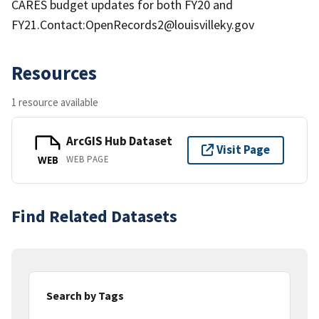
CARES budget updates for both FY20 and
FY21.Contact:OpenRecords2@louisvilleky.gov
Resources
1 resource available
ArcGIS Hub Dataset
Visit Page
WEB PAGE
WEB
Find Related Datasets
Search by Tags