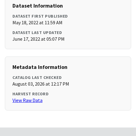
Dataset Information
DATASET FIRST PUBLISHED
May 18, 2022 at 11:59 AM
DATASET LAST UPDATED
June 17, 2022 at 05:07 PM
Metadata Information
CATALOG LAST CHECKED
August 03, 2026 at 12:17 PM
HARVEST RECORD
View Raw Data