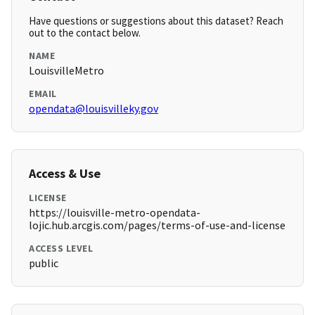
Have questions or suggestions about this dataset? Reach
out to the contact below.
NAME
LouisvilleMetro
EMAIL
opendata@louisvilleky.gov
Access & Use
LICENSE
https://louisville-metro-opendata-
lojic.hub.arcgis.com/pages/terms-of-use-and-license
ACCESS LEVEL
public