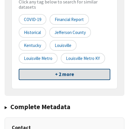
Click any tag below to search for similar
datasets
COVID-19
Financial Report
Historical
Jefferson County
Kentucky
Louisville
Louisville Metro
Louisville Metro KY
+ 2 more
Complete Metadata
Contact