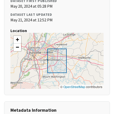
DATASET FIRST PUBLISHED
May 20, 2024 at 05:28 PM
DATASET LAST UPDATED
May 21, 2024 at 12:52 PM
Location
+
−
©
OpenStreetMap
contributors
Metadata Information