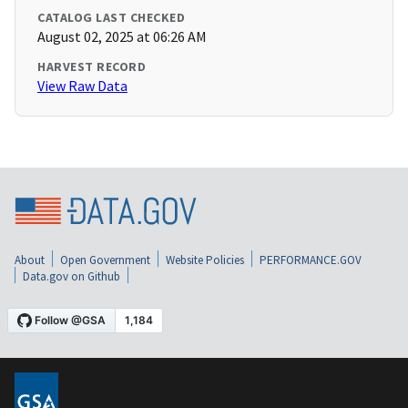
CATALOG LAST CHECKED
August 02, 2025 at 06:26 AM
HARVEST RECORD
View Raw Data
About
Open Government
Website Policies
PERFORMANCE.GOV
Data.gov on Github