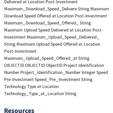
Delivered at Location Post-Investment
Maximum_Download_Speed_Delivere String Maximum
Download Speed Offered at Location Post-Investment
Maximum_Download_Speed_Offered_ String
Maximum Upload Speed Delivered at Location Post-
Investment Maximum_Upload_Speed_Delivered_
String Maximum Upload Speed Offered at Location
Post-Investment
Maximum_Upload_Speed_Offered_at String
OBJECTID OBJECTID ObjectID Project Identification
Number Project_Identification_Number Integer Speed
Pre-Investment Speed_Pre_Investment String
Technology Type at Location
Technology_Type_at_Location String
Resources