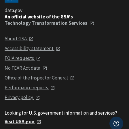
data.gov
An official website of the GSA's
Technology Transformation Services
About GSA
Accessibility statement
FOIA requests
No FEAR Act data
Office of the Inspector General
Performance reports
Privacy policy
Looking for U.S. government information and services?
Visit USA.gov