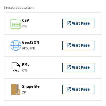
6 resources available
CSV
Visit Page
CSV
GeoJSON
Visit Page
GEOJSON
KML
Visit Page
KML
KML
Shapefile
Visit Page
ZIP