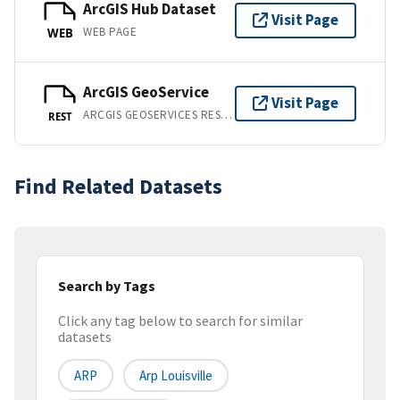
ArcGIS Hub Dataset
Visit Page
WEB PAGE
WEB
ArcGIS GeoService
Visit Page
ARCGIS GEOSERVICES REST API
REST
Find Related Datasets
Search by Tags
Click any tag below to search for similar
datasets
ARP
Arp Louisville