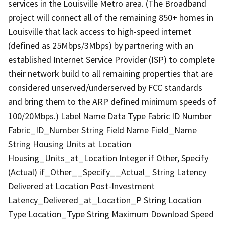
services in the Louisville Metro area. (The Broadband
project will connect all of the remaining 850+ homes in
Louisville that lack access to high-speed internet
(defined as 25Mbps/3Mbps) by partnering with an
established Internet Service Provider (ISP) to complete
their network build to all remaining properties that are
considered unserved/underserved by FCC standards
and bring them to the ARP defined minimum speeds of
100/20Mbps.) Label Name Data Type Fabric ID Number
Fabric_ID_Number String Field Name Field_Name
String Housing Units at Location
Housing_Units_at_Location Integer if Other, Specify
(Actual) if_Other__Specify__Actual_ String Latency
Delivered at Location Post-Investment
Latency_Delivered_at_Location_P String Location
Type Location_Type String Maximum Download Speed