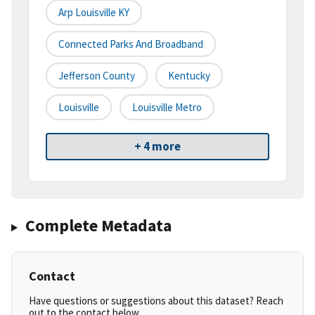
Arp Louisville KY
Connected Parks And Broadband
Jefferson County
Kentucky
Louisville
Louisville Metro
+ 4 more
Complete Metadata
Contact
Have questions or suggestions about this dataset? Reach
out to the contact below.