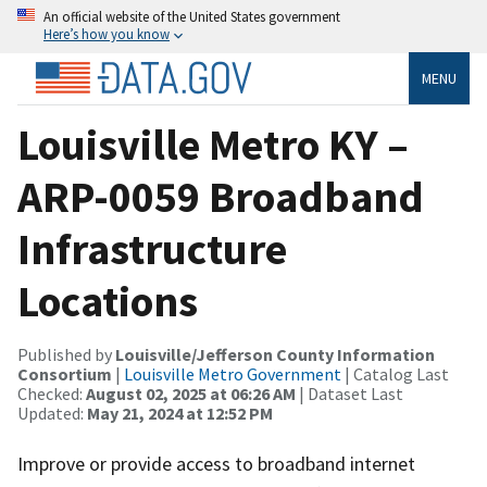
An official website of the United States government
Here’s how you know
MENU
Louisville Metro KY –
ARP-0059 Broadband
Infrastructure
Locations
Published by
Louisville/Jefferson County Information
Consortium
|
Louisville Metro Government
| Catalog Last
Checked:
August 02, 2025 at 06:26 AM
| Dataset Last
Updated:
May 21, 2024 at 12:52 PM
Improve or provide access to broadband internet