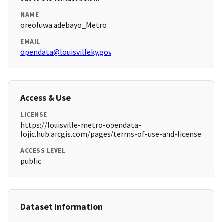
NAME
oreoluwa.adebayo_Metro
EMAIL
opendata@louisvilleky.gov
Access & Use
LICENSE
https://louisville-metro-opendata-
lojic.hub.arcgis.com/pages/terms-of-use-and-license
ACCESS LEVEL
public
Dataset Information