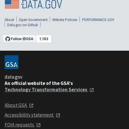
About
Open Government
Website Policies
PERFORMANCE.GOV
Data.gov on Github
data.gov
An official website of the GSA's
Technology Transformation Services
About GSA
Accessibility statement
FOIA requests