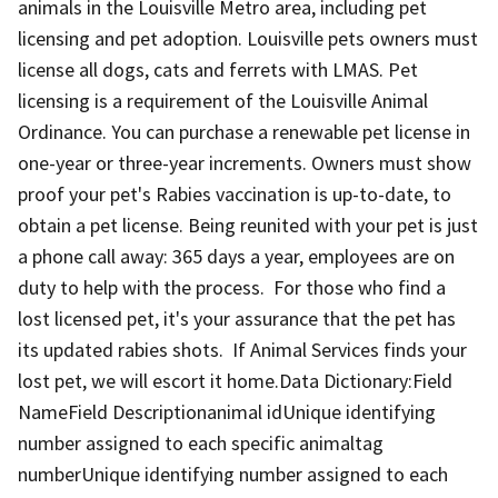
animals in the Louisville Metro area, including pet
licensing and pet adoption. Louisville pets owners must
license all dogs, cats and ferrets with LMAS. Pet
licensing is a requirement of the Louisville Animal
Ordinance. You can purchase a renewable pet license in
one-year or three-year increments. Owners must show
proof your pet's Rabies vaccination is up-to-date, to
obtain a pet license. Being reunited with your pet is just
a phone call away: 365 days a year, employees are on
duty to help with the process. For those who find a
lost licensed pet, it's your assurance that the pet has
its updated rabies shots. If Animal Services finds your
lost pet, we will escort it home.Data Dictionary:Field
NameField Descriptionanimal idUnique identifying
number assigned to each specific animaltag
numberUnique identifying number assigned to each