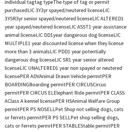
individual tagtag typeThe type of tag or permit
purchasedLIC 3Y3yr spayed/neutered licenseLIC
3YSR3yr senior spayed/neutered licenseLIC ALTERED1
year spayed/neutered licenseLIC ASST1 year assistance
animal licenseLIC DD1year dangerous dog licenseLIC
MULTIPLE1 year discounted license when they license
more than 3 animalsLIC PDD1 year potentially
dangerous dog licenseLIC SR1 year senior altered
licenseLIC UNALTERED1 year non spayed or neutered
licensePER ADVAnimal Drawn Vehicle permitPER
BOARDINGBoarding permitPER CIRCUSCircus
permitPER CIRCUS ELElephant Ride permitPER CLASS
AClass A kennel licensePER HSAnimal Welfare Group
permitPER PS NOSELLPet Shop not selling dogs, cats
or ferrets permitPER PS SELLPet shop selling dogs,
cats or ferrets permitPER STABLEStable permitPER