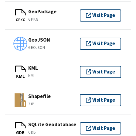
GeoPackage
Visit Page
GPKG
GPKG
GeoJSON
Visit Page
GEOJSON
KML
Visit Page
KML
KML
Shapefile
Visit Page
ZIP
SQLite Geodatabase
Visit Page
GDB
GDB