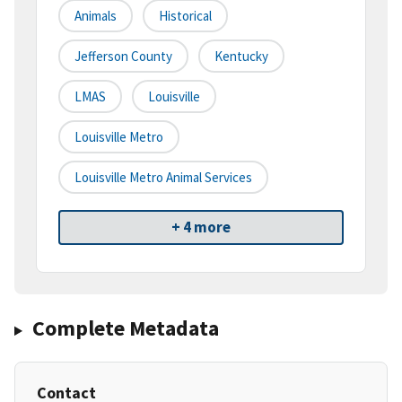
Animals
Historical
Jefferson County
Kentucky
LMAS
Louisville
Louisville Metro
Louisville Metro Animal Services
+ 4 more
Complete Metadata
Contact