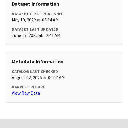
Dataset Information
DATASET FIRST PUBLISHED
May 10, 2022 at 08:14 AM
DATASET LAST UPDATED
June 19, 2022 at 12:41 AM
Metadata Information
CATALOG LAST CHECKED
August 02, 2025 at 06:07 AM
HARVEST RECORD
View Raw Data