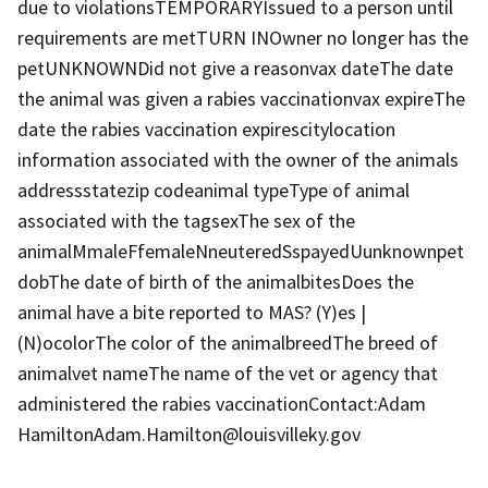
due to violationsTEMPORARYIssued to a person until
requirements are metTURN INOwner no longer has the
petUNKNOWNDid not give a reasonvax dateThe date
the animal was given a rabies vaccinationvax expireThe
date the rabies vaccination expirescitylocation
information associated with the owner of the animals
addressstatezip codeanimal typeType of animal
associated with the tagsexThe sex of the
animalMmaleFfemaleNneuteredSspayedUunknownpet
dobThe date of birth of the animalbitesDoes the
animal have a bite reported to MAS? (Y)es |
(N)ocolorThe color of the animalbreedThe breed of
animalvet nameThe name of the vet or agency that
administered the rabies vaccinationContact:Adam
HamiltonAdam.Hamilton@louisvilleky.gov