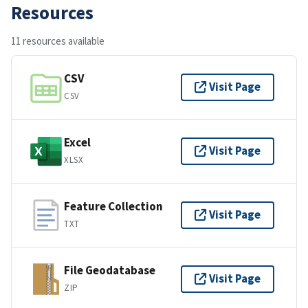
Resources
11 resources available
CSV
Visit Page
CSV
Excel
Visit Page
XLSX
Feature Collection
Visit Page
TXT
File Geodatabase
Visit Page
ZIP