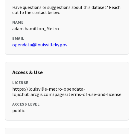
Have questions or suggestions about this dataset? Reach
out to the contact below.
NAME
adam.hamilton_Metro
EMAIL
opendata@louisvilleky.gov
Access & Use
LICENSE
https://louisville-metro-opendata-
lojic.hub.arcgis.com/pages/terms-of-use-and-license
ACCESS LEVEL
public