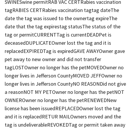
SWINESwine permitRAB VAC CERTRabies vaccination
tagRABIES CERTRabies vaccination tagtag dateThe
date the tag was issued to the ownertag expireThe
date that the tag expirestag statusThe status of the
tag or permitCURRENTTag is currentDEADPet is
deceasedDUPLICATEOwner lost the tag and it is
replacedEXPIREDTag is expiredGAVE AWAYOwner gave
pet away to new owner and did not transfer
tagLOSTOwner no longer has the petMOVEDOwner no
longer lives in Jefferson CountyMOVED JEFFOwner no
longer lives in Jefferson CountyNO REASONDid not give
a reasonNOT MY PETOwner no longer has the petNOT
OWNEROwner no longer has the petRENEWEDNew
license has been issuedREPLACEDOwner lost the tag
and it is replacedRETUR MAILOwners moved and the
tag is undeliverableREVOKEDTag or permit taken away