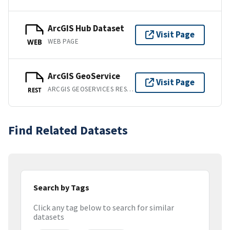
ArcGIS Hub Dataset
Visit Page
WEB PAGE
WEB
ArcGIS GeoService
Visit Page
ARCGIS GEOSERVICES REST API
REST
Find Related Datasets
Search by Tags
Click any tag below to search for similar
datasets