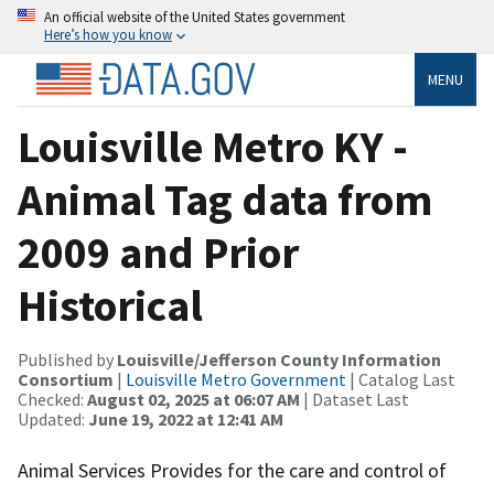
An official website of the United States government
Here’s how you know
MENU
Louisville Metro KY -
Animal Tag data from
2009 and Prior
Historical
Published by
Louisville/Jefferson County Information
Consortium
|
Louisville Metro Government
| Catalog Last
Checked:
August 02, 2025 at 06:07 AM
| Dataset Last
Updated:
June 19, 2022 at 12:41 AM
Animal Services Provides for the care and control of