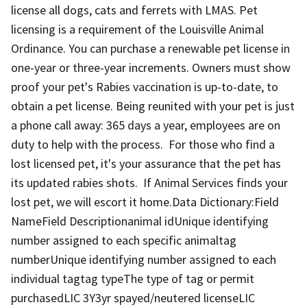
license all dogs, cats and ferrets with LMAS. Pet
licensing is a requirement of the Louisville Animal
Ordinance. You can purchase a renewable pet license in
one-year or three-year increments. Owners must show
proof your pet's Rabies vaccination is up-to-date, to
obtain a pet license. Being reunited with your pet is just
a phone call away: 365 days a year, employees are on
duty to help with the process. For those who find a
lost licensed pet, it's your assurance that the pet has
its updated rabies shots. If Animal Services finds your
lost pet, we will escort it home.Data Dictionary:Field
NameField Descriptionanimal idUnique identifying
number assigned to each specific animaltag
numberUnique identifying number assigned to each
individual tagtag typeThe type of tag or permit
purchasedLIC 3Y3yr spayed/neutered licenseLIC