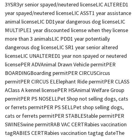
3YSR3yr senior spayed/neutered licenseLIC ALTERED1
year spayed/neutered licenseLIC ASST1 year assistance
animal licenseLIC DD1year dangerous dog licenseLIC
MULTIPLE1 year discounted license when they license
more than 3 animalsLIC PDD1 year potentially
dangerous dog licenseLIC SR1 year senior altered
licenseLIC UNALTERED1 year non spayed or neutered
licensePER ADVAnimal Drawn Vehicle permitPER
BOARDINGBoarding permitPER CIRCUSCircus
permitPER CIRCUS ELElephant Ride permitPER CLASS
AClass A kennel licensePER HSAnimal Welfare Group
permitPER PS NOSELLPet Shop not selling dogs, cats
or ferrets permitPER PS SELLPet shop selling dogs,
cats or ferrets permitPER STABLEStable permitPER
SWINESwine permitRAB VAC CERTRabies vaccination
tagRABIES CERTRabies vaccination tagtag dateThe