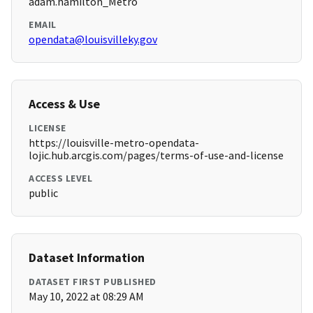
adam.hamilton_Metro
EMAIL
opendata@louisvilleky.gov
Access & Use
LICENSE
https://louisville-metro-opendata-
lojic.hub.arcgis.com/pages/terms-of-use-and-license
ACCESS LEVEL
public
Dataset Information
DATASET FIRST PUBLISHED
May 10, 2022 at 08:29 AM