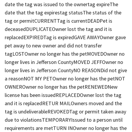
date the tag was issued to the ownertag expireThe
date that the tag expirestag statusThe status of the
tag or permitCURRENTTag is currentDEADPet is
deceasedDUPLICATEOwner lost the tag and it is
replacedEXPIREDTag is expiredGAVE AWAYOwner gave
pet away to new owner and did not transfer
tagLOSTOwner no longer has the petMOVEDOwner no
longer lives in Jefferson CountyMOVED JEFFOwner no
longer lives in Jefferson CountyNO REASONDid not give
a reasonNOT MY PETOwner no longer has the petNOT
OWNEROwner no longer has the petRENEWEDNew
license has been issuedREPLACEDOwner lost the tag
and it is replacedRETUR MAILOwners moved and the
tag is undeliverableREVOKEDTag or permit taken away
due to violationsTEMPORARYIssued to a person until
requirements are metTURN INOwner no longer has the