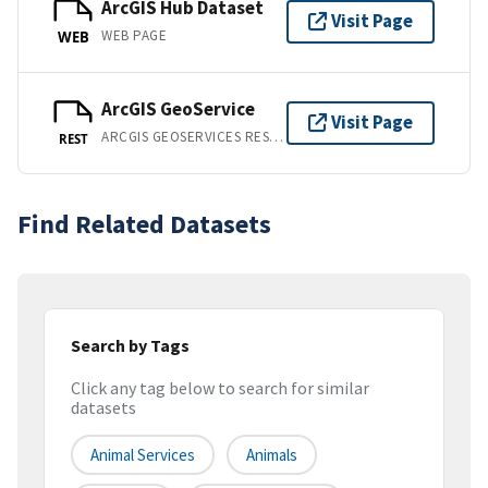
ArcGIS Hub Dataset
Visit Page
WEB PAGE
WEB
ArcGIS GeoService
Visit Page
ARCGIS GEOSERVICES REST API
REST
Find Related Datasets
Search by Tags
Click any tag below to search for similar
datasets
Animal Services
Animals