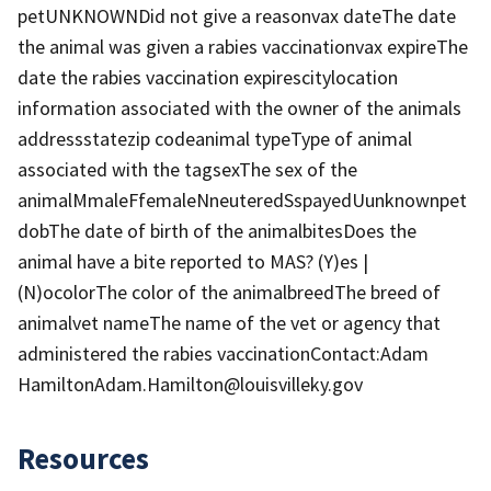
petUNKNOWNDid not give a reasonvax dateThe date
the animal was given a rabies vaccinationvax expireThe
date the rabies vaccination expirescitylocation
information associated with the owner of the animals
addressstatezip codeanimal typeType of animal
associated with the tagsexThe sex of the
animalMmaleFfemaleNneuteredSspayedUunknownpet
dobThe date of birth of the animalbitesDoes the
animal have a bite reported to MAS? (Y)es |
(N)ocolorThe color of the animalbreedThe breed of
animalvet nameThe name of the vet or agency that
administered the rabies vaccinationContact:Adam
HamiltonAdam.Hamilton@louisvilleky.gov
Resources