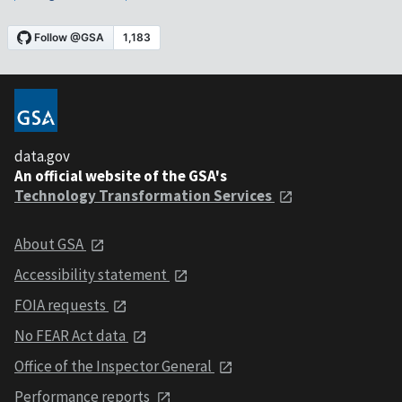
data.gov
An official website of the GSA's
Technology Transformation Services
About GSA
Accessibility statement
FOIA requests
No FEAR Act data
Office of the Inspector General
Performance reports