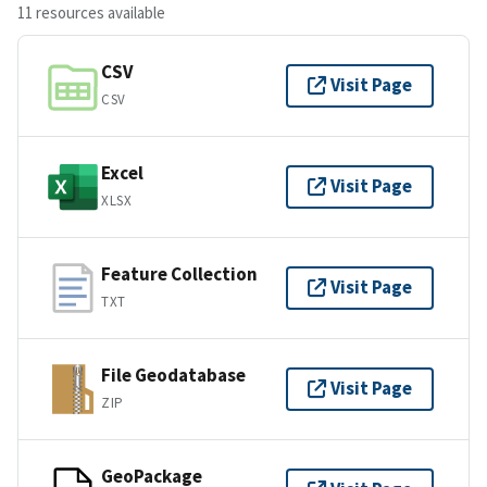
11 resources available
CSV
Visit Page
CSV
Excel
Visit Page
XLSX
Feature Collection
Visit Page
TXT
File Geodatabase
Visit Page
ZIP
GeoPackage