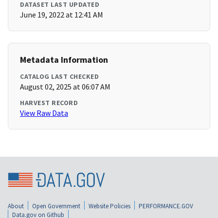
DATASET LAST UPDATED
June 19, 2022 at 12:41 AM
Metadata Information
CATALOG LAST CHECKED
August 02, 2025 at 06:07 AM
HARVEST RECORD
View Raw Data
About
Open Government
Website Policies
PERFORMANCE.GOV
Data.gov on Github