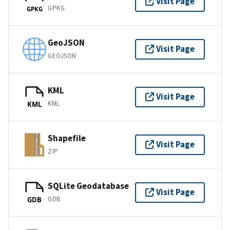
Visit Page
GPKG
GPKG
GeoJSON
Visit Page
GEOJSON
KML
Visit Page
KML
KML
Shapefile
Visit Page
ZIP
SQLite Geodatabase
Visit Page
GDB
GDB