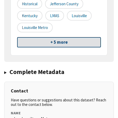
Historical
Jefferson County
Kentucky
LMAS
Louisville
Louisville Metro
+ 5 more
Complete Metadata
Contact
Have questions or suggestions about this dataset? Reach
out to the contact below.
NAME