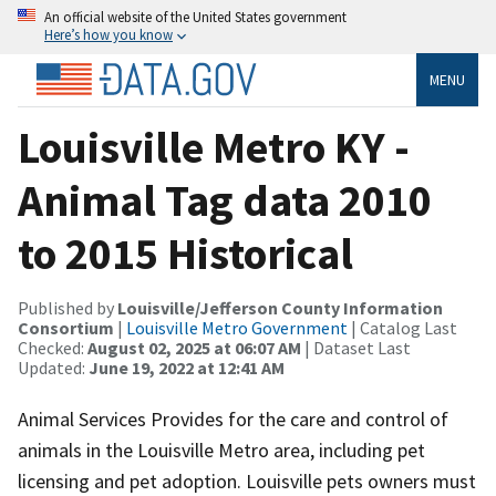
An official website of the United States government
Here’s how you know
MENU
Louisville Metro KY -
Animal Tag data 2010
to 2015 Historical
Published by
Louisville/Jefferson County Information
Consortium
|
Louisville Metro Government
| Catalog Last
Checked:
August 02, 2025 at 06:07 AM
| Dataset Last
Updated:
June 19, 2022 at 12:41 AM
Animal Services Provides for the care and control of
animals in the Louisville Metro area, including pet
licensing and pet adoption. Louisville pets owners must