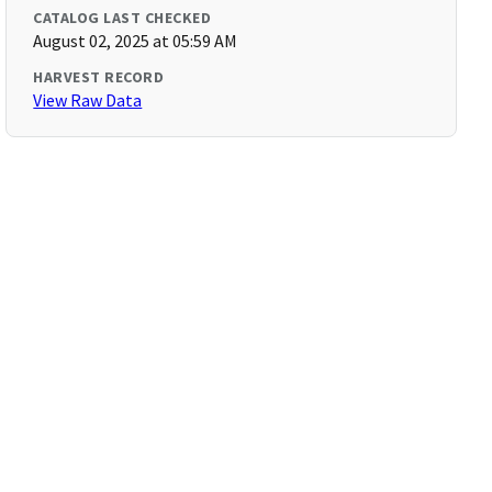
CATALOG LAST CHECKED
August 02, 2025 at 05:59 AM
HARVEST RECORD
View Raw Data