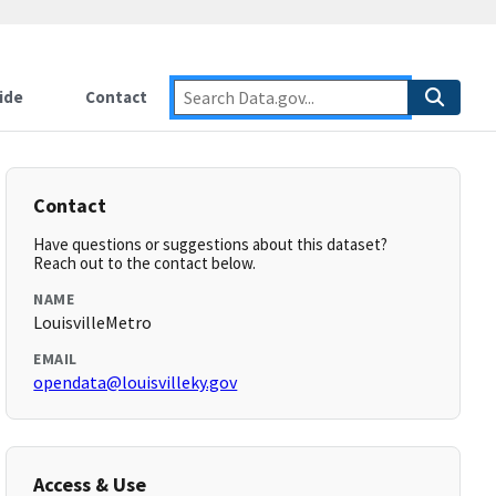
ide
Contact
Contact
Have questions or suggestions about this dataset?
Reach out to the contact below.
NAME
LouisvilleMetro
EMAIL
opendata@louisvilleky.gov
Access & Use