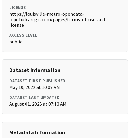
LICENSE
https://louisville-metro-opendata-
lojic.hub.arcgis.com/pages/terms-of-use-and-
license
ACCESS LEVEL
public
Dataset Information
DATASET FIRST PUBLISHED
May 10, 2022 at 10:09 AM
DATASET LAST UPDATED
August 01, 2025 at 07:13 AM
Metadata Information