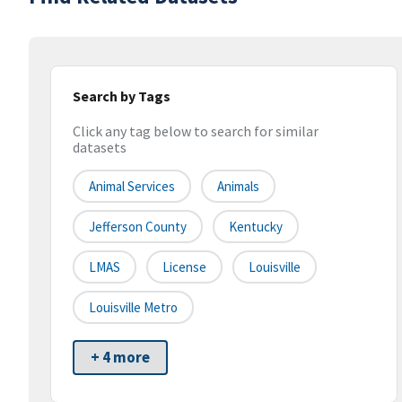
Search by Tags
Click any tag below to search for similar
datasets
Animal Services
Animals
Jefferson County
Kentucky
LMAS
License
Louisville
Louisville Metro
+ 4 more