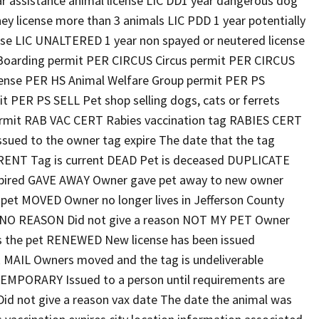
r assistance animal license LIC DD1 year dangerous dog
ey license more than 3 animals LIC PDD 1 year potentially
ense LIC UNALTERED 1 year non spayed or neutered license
oarding permit PER CIRCUS Circus permit PER CIRCUS
icense PER HS Animal Welfare Group permit PER PS
t PER PS SELL Pet shop selling dogs, cats or ferrets
rmit RAB VAC CERT Rabies vaccination tag RABIES CERT
ssued to the owner tag expire The date that the tag
URRENT Tag is current DEAD Pet is deceased DUPLICATE
 expired GAVE AWAY Owner gave pet away to new owner
 pet MOVED Owner no longer lives in Jefferson County
y NO REASON Did not give a reason NOT MY PET Owner
 the pet RENEWED New license has been issued
 MAIL Owners moved and the tag is undeliverable
EMPORARY Issued to a person until requirements are
 not give a reason vax date The date the animal was