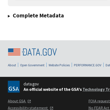
Complete Metadata
About
Open Government
Website Policies
PERFORMANCE.GOV
Dat
data.gov
An official website of the GSA's
Technology Tr
About GSA
FOIA reques
Accessibility statement
No FEAR Act