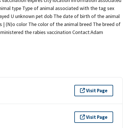
s vaccination expires city location information associated
nimal type Type of animal associated with the tag sex
ayed U unknown pet dob The date of birth of the animal
s | (N)o color The color of the animal breed The breed of
ministered the rabies vaccination Contact:Adam
Visit Page
Visit Page