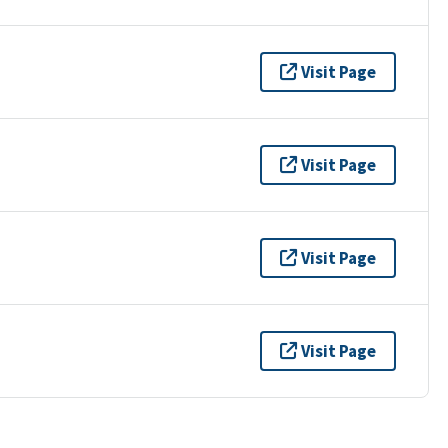
Visit Page
Visit Page
Visit Page
Visit Page