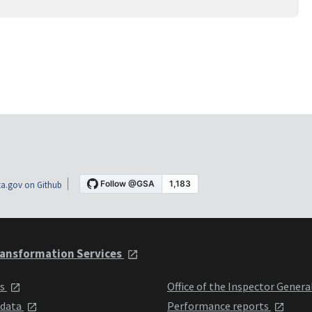
a.gov on Github
ansformation Services
ts
Office of the Inspector Genera
 data
Performance reports