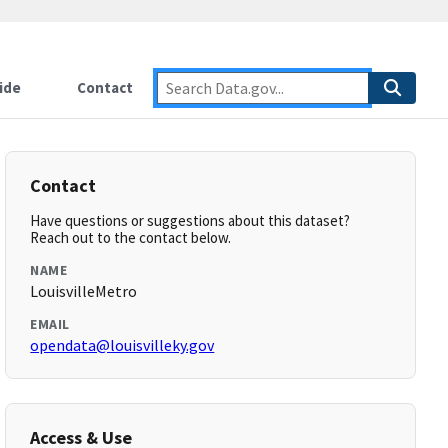
ide
Contact
Contact
Have questions or suggestions about this dataset?
Reach out to the contact below.
NAME
LouisvilleMetro
EMAIL
opendata@louisvilleky.gov
Access & Use