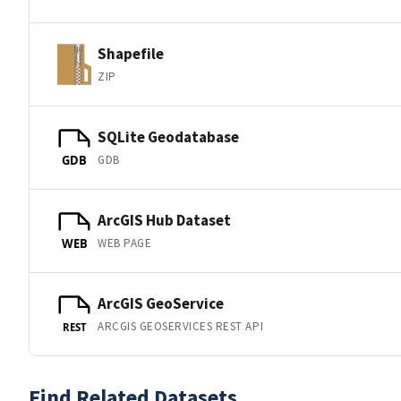
Shapefile
ZIP
SQLite Geodatabase
GDB
GDB
ArcGIS Hub Dataset
WEB PAGE
WEB
ArcGIS GeoService
ARCGIS GEOSERVICES REST API
REST
Find Related Datasets