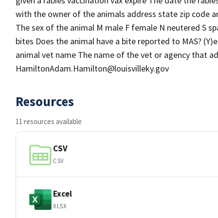
given a rabies vaccination vax expire The date the rabie
with the owner of the animals address state zip code a
The sex of the animal M male F female N neutered S sp
bites Does the animal have a bite reported to MAS? (Y)e
animal vet name The name of the vet or agency that ad
HamiltonAdam.Hamilton@louisvilleky.gov
Resources
11 resources available
CSV
CSV
Excel
XLSX