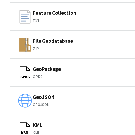
Feature Collection
TXT
File Geodatabase
ZIP
GeoPackage
GPKG
GPKG
GeoJSON
GEOJSON
KML
KML
KML