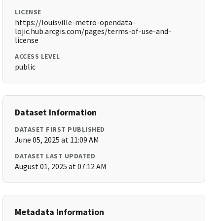
LICENSE
https://louisville-metro-opendata-
lojic.hub.arcgis.com/pages/terms-of-use-and-
license
ACCESS LEVEL
public
Dataset Information
DATASET FIRST PUBLISHED
June 05, 2025 at 11:09 AM
DATASET LAST UPDATED
August 01, 2025 at 07:12 AM
Metadata Information