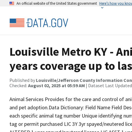
An official website of the United States government
Here’s how you kno
Louisville Metro KY - An
years coverage up to las
Published by
Louisville/Jefferson County Information Co
Checked:
August 02, 2025 at 05:59 AM
| Dataset Last Updated
Animal Services Provides for the care and control of anim
and pet adoption.Data Dictionary: Field Name Field Des
each specific animal tag number Unique identifying num
tag or permit purchased LIC 3Y 3yr spayed/neutered lic