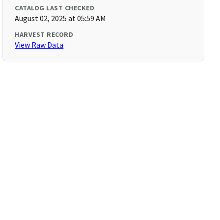
CATALOG LAST CHECKED
August 02, 2025 at 05:59 AM
HARVEST RECORD
View Raw Data