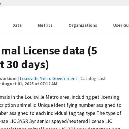
w
Data
Metrics
Organizations
User Gu
imal License data (5
t 30 days)
nsortium
|
Louisville Metro Government
| Catalog Last
:
August 01, 2025 at 07:12 AM
als in the Louisville Metro area, including pet licensing
cription animal id Unique identifying number assigned to
ber assigned to each individual tag tag type The type of
ense LIC 3YSR 3yr senior spayed/neutered license LIC