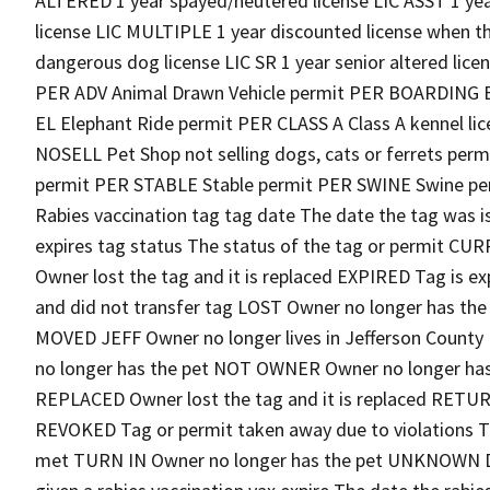
ALTERED 1 year spayed/neutered license LIC ASST 1 yea
license LIC MULTIPLE 1 year discounted license when th
dangerous dog license LIC SR 1 year senior altered lic
PER ADV Animal Drawn Vehicle permit PER BOARDING B
EL Elephant Ride permit PER CLASS A Class A kennel l
NOSELL Pet Shop not selling dogs, cats or ferrets permi
permit PER STABLE Stable permit PER SWINE Swine pe
Rabies vaccination tag tag date The date the tag was i
expires tag status The status of the tag or permit C
Owner lost the tag and it is replaced EXPIRED Tag is
and did not transfer tag LOST Owner no longer has the
MOVED JEFF Owner no longer lives in Jefferson Count
no longer has the pet NOT OWNER Owner no longer has
REPLACED Owner lost the tag and it is replaced RETUR
REVOKED Tag or permit taken away due to violations T
met TURN IN Owner no longer has the pet UNKNOWN Did