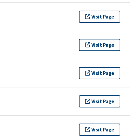
Visit Page
Visit Page
Visit Page
Visit Page
Visit Page