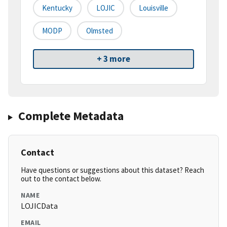
Kentucky
LOJIC
Louisville
MODP
Olmsted
+ 3 more
Complete Metadata
Contact
Have questions or suggestions about this dataset? Reach
out to the contact below.
NAME
LOJICData
EMAIL