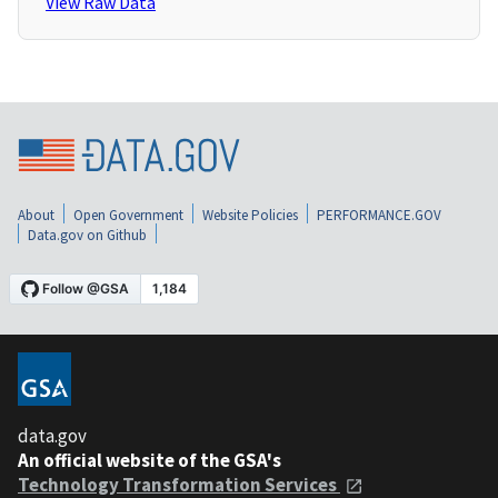
View Raw Data
About
Open Government
Website Policies
PERFORMANCE.GOV
Data.gov on Github
data.gov
An official website of the GSA's
Technology Transformation Services