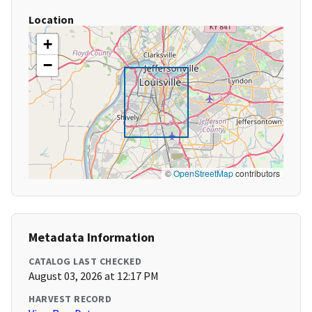
Location
+
−
©
OpenStreetMap
contributors
Metadata Information
CATALOG LAST CHECKED
August 03, 2026 at 12:17 PM
HARVEST RECORD