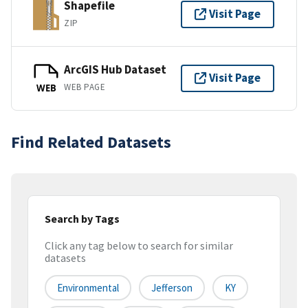
Shapefile
Visit Page
ZIP
ArcGIS Hub Dataset
Visit Page
WEB PAGE
WEB
Find Related Datasets
Search by Tags
Click any tag below to search for similar
datasets
Environmental
Jefferson
KY