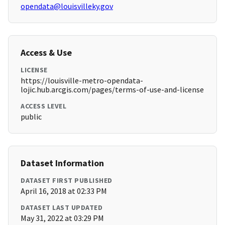
opendata@louisvilleky.gov
Access & Use
LICENSE
https://louisville-metro-opendata-
lojic.hub.arcgis.com/pages/terms-of-use-and-license
ACCESS LEVEL
public
Dataset Information
DATASET FIRST PUBLISHED
April 16, 2018 at 02:33 PM
DATASET LAST UPDATED
May 31, 2022 at 03:29 PM