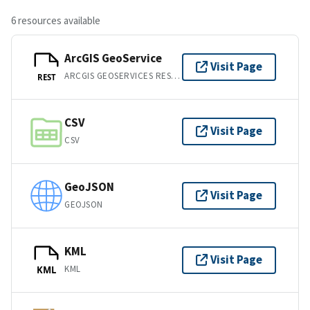
6 resources available
ArcGIS GeoService
Visit Page
ARCGIS GEOSERVICES REST API
REST
CSV
Visit Page
CSV
GeoJSON
Visit Page
GEOJSON
KML
Visit Page
KML
KML