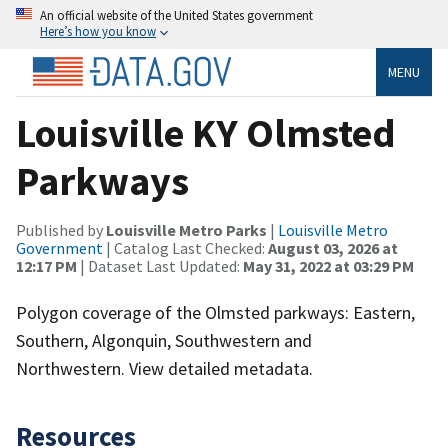
An official website of the United States government
Here’s how you know
MENU
Louisville KY Olmsted
Parkways
Published by
Louisville Metro Parks
|
Louisville Metro
Government
| Catalog Last Checked:
August 03, 2026 at
12:17 PM
| Dataset Last Updated:
May 31, 2022 at 03:29 PM
Polygon coverage of the Olmsted parkways: Eastern,
Southern, Algonquin, Southwestern and
Northwestern. View detailed metadata.
Resources