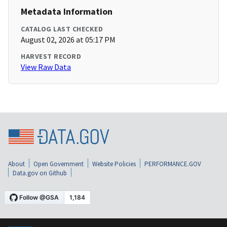
Metadata Information
CATALOG LAST CHECKED
August 02, 2026 at 05:17 PM
HARVEST RECORD
View Raw Data
About
Open Government
Website Policies
PERFORMANCE.GOV
Data.gov on Github