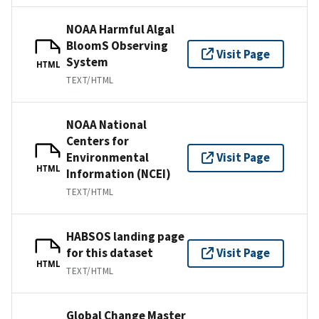
NOAA Harmful Algal
BloomS Observing
Visit Page
System
HTML
TEXT/HTML
NOAA National
Centers for
Environmental
Visit Page
HTML
Information (NCEI)
TEXT/HTML
HABSOS landing page
for this dataset
Visit Page
HTML
TEXT/HTML
Global Change Master