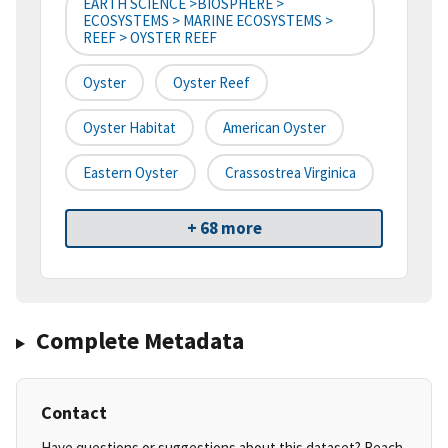
EARTH SCIENCE >BIOSPHERE >
ECOSYSTEMS > MARINE ECOSYSTEMS >
REEF > OYSTER REEF
Oyster
Oyster Reef
Oyster Habitat
American Oyster
Eastern Oyster
Crassostrea Virginica
+ 68 more
Complete Metadata
Contact
Have questions or suggestions about this dataset? Reach