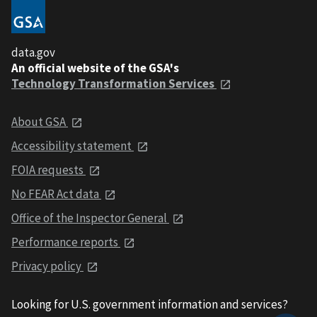
data.gov
An official website of the GSA's
Technology Transformation Services
About GSA
Accessibility statement
FOIA requests
No FEAR Act data
Office of the Inspector General
Performance reports
Privacy policy
Looking for U.S. government information and services?