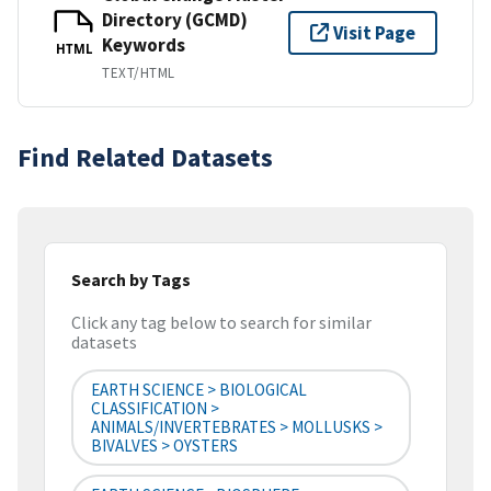
Directory (GCMD)
Visit Page
Keywords
HTML
TEXT/HTML
Find Related Datasets
Search by Tags
Click any tag below to search for similar
datasets
EARTH SCIENCE > BIOLOGICAL
CLASSIFICATION >
ANIMALS/INVERTEBRATES > MOLLUSKS >
BIVALVES > OYSTERS