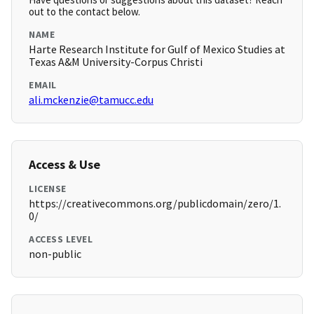
out to the contact below.
NAME
Harte Research Institute for Gulf of Mexico Studies at
Texas A&M University-Corpus Christi
EMAIL
ali.mckenzie@tamucc.edu
Access & Use
LICENSE
https://creativecommons.org/publicdomain/zero/1.
0/
ACCESS LEVEL
non-public