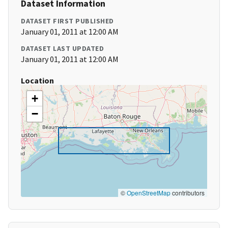
Dataset Information
DATASET FIRST PUBLISHED
January 01, 2011 at 12:00 AM
DATASET LAST UPDATED
January 01, 2011 at 12:00 AM
Location
+
−
©
OpenStreetMap
contributors