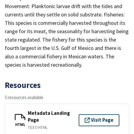
Movement: Planktonic larvae drift with the tides and
currents until they settle on solid substrate. Fisheries:
This species is commercially harvested throughout its
range for its meat, the seasonality for harvesting being
state regulated. The fishery for this species is the
fourth largest in the U.S. Gulf of Mexico and there is
also a commercial fishery in Mexican waters. The
species is harvested recreationally.
Resources
5 resources available
Metadata Landing
Page
Visit Page
HTML
TEXT/HTML