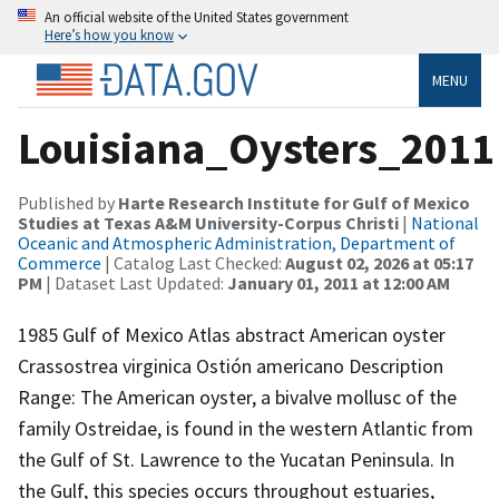
An official website of the United States government
Here’s how you know
MENU
Louisiana_Oysters_2011
Published by
Harte Research Institute for Gulf of Mexico
Studies at Texas A&M University-Corpus Christi
|
National
Oceanic and Atmospheric Administration, Department of
Commerce
| Catalog Last Checked:
August 02, 2026 at 05:17
PM
| Dataset Last Updated:
January 01, 2011 at 12:00 AM
1985 Gulf of Mexico Atlas abstract American oyster
Crassostrea virginica Ostión americano Description
Range: The American oyster, a bivalve mollusc of the
family Ostreidae, is found in the western Atlantic from
the Gulf of St. Lawrence to the Yucatan Peninsula. In
the Gulf, this species occurs throughout estuaries,