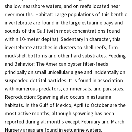
shallow nearshore waters, and on reefs located near
river mouths. Habitat: Large populations of this benthic
invertebrate are found in the large estuarine bays and
sounds of the Gulf (with most concentrations found
within 10-meter depths). Sedentary in character, this
invertebrate attaches in clusters to shell reefs, firm
mud/shell bottoms and other hard substrates. Feeding
and Behavior: The American oyster filter-feeds
principally on small unicellular algae and incidentally on
suspended detrital particles. It is found in association
with numerous predators, commensals, and parasites.
Reproduction: Spawning also occurs in estuarine
habitats. In the Gulf of Mexico, April to October are the
most active months, although spawning has been
reported during all months except February and March.
Nursery areas are found in estuarine waters.