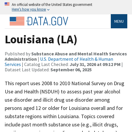
An official website of the United States government
Here’s how you know
MENU
Louisiana (LA)
Published by
Substance Abuse and Mental Health Services
Administration
|
U.S. Department of Health & Human
Services
| Catalog Last Checked:
July 31, 2026 at 09:12 PM
|
Dataset Last Updated:
September 06, 2025
This report uses 2008 to 2010 National Survey on Drug
Use and Health (NSDUH) to assess past year alcohol
use disorder and illicit drug use disorder among
persons aged 12 or older for Louisiana overall and for
substate regions within Louisiana. Topics covered
include past month substance use (e.g., illicit drugs,