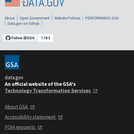
About
Open Government
Website Policies
PERFORMANCE.GOV
Data.gov on Github
data.gov
An official website of the GSA's
Technology Transformation Services
About GSA
Accessibility statement
FOIA requests