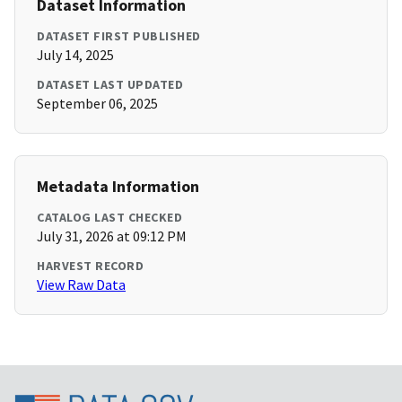
Dataset Information
DATASET FIRST PUBLISHED
July 14, 2025
DATASET LAST UPDATED
September 06, 2025
Metadata Information
CATALOG LAST CHECKED
July 31, 2026 at 09:12 PM
HARVEST RECORD
View Raw Data