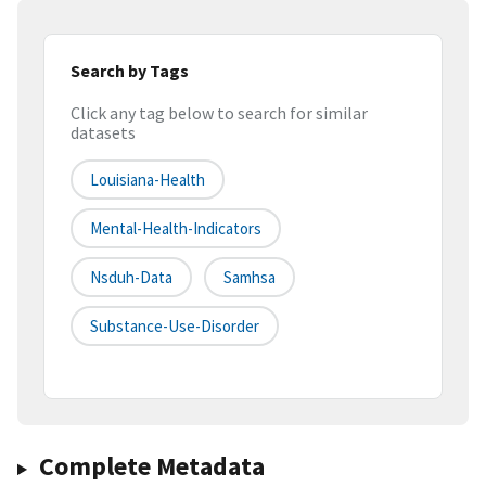
Search by Tags
Click any tag below to search for similar
datasets
Louisiana-Health
Mental-Health-Indicators
Nsduh-Data
Samhsa
Substance-Use-Disorder
Complete Metadata