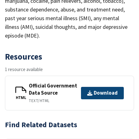
marijuana, cocaine, pain relievers, alcohol, tobacco),
substance dependence, abuse, and treatment need,
past year serious mental illness (SMI), any mental
illness (AMI), suicidal thoughts, and major depressive
episode (MDE).
Resources
1 resource available
Official Government
Data Source
Download
HTML
TEXT/HTML
Find Related Datasets