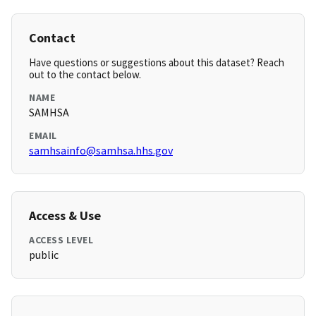
Contact
Have questions or suggestions about this dataset? Reach
out to the contact below.
NAME
SAMHSA
EMAIL
samhsainfo@samhsa.hhs.gov
Access & Use
ACCESS LEVEL
public