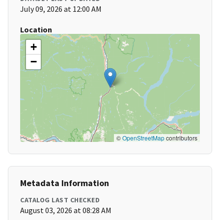
July 09, 2026 at 12:00 AM
Location
+
−
©
OpenStreetMap
contributors
Metadata Information
CATALOG LAST CHECKED
August 03, 2026 at 08:28 AM