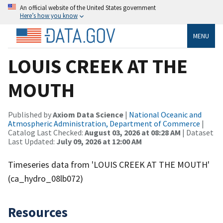
An official website of the United States government
Here’s how you know
MENU
LOUIS CREEK AT THE
MOUTH
Published by
Axiom Data Science
|
National Oceanic and
Atmospheric Administration, Department of Commerce
|
Catalog Last Checked:
August 03, 2026 at 08:28 AM
| Dataset
Last Updated:
July 09, 2026 at 12:00 AM
Timeseries data from 'LOUIS CREEK AT THE MOUTH'
(ca_hydro_08lb072)
Resources