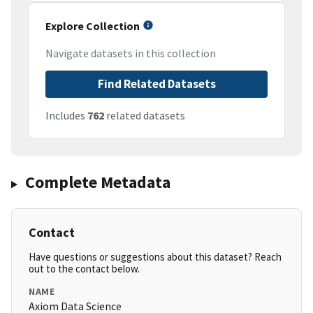
Explore Collection
Navigate datasets in this collection
Find Related Datasets
Includes
762
related datasets
Complete Metadata
Contact
Have questions or suggestions about this dataset? Reach
out to the contact below.
NAME
Axiom Data Science