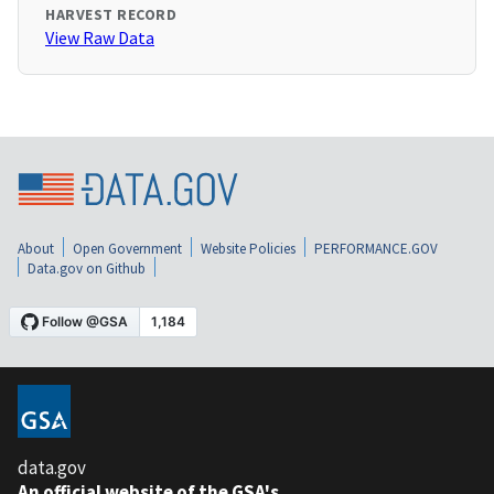
HARVEST RECORD
View Raw Data
About
Open Government
Website Policies
PERFORMANCE.GOV
Data.gov on Github
data.gov
An official website of the GSA's