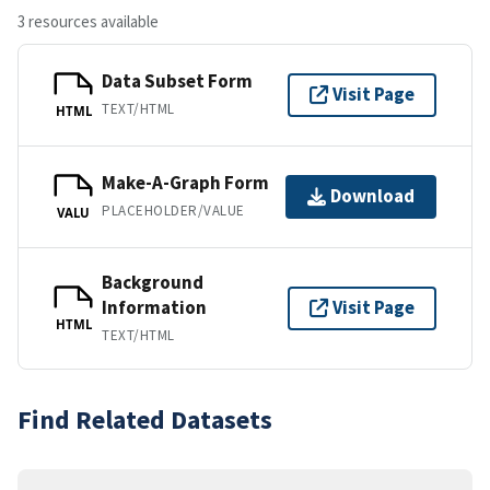
3 resources available
Data Subset Form
Visit Page
TEXT/HTML
HTML
Make-A-Graph Form
Download
PLACEHOLDER/VALUE
VALU
Background
Information
Visit Page
HTML
TEXT/HTML
Find Related Datasets