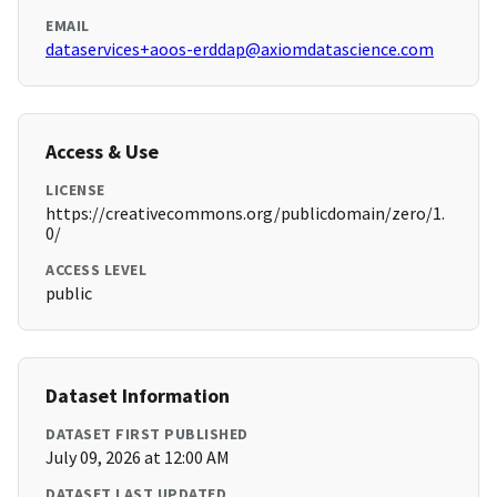
EMAIL
dataservices+aoos-erddap@axiomdatascience.com
Access & Use
LICENSE
https://creativecommons.org/publicdomain/zero/1.
0/
ACCESS LEVEL
public
Dataset Information
DATASET FIRST PUBLISHED
July 09, 2026 at 12:00 AM
DATASET LAST UPDATED