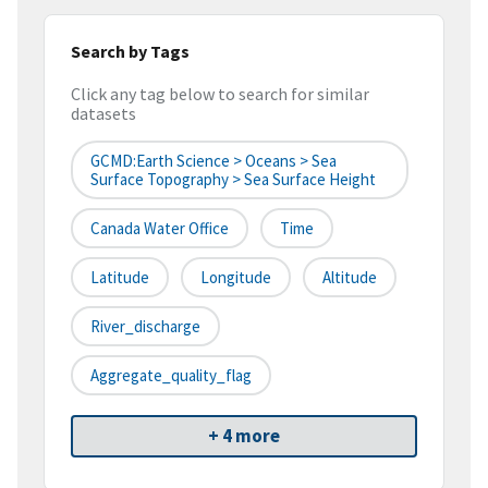
Search by Tags
Click any tag below to search for similar
datasets
GCMD:Earth Science > Oceans > Sea
Surface Topography > Sea Surface Height
Canada Water Office
Time
Latitude
Longitude
Altitude
River_discharge
Aggregate_quality_flag
+ 4 more