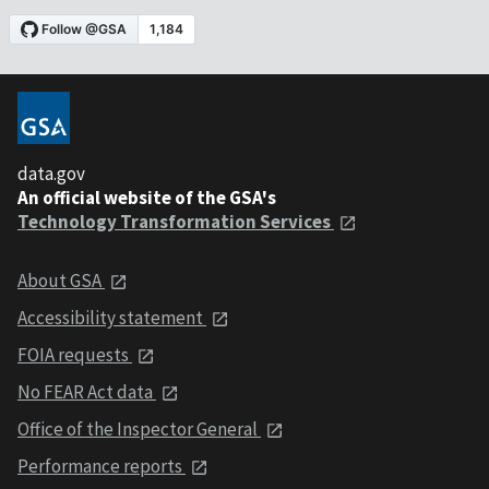
data.gov
An official website of the GSA's
Technology Transformation Services
About GSA
Accessibility statement
FOIA requests
No FEAR Act data
Office of the Inspector General
Performance reports