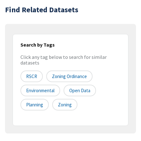
Find Related Datasets
Search by Tags
Click any tag below to search for similar
datasets
RSCR
Zoning Ordinance
Environmental
Open Data
Planning
Zoning