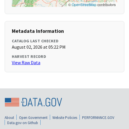
©
OpenStreetMap
contributors
Metadata Information
CATALOG LAST CHECKED
August 02, 2026 at 05:22 PM
HARVEST RECORD
View Raw Data
About
Open Government
Website Policies
PERFORMANCE.GOV
Data.gov on Github