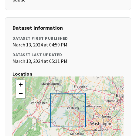
Dataset Information
DATASET FIRST PUBLISHED
March 13, 2024 at 04:59 PM
DATASET LAST UPDATED
March 13, 2024 at 05:11 PM
Location
+
−