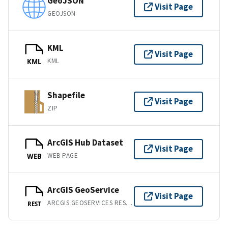
GeoJSON
Visit Page
GEOJSON
KML
Visit Page
KML
KML
Shapefile
Visit Page
ZIP
ArcGIS Hub Dataset
Visit Page
WEB PAGE
WEB
ArcGIS GeoService
Visit Page
ARCGIS GEOSERVICES REST API
REST