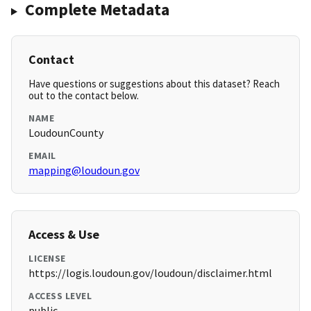
Complete Metadata
Contact
Have questions or suggestions about this dataset? Reach
out to the contact below.
NAME
LoudounCounty
EMAIL
mapping@loudoun.gov
Access & Use
LICENSE
https://logis.loudoun.gov/loudoun/disclaimer.html
ACCESS LEVEL
public