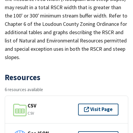
may result in a total RSCR width that is greater than
the 100' or 300' minimum stream buffer width. Refer to
Chapter 6 of the Loudoun County Zoning Ordinance for
additional tables and graphs describing the RSCR and
list of Natural and Environmental Resources permitted
and special exception uses in both the RSCR and steep
slopes.
Resources
6 resources available
CSV
Visit Page
CSV