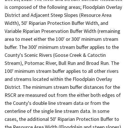
is composed of the following areas; Floodplain Overlay
District and Adjacent Steep Slopes (Resource Area
Width), 50' Riparian Protection Buffer Width, and
Variable Riparian Preservation Buffer Width (remaining
area to meet either the 100' or 300' minimum stream
buffer. The 300' minimum stream buffer applies to the
County's Scenic Rivers (Goose Creek & Catoctin
Stream), Potomac River, Bull Run and Broad Run. The
100' minimum stream buffer applies to all other rivers
and streams located within the Floodplain Overlay
District. The minimum stream buffer distances for the
RSCR are measured out from the either both edges of
the County's double line stream data or from the
centerline of the single line stream data. In some
cases, the additional 50' Riparian Protection Buffer to
the Resource Area Width (Floodplain and steep slopes)