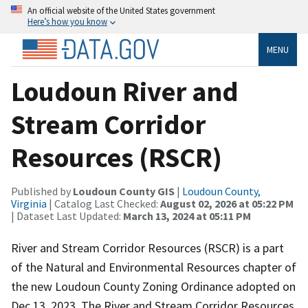
An official website of the United States government
Here’s how you know
MENU
Loudoun River and
Stream Corridor
Resources (RSCR)
Published by
Loudoun County GIS
|
Loudoun County,
Virginia
| Catalog Last Checked:
August 02, 2026 at 05:22 PM
| Dataset Last Updated:
March 13, 2024 at 05:11 PM
River and Stream Corridor Resources (RSCR) is a part
of the Natural and Environmental Resources chapter of
the new Loudoun County Zoning Ordinance adopted on
Dec 13, 2023. The River and Stream Corridor Resources