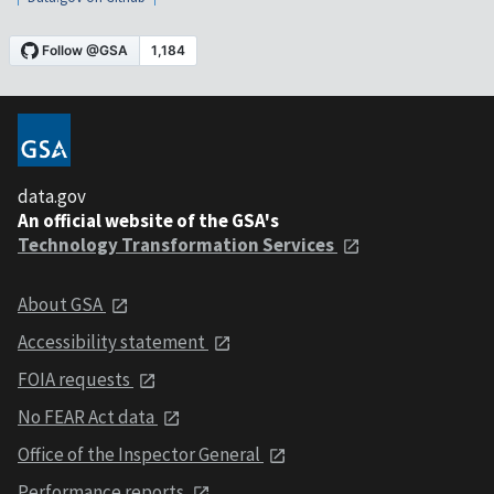
data.gov
An official website of the GSA's
Technology Transformation Services
About GSA
Accessibility statement
FOIA requests
No FEAR Act data
Office of the Inspector General
Performance reports