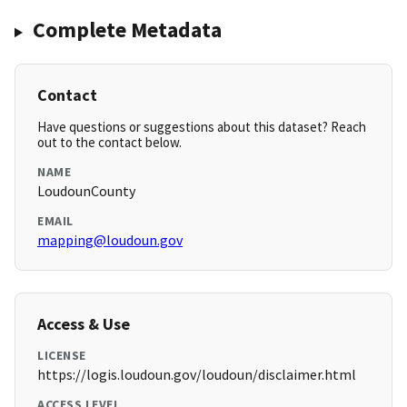
Complete Metadata
Contact
Have questions or suggestions about this dataset? Reach
out to the contact below.
NAME
LoudounCounty
EMAIL
mapping@loudoun.gov
Access & Use
LICENSE
https://logis.loudoun.gov/loudoun/disclaimer.html
ACCESS LEVEL