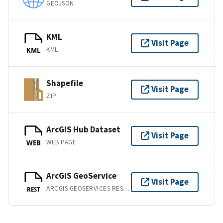
GEOJSON
KML
Visit Page
KML
KML
Shapefile
Visit Page
ZIP
ArcGIS Hub Dataset
Visit Page
WEB PAGE
WEB
ArcGIS GeoService
Visit Page
ARCGIS GEOSERVICES REST API
REST