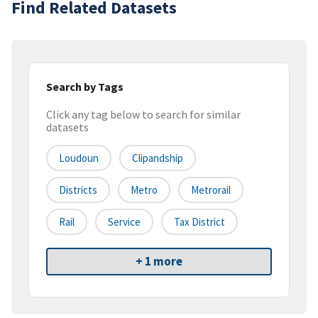
Find Related Datasets
Search by Tags
Click any tag below to search for similar
datasets
Loudoun
Clipandship
Districts
Metro
Metrorail
Rail
Service
Tax District
+ 1 more