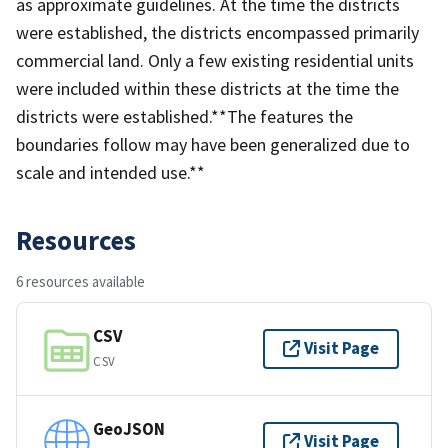
as approximate guidelines. At the time the districts
were established, the districts encompassed primarily
commercial land. Only a few existing residential units
were included within these districts at the time the
districts were established.**The features the
boundaries follow may have been generalized due to
scale and intended use.**
Resources
6 resources available
CSV
Visit Page
CSV
GeoJSON
Visit Page