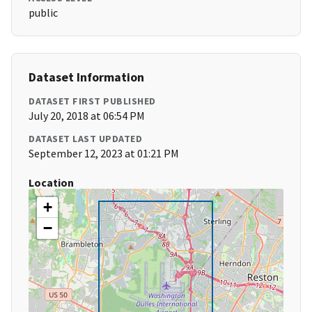
public
Dataset Information
DATASET FIRST PUBLISHED
July 20, 2018 at 06:54 PM
DATASET LAST UPDATED
September 12, 2023 at 01:21 PM
Location
+
−