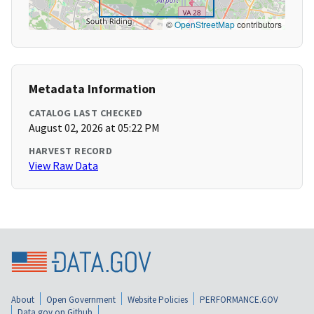
©
OpenStreetMap
contributors
Metadata Information
CATALOG LAST CHECKED
August 02, 2026 at 05:22 PM
HARVEST RECORD
View Raw Data
About
Open Government
Website Policies
PERFORMANCE.GOV
Data.gov on Github