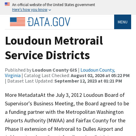
An official website of the United States government
Here’s how you know
MENU
Loudoun Metrorail
Service Districts
Published by
Loudoun County GIS
|
Loudoun County,
Virginia
| Catalog Last Checked:
August 02, 2026 at 05:22 PM
| Dataset Last Updated:
September 12, 2023 at 01:21 PM
More MetadataAt the July 3, 2012 Loudoun Board of
Supervisor's Business Meeting, the Board agreed to be
a funding partner with the Metropolitan Washington
Airports Authority (MWAA) and Fairfax County for the
Phase II extension of Metrorail to Dulles Airport and