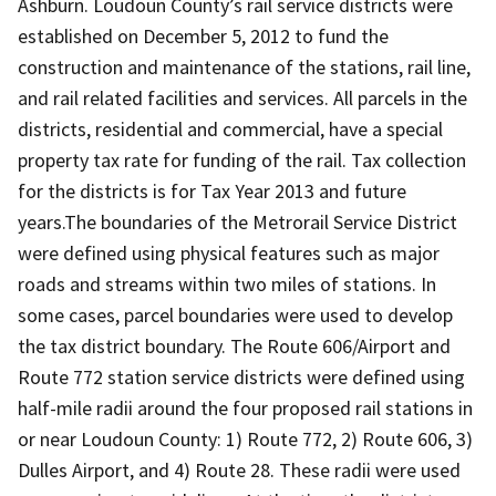
Ashburn. Loudoun County’s rail service districts were
established on December 5, 2012 to fund the
construction and maintenance of the stations, rail line,
and rail related facilities and services. All parcels in the
districts, residential and commercial, have a special
property tax rate for funding of the rail. Tax collection
for the districts is for Tax Year 2013 and future
years.The boundaries of the Metrorail Service District
were defined using physical features such as major
roads and streams within two miles of stations. In
some cases, parcel boundaries were used to develop
the tax district boundary. The Route 606/Airport and
Route 772 station service districts were defined using
half-mile radii around the four proposed rail stations in
or near Loudoun County: 1) Route 772, 2) Route 606, 3)
Dulles Airport, and 4) Route 28. These radii were used