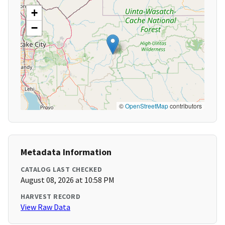
+
−
©
OpenStreetMap
contributors
Metadata Information
CATALOG LAST CHECKED
August 08, 2026 at 10:58 PM
HARVEST RECORD
View Raw Data