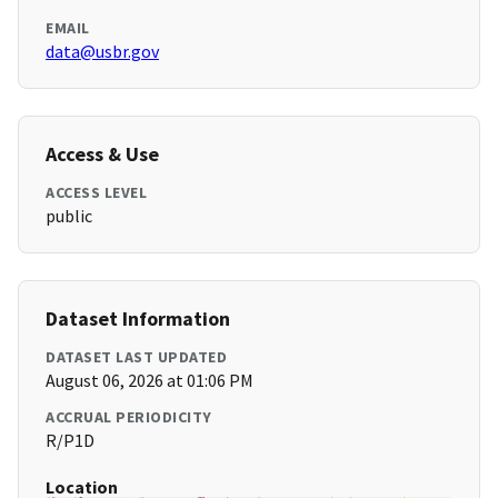
EMAIL
data@usbr.gov
Access & Use
ACCESS LEVEL
public
Dataset Information
DATASET LAST UPDATED
August 06, 2026 at 01:06 PM
ACCRUAL PERIODICITY
R/P1D
Location