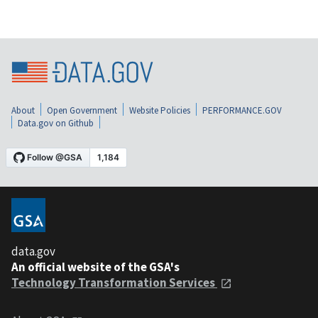
About
Open Government
Website Policies
PERFORMANCE.GOV
Data.gov on Github
data.gov
An official website of the GSA's
Technology Transformation Services