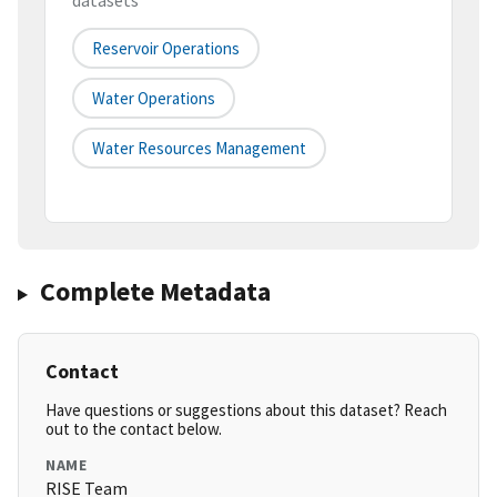
datasets
Reservoir Operations
Water Operations
Water Resources Management
Complete Metadata
Contact
Have questions or suggestions about this dataset? Reach
out to the contact below.
NAME
RISE Team