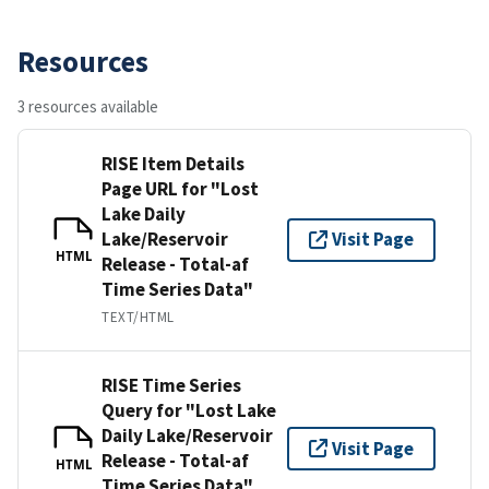
Resources
3 resources available
RISE Item Details
Page URL for "Lost
Lake Daily
Lake/Reservoir
Visit Page
HTML
Release - Total-af
Time Series Data"
TEXT/HTML
RISE Time Series
Query for "Lost Lake
Daily Lake/Reservoir
Visit Page
Release - Total-af
HTML
Time Series Data"