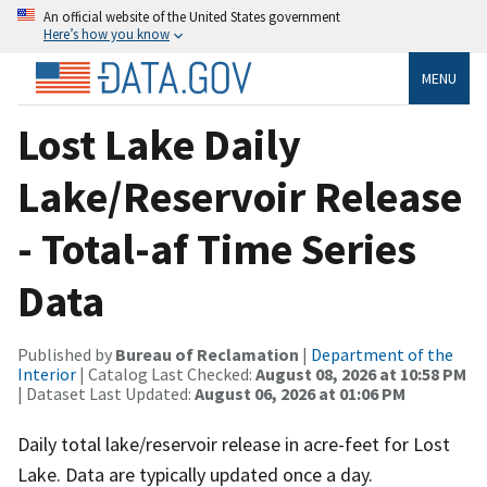
An official website of the United States government
Here’s how you know
MENU
Lost Lake Daily
Lake/Reservoir Release
- Total-af Time Series
Data
Published by
Bureau of Reclamation
|
Department of the
Interior
| Catalog Last Checked:
August 08, 2026 at 10:58 PM
| Dataset Last Updated:
August 06, 2026 at 01:06 PM
Daily total lake/reservoir release in acre-feet for Lost
Lake. Data are typically updated once a day.