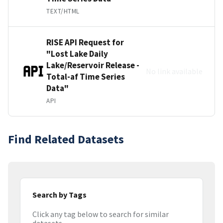
TEXT/HTML
RISE API Request for
"Lost Lake Daily
Lake/Reservoir Release -
No link available
Total-af Time Series
Data"
API
Find Related Datasets
Search by Tags
Click any tag below to search for similar