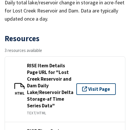
Daily total lake/reservoir change in storage in acre-feet
for Lost Creek Reservoir and Dam. Data are typically
updated once a day.
Resources
3 resources available
RISE Item Details
Page URL for "Lost
Creek Reservoir and
Dam Daily
Visit Page
Lake/Reservoir Delta
HTML
Storage-af Time
Series Data"
TEXT/HTML