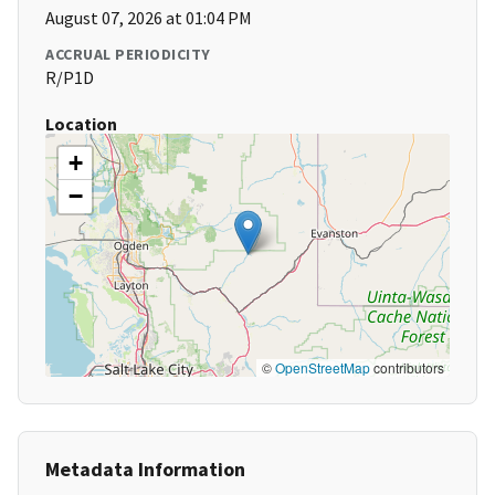
August 07, 2026 at 01:04 PM
ACCRUAL PERIODICITY
R/P1D
Location
+
−
©
OpenStreetMap
contributors
Metadata Information