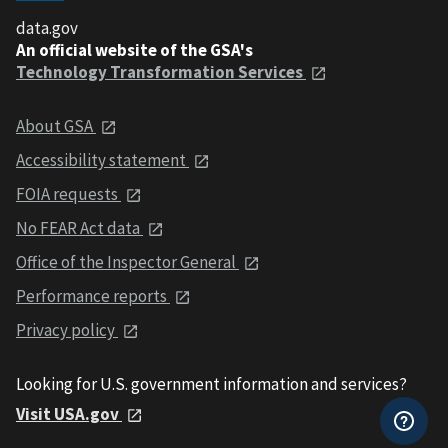
data.gov
An official website of the GSA's
Technology Transformation Services
About GSA
Accessibility statement
FOIA requests
No FEAR Act data
Office of the Inspector General
Performance reports
Privacy policy
Looking for U.S. government information and services?
Visit USA.gov