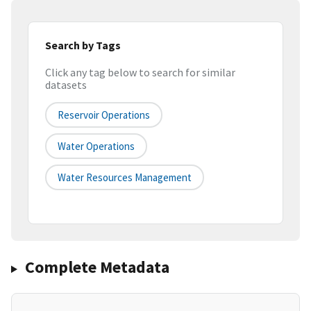
Search by Tags
Click any tag below to search for similar
datasets
Reservoir Operations
Water Operations
Water Resources Management
Complete Metadata