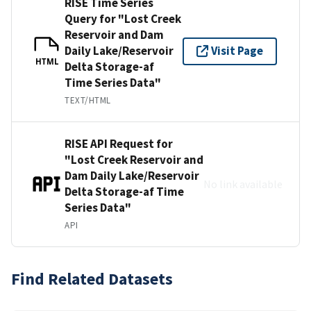
RISE Time Series
Query for "Lost Creek
Reservoir and Dam
Daily Lake/Reservoir
Visit Page
HTML
Delta Storage-af
Time Series Data"
TEXT/HTML
RISE API Request for
"Lost Creek Reservoir and
Dam Daily Lake/Reservoir
No link available
Delta Storage-af Time
Series Data"
API
Find Related Datasets