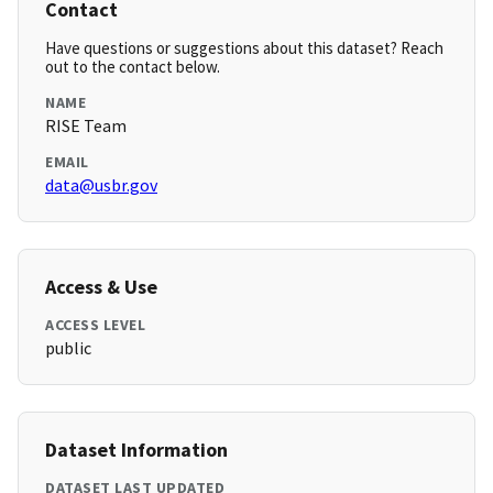
Contact
Have questions or suggestions about this dataset? Reach
out to the contact below.
NAME
RISE Team
EMAIL
data@usbr.gov
Access & Use
ACCESS LEVEL
public
Dataset Information
DATASET LAST UPDATED