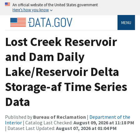
An official website of the United States government
Here’s how you know
MENU
Lost Creek Reservoir
and Dam Daily
Lake/Reservoir Delta
Storage-af Time Series
Data
Published by
Bureau of Reclamation
|
Department of the
Interior
| Catalog Last Checked:
August 09, 2026 at 11:18 PM
| Dataset Last Updated:
August 07, 2026 at 01:04 PM