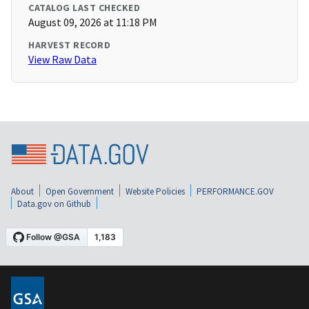
CATALOG LAST CHECKED
August 09, 2026 at 11:18 PM
HARVEST RECORD
View Raw Data
About
Open Government
Website Policies
PERFORMANCE.GOV
Data.gov on Github