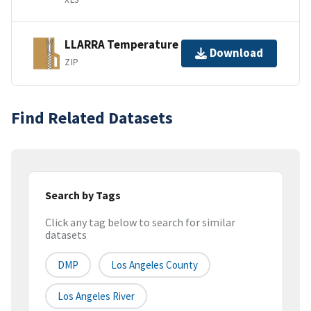
LLARRA Temperature
Download
ZIP
Find Related Datasets
Search by Tags
Click any tag below to search for similar
datasets
DMP
Los Angeles County
Los Angeles River