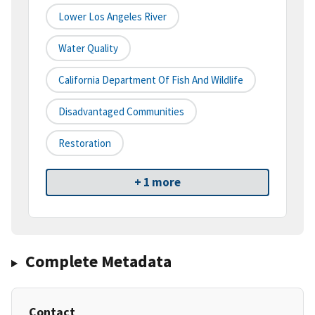
Lower Los Angeles River
Water Quality
California Department Of Fish And Wildlife
Disadvantaged Communities
Restoration
+ 1 more
Complete Metadata
Contact