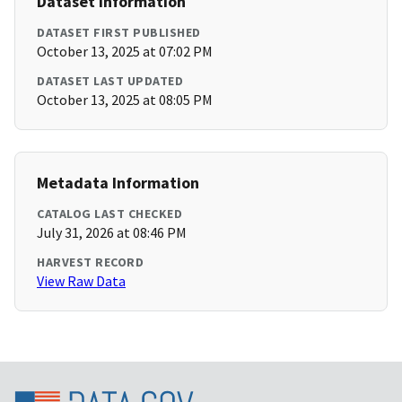
Dataset Information
DATASET FIRST PUBLISHED
October 13, 2025 at 07:02 PM
DATASET LAST UPDATED
October 13, 2025 at 08:05 PM
Metadata Information
CATALOG LAST CHECKED
July 31, 2026 at 08:46 PM
HARVEST RECORD
View Raw Data