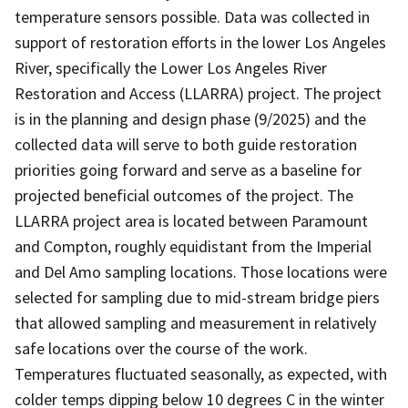
temperature sensors possible. Data was collected in
support of restoration efforts in the lower Los Angeles
River, specifically the Lower Los Angeles River
Restoration and Access (LLARRA) project. The project
is in the planning and design phase (9/2025) and the
collected data will serve to both guide restoration
priorities going forward and serve as a baseline for
projected beneficial outcomes of the project. The
LLARRA project area is located between Paramount
and Compton, roughly equidistant from the Imperial
and Del Amo sampling locations. Those locations were
selected for sampling due to mid-stream bridge piers
that allowed sampling and measurement in relatively
safe locations over the course of the work.
Temperatures fluctuated seasonally, as expected, with
colder temps dipping below 10 degrees C in the winter