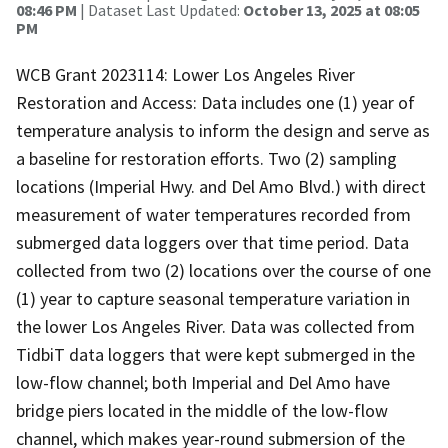
08:46 PM
| Dataset Last Updated:
October 13, 2025 at 08:05
PM
WCB Grant 2023114: Lower Los Angeles River
Restoration and Access: Data includes one (1) year of
temperature analysis to inform the design and serve as
a baseline for restoration efforts. Two (2) sampling
locations (Imperial Hwy. and Del Amo Blvd.) with direct
measurement of water temperatures recorded from
submerged data loggers over that time period. Data
collected from two (2) locations over the course of one
(1) year to capture seasonal temperature variation in
the lower Los Angeles River. Data was collected from
TidbiT data loggers that were kept submerged in the
low-flow channel; both Imperial and Del Amo have
bridge piers located in the middle of the low-flow
channel, which makes year-round submersion of the