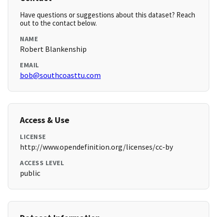
Have questions or suggestions about this dataset? Reach
out to the contact below.
NAME
Robert Blankenship
EMAIL
bob@southcoasttu.com
Access & Use
LICENSE
http://www.opendefinition.org/licenses/cc-by
ACCESS LEVEL
public