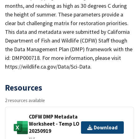
months, and reaching as high as 30 degrees C during
the height of summer. These parameters provide a
clear but challenging matrix for restoration priorities.
This data and metadata were submitted by California
Department of Fish and Wildlife (CDFW) Staff though
the Data Management Plan (DMP) framework with the
id: DMP000718. For more information, please visit
https://wildlife.ca.gov/Data/Sci-Data.
Resources
2 resources available
CDFW DMP Metadata
Worksheet - Temp LO
Download
20250919
XLS