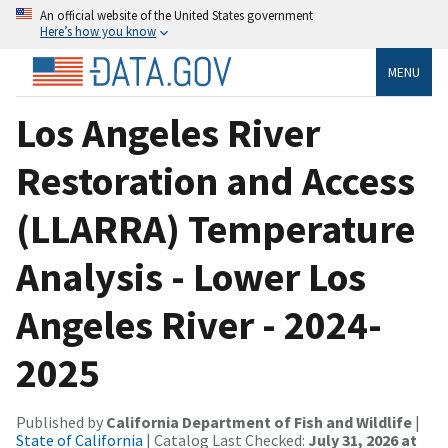
An official website of the United States government
Here’s how you know
MENU
Los Angeles River
Restoration and Access
(LLARRA) Temperature
Analysis - Lower Los
Angeles River - 2024-
2025
Published by
California Department of Fish and Wildlife
|
State of California
| Catalog Last Checked:
July 31, 2026 at