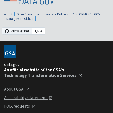
About
Open Government
Website Policies
PERFORMANCE.GOV
Data.gov on Github
data.gov
An official website of the GSA's
Technology Transformation Services
About GSA
Accessibility statement
FOIA requests