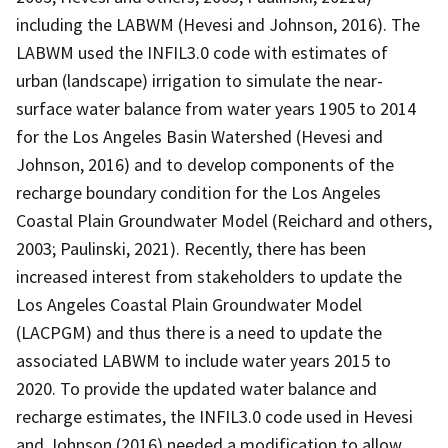
including the LABWM (Hevesi and Johnson, 2016). The
LABWM used the INFIL3.0 code with estimates of
urban (landscape) irrigation to simulate the near-
surface water balance from water years 1905 to 2014
for the Los Angeles Basin Watershed (Hevesi and
Johnson, 2016) and to develop components of the
recharge boundary condition for the Los Angeles
Coastal Plain Groundwater Model (Reichard and others,
2003; Paulinski, 2021). Recently, there has been
increased interest from stakeholders to update the
Los Angeles Coastal Plain Groundwater Model
(LACPGM) and thus there is a need to update the
associated LABWM to include water years 2015 to
2020. To provide the updated water balance and
recharge estimates, the INFIL3.0 code used in Hevesi
and Johnson (2016) needed a modification to allow