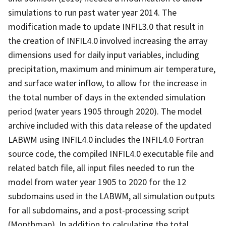
simulations to run past water year 2014. The
modification made to update INFIL3.0 that result in
the creation of INFIL4.0 involved increasing the array
dimensions used for daily input variables, including
precipitation, maximum and minimum air temperature,
and surface water inflow, to allow for the increase in
the total number of days in the extended simulation
period (water years 1905 through 2020). The model
archive included with this data release of the updated
LABWM using INFIL4.0 includes the INFIL4.0 Fortran
source code, the compiled INFIL4.0 executable file and
related batch file, all input files needed to run the
model from water year 1905 to 2020 for the 12
subdomains used in the LABWM, all simulation outputs
for all subdomains, and a post-processing script
(Monthmap). In addition to calculating the total