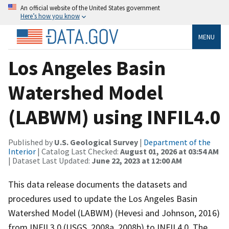
An official website of the United States government
Here’s how you know
MENU
Los Angeles Basin
Watershed Model
(LABWM) using INFIL4.0
Published by
U.S. Geological Survey
|
Department of the
Interior
| Catalog Last Checked:
August 01, 2026 at 03:54 AM
| Dataset Last Updated:
June 22, 2023 at 12:00 AM
This data release documents the datasets and
procedures used to update the Los Angeles Basin
Watershed Model (LABWM) (Hevesi and Johnson, 2016)
from INFIL3.0 (USGS, 2008a, 2008b) to INFIL4.0. The