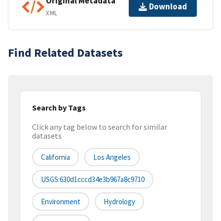
Original Metadata
Download
XML
Find Related Datasets
Search by Tags
Click any tag below to search for similar
datasets
California
Los Angeles
USGS:630d1cccd34e3b967a8c9710
Environment
Hydrology