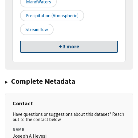
InlandWaters
Precipitation (atmospheric)
Streamflow
+ 3 more
Complete Metadata
Contact
Have questions or suggestions about this dataset? Reach
out to the contact below.
NAME
Joseph A Hevesi