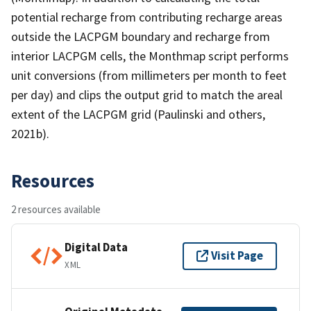
potential recharge from contributing recharge areas
outside the LACPGM boundary and recharge from
interior LACPGM cells, the Monthmap script performs
unit conversions (from millimeters per month to feet
per day) and clips the output grid to match the areal
extent of the LACPGM grid (Paulinski and others,
2021b).
Resources
2 resources available
Digital Data
Visit Page
XML