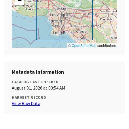
−
©
OpenStreetMap
contributors
Metadata Information
CATALOG LAST CHECKED
August 01, 2026 at 03:54 AM
HARVEST RECORD
View Raw Data