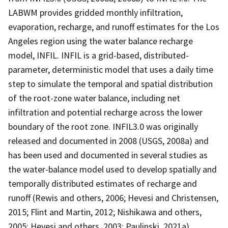
LABWM provides gridded monthly infiltration,
evaporation, recharge, and runoff estimates for the Los
Angeles region using the water balance recharge
model, INFIL. INFIL is a grid-based, distributed-
parameter, deterministic model that uses a daily time
step to simulate the temporal and spatial distribution
of the root-zone water balance, including net
infiltration and potential recharge across the lower
boundary of the root zone. INFIL3.0 was originally
released and documented in 2008 (USGS, 2008a) and
has been used and documented in several studies as
the water-balance model used to develop spatially and
temporally distributed estimates of recharge and
runoff (Rewis and others, 2006; Hevesi and Christensen,
2015; Flint and Martin, 2012; Nishikawa and others,
2005; Hevesi and others, 2003; Paulinski, 2021a)