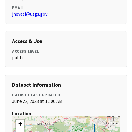
EMAIL
jhevesi@usgs.gov
Access & Use
ACCESS LEVEL
public
Dataset Information
DATASET LAST UPDATED
June 22, 2023 at 12:00 AM
Location
+