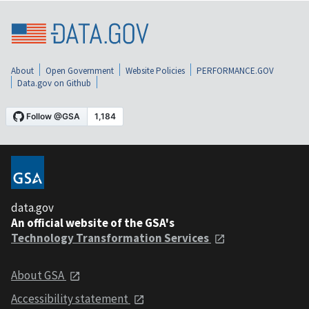
About
Open Government
Website Policies
PERFORMANCE.GOV
Data.gov on Github
data.gov
An official website of the GSA's
Technology Transformation Services
About GSA
Accessibility statement