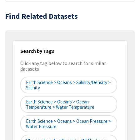
Find Related Datasets
Search by Tags
Click any tag below to search for similar
datasets
Earth Science > Oceans > Salinity/Density >
Salinity
Earth Science > Oceans > Ocean
Temperature > Water Temperature
Earth Science > Oceans > Ocean Pressure >
Water Pressure