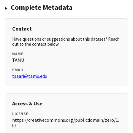
Complete Metadata
Contact
Have questions or suggestions about this dataset? Reach
out to the contact below.
NAME
TAMU
EMAIL
tsaari@tamu.edu
Access & Use
LICENSE
https://creativecommons.org/publicdomain/zero/1.
0/