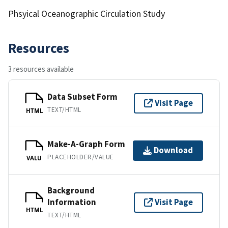
Phsyical Oceanographic Circulation Study
Resources
3 resources available
Data Subset Form
Visit Page
TEXT/HTML
HTML
Make-A-Graph Form
Download
PLACEHOLDER/VALUE
VALU
Background
Information
Visit Page
HTML
TEXT/HTML