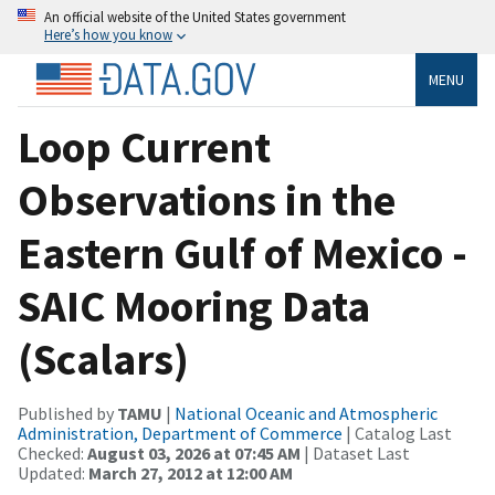
An official website of the United States government
Here’s how you know
MENU
Loop Current
Observations in the
Eastern Gulf of Mexico -
SAIC Mooring Data
(Scalars)
Published by
TAMU
|
National Oceanic and Atmospheric
Administration, Department of Commerce
| Catalog Last
Checked:
August 03, 2026 at 07:45 AM
| Dataset Last
Updated:
March 27, 2012 at 12:00 AM