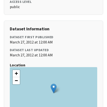
ACCESS LEVEL
public
Dataset Information
DATASET FIRST PUBLISHED
March 27, 2012 at 12:00 AM
DATASET LAST UPDATED
March 27, 2012 at 12:00 AM
Location
+
−