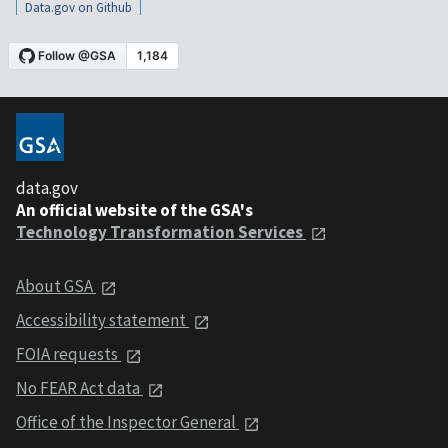
Data.gov on Github
data.gov
An official website of the GSA's
Technology Transformation Services
About GSA
Accessibility statement
FOIA requests
No FEAR Act data
Office of the Inspector General