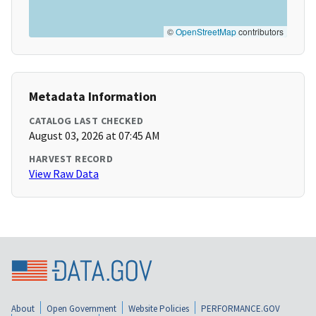
©
OpenStreetMap
contributors
Metadata Information
CATALOG LAST CHECKED
August 03, 2026 at 07:45 AM
HARVEST RECORD
View Raw Data
About
Open Government
Website Policies
PERFORMANCE.GOV