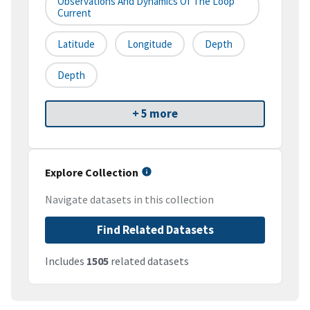
Observations And Dynamics Of The Loop
Current
Latitude
Longitude
Depth
Depth
+ 5 more
Explore Collection
Navigate datasets in this collection
Find Related Datasets
Includes
1505
related datasets