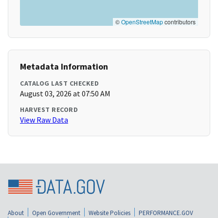
©
OpenStreetMap
contributors
Metadata Information
CATALOG LAST CHECKED
August 03, 2026 at 07:50 AM
HARVEST RECORD
View Raw Data
About
Open Government
Website Policies
PERFORMANCE.GOV