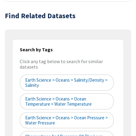
Find Related Datasets
Search by Tags
Click any tag below to search for similar
datasets
Earth Science > Oceans > Salinity/Density >
Salinity
Earth Science > Oceans > Ocean
Temperature > Water Temperature
Earth Science > Oceans > Ocean Pressure >
Water Pressure