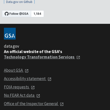
Data.gov on Github
data.gov
An official website of the GSA's
Technology Transformation Services
About GSA
Accessibility statement
FOIA requests
No FEAR Act data
Office of the Inspector General