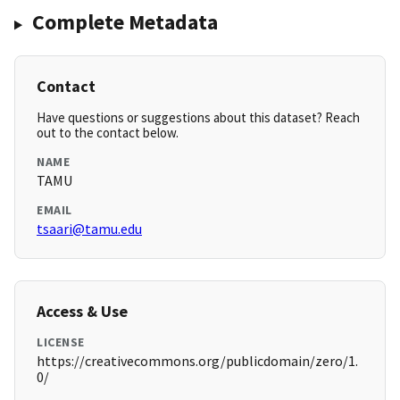
Complete Metadata
Contact
Have questions or suggestions about this dataset? Reach
out to the contact below.
NAME
TAMU
EMAIL
tsaari@tamu.edu
Access & Use
LICENSE
https://creativecommons.org/publicdomain/zero/1.
0/