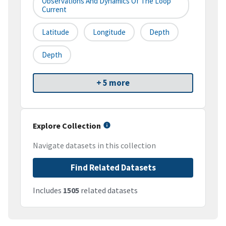
Observations And Dynamics Of The Loop
Current
Latitude
Longitude
Depth
Depth
+ 5 more
Explore Collection
Navigate datasets in this collection
Find Related Datasets
Includes
1505
related datasets