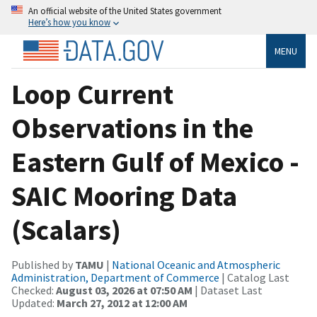
An official website of the United States government
Here’s how you know
MENU
Loop Current
Observations in the
Eastern Gulf of Mexico -
SAIC Mooring Data
(Scalars)
Published by
TAMU
|
National Oceanic and Atmospheric
Administration, Department of Commerce
| Catalog Last
Checked:
August 03, 2026 at 07:50 AM
| Dataset Last
Updated:
March 27, 2012 at 12:00 AM