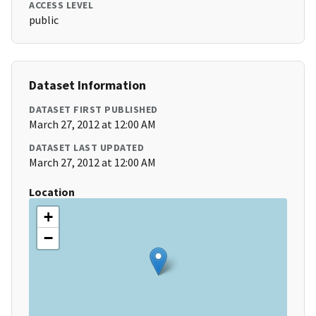
ACCESS LEVEL
public
Dataset Information
DATASET FIRST PUBLISHED
March 27, 2012 at 12:00 AM
DATASET LAST UPDATED
March 27, 2012 at 12:00 AM
Location
+
−