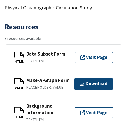
Phsyical Oceanographic Circulation Study
Resources
3 resources available
Data Subset Form
Visit Page
TEXT/HTML
HTML
Make-A-Graph Form
Download
PLACEHOLDER/VALUE
VALU
Background
Information
Visit Page
HTML
TEXT/HTML