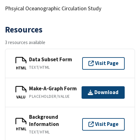
Phsyical Oceanographic Circulation Study
Resources
3 resources available
Data Subset Form
Visit Page
TEXT/HTML
HTML
Make-A-Graph Form
Download
PLACEHOLDER/VALUE
VALU
Background
Information
Visit Page
HTML
TEXT/HTML