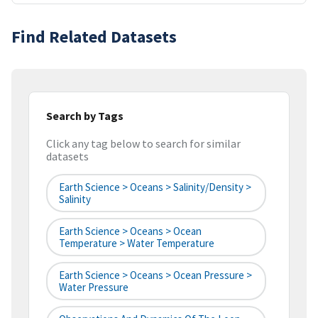
Find Related Datasets
Search by Tags
Click any tag below to search for similar
datasets
Earth Science > Oceans > Salinity/Density >
Salinity
Earth Science > Oceans > Ocean
Temperature > Water Temperature
Earth Science > Oceans > Ocean Pressure >
Water Pressure