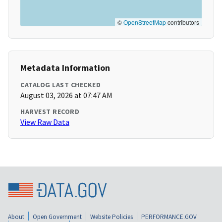
©
OpenStreetMap
contributors
Metadata Information
CATALOG LAST CHECKED
August 03, 2026 at 07:47 AM
HARVEST RECORD
View Raw Data
About
Open Government
Website Policies
PERFORMANCE.GOV