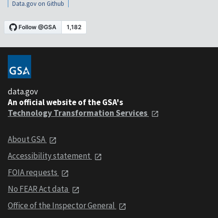
Data.gov on Github
data.gov
An official website of the GSA's
Technology Transformation Services
About GSA
Accessibility statement
FOIA requests
No FEAR Act data
Office of the Inspector General