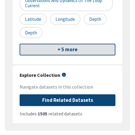
Observations And Dynamics Of The Loop
Current
Latitude
Longitude
Depth
Depth
+ 5 more
Explore Collection
Navigate datasets in this collection
Find Related Datasets
Includes
1505
related datasets