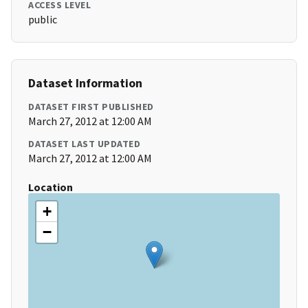
ACCESS LEVEL
public
Dataset Information
DATASET FIRST PUBLISHED
March 27, 2012 at 12:00 AM
DATASET LAST UPDATED
March 27, 2012 at 12:00 AM
Location
+
−