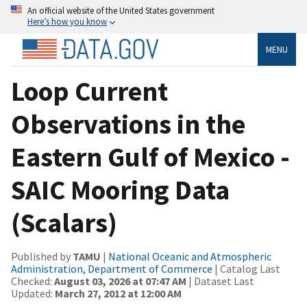
An official website of the United States government
Here’s how you know
MENU
Loop Current
Observations in the
Eastern Gulf of Mexico -
SAIC Mooring Data
(Scalars)
Published by
TAMU
|
National Oceanic and Atmospheric
Administration, Department of Commerce
| Catalog Last
Checked:
August 03, 2026 at 07:47 AM
| Dataset Last
Updated:
March 27, 2012 at 12:00 AM