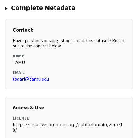
Complete Metadata
Contact
Have questions or suggestions about this dataset? Reach
out to the contact below.
NAME
TAMU
EMAIL
tsaari@tamu.edu
Access & Use
LICENSE
https://creativecommons.org/publicdomain/zero/1.
0/