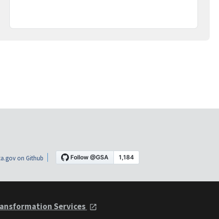
a.gov on Github
ansformation Services