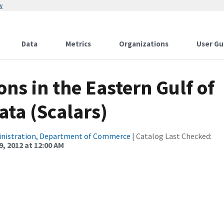
w
Data
Metrics
Organizations
User Gu
ns in the Eastern Gulf of
ata (Scalars)
inistration, Department of Commerce
| Catalog Last Checked:
, 2012 at 12:00 AM