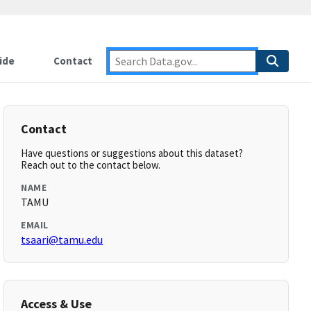
ide
Contact
Contact
Have questions or suggestions about this dataset?
Reach out to the contact below.
NAME
TAMU
EMAIL
tsaari@tamu.edu
Access & Use