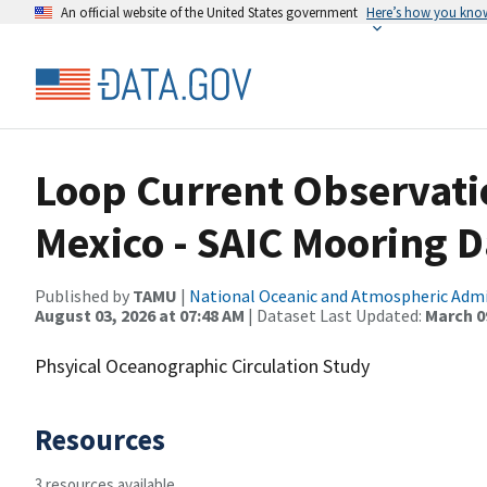
An official website of the United States government
Here’s how you kno
Loop Current Observatio
Mexico - SAIC Mooring D
Published by
TAMU
|
National Oceanic and Atmospheric Adm
August 03, 2026 at 07:48 AM
| Dataset Last Updated:
March 09
Phsyical Oceanographic Circulation Study
Resources
3 resources available