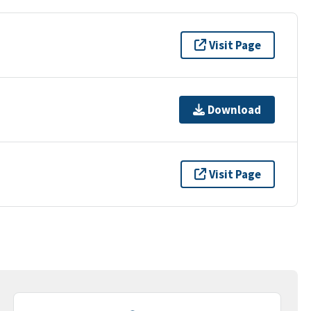
Visit Page
Download
Visit Page