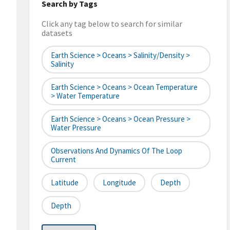
Search by Tags
Click any tag below to search for similar
datasets
Earth Science > Oceans > Salinity/Density >
Salinity
Earth Science > Oceans > Ocean Temperature
> Water Temperature
Earth Science > Oceans > Ocean Pressure >
Water Pressure
Observations And Dynamics Of The Loop
Current
Latitude
Longitude
Depth
Depth