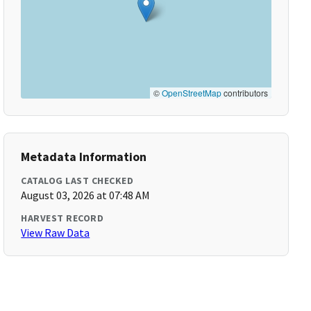
©
OpenStreetMap
contributors
Metadata Information
CATALOG LAST CHECKED
August 03, 2026 at 07:48 AM
HARVEST RECORD
View Raw Data