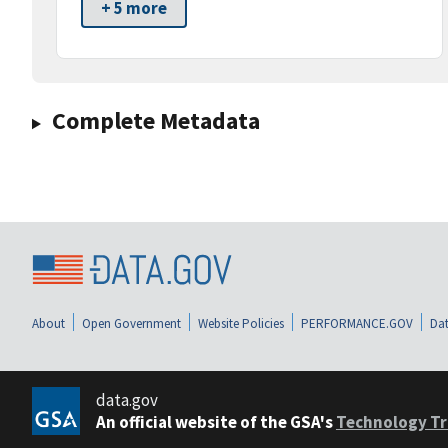
+ 5 more
Complete Metadata
About
Open Government
Website Policies
PERFORMANCE.GOV
Dat
data.gov
An official website of the GSA's
Technology Tr