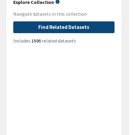
Explore Collection
Navigate datasets in this collection
Find Related Datasets
Includes
1505
related datasets