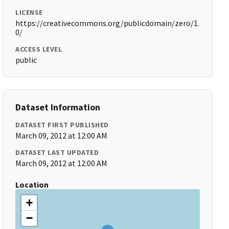
LICENSE
https://creativecommons.org/publicdomain/zero/1.
0/
ACCESS LEVEL
public
Dataset Information
DATASET FIRST PUBLISHED
March 09, 2012 at 12:00 AM
DATASET LAST UPDATED
March 09, 2012 at 12:00 AM
Location
+
−