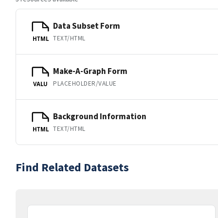
Data Subset Form
TEXT/HTML
HTML
Make-A-Graph Form
PLACEHOLDER/VALUE
VALU
Background Information
TEXT/HTML
HTML
Find Related Datasets