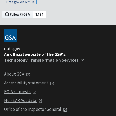
Data.gov on Github
data.gov
An official website of the GSA's
Technology Transformation Services
About GSA
Accessibility statement
FOIA requests
No FEAR Act data
Office of the Inspector General