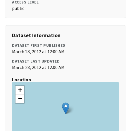
ACCESS LEVEL
public
Dataset Information
DATASET FIRST PUBLISHED
March 28, 2012 at 12:00 AM
DATASET LAST UPDATED
March 28, 2012 at 12:00 AM
Location
+
−