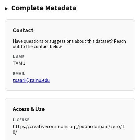
Complete Metadata
Contact
Have questions or suggestions about this dataset? Reach
out to the contact below.
NAME
TAMU
EMAIL
tsaari@tamu.edu
Access & Use
LICENSE
https://creativecommons.org/publicdomain/zero/1.
0/