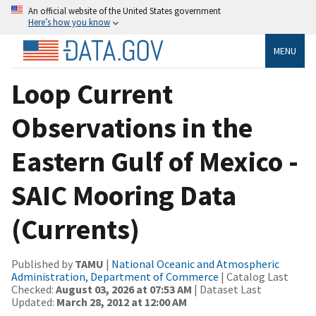
An official website of the United States government
Here’s how you know
MENU
Loop Current
Observations in the
Eastern Gulf of Mexico -
SAIC Mooring Data
(Currents)
Published by
TAMU
|
National Oceanic and Atmospheric
Administration, Department of Commerce
| Catalog Last
Checked:
August 03, 2026 at 07:53 AM
| Dataset Last
Updated:
March 28, 2012 at 12:00 AM