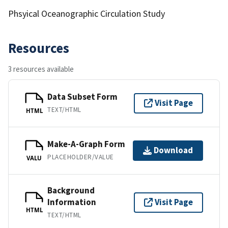
Phsyical Oceanographic Circulation Study
Resources
3 resources available
Data Subset Form
Visit Page
TEXT/HTML
HTML
Make-A-Graph Form
Download
PLACEHOLDER/VALUE
VALU
Background
Information
Visit Page
HTML
TEXT/HTML