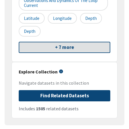
Observations And Dynamics Of The Loop
Current
Latitude
Longitude
Depth
Depth
+ 7 more
Explore Collection
Navigate datasets in this collection
Find Related Datasets
Includes
1505
related datasets