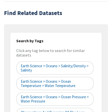
Find Related Datasets
Search by Tags
Click any tag below to search for similar
datasets
Earth Science > Oceans > Salinity/Density >
Salinity
Earth Science > Oceans > Ocean
Temperature > Water Temperature
Earth Science > Oceans > Ocean Pressure >
Water Pressure