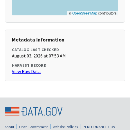
©
OpenStreetMap
contributors
Metadata Information
CATALOG LAST CHECKED
August 03, 2026 at 07:53 AM
HARVEST RECORD
View Raw Data
About
Open Government
Website Policies
PERFORMANCE.GOV