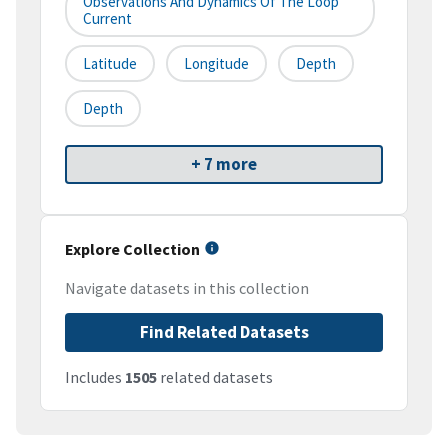
Observations And Dynamics Of The Loop
Current
Latitude
Longitude
Depth
Depth
+ 7 more
Explore Collection
Navigate datasets in this collection
Find Related Datasets
Includes
1505
related datasets