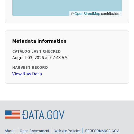
©
OpenStreetMap
contributors
Metadata Information
CATALOG LAST CHECKED
August 03, 2026 at 07:48 AM
HARVEST RECORD
View Raw Data
About
Open Government
Website Policies
PERFORMANCE.GOV