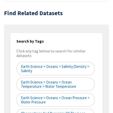
Find Related Datasets
Search by Tags
Click any tag below to search for similar
datasets
Earth Science > Oceans > Salinity/Density >
Salinity
Earth Science > Oceans > Ocean
Temperature > Water Temperature
Earth Science > Oceans > Ocean Pressure >
Water Pressure