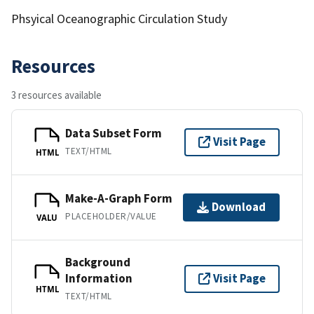
Phsyical Oceanographic Circulation Study
Resources
3 resources available
Data Subset Form
Visit Page
TEXT/HTML
HTML
Make-A-Graph Form
Download
PLACEHOLDER/VALUE
VALU
Background
Information
Visit Page
HTML
TEXT/HTML