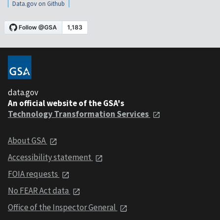
Data.gov on Github
data.gov
An official website of the GSA's
Technology Transformation Services
About GSA
Accessibility statement
FOIA requests
No FEAR Act data
Office of the Inspector General