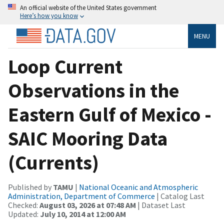
An official website of the United States government
Here’s how you know
MENU
Loop Current
Observations in the
Eastern Gulf of Mexico -
SAIC Mooring Data
(Currents)
Published by
TAMU
|
National Oceanic and Atmospheric
Administration, Department of Commerce
| Catalog Last
Checked:
August 03, 2026 at 07:48 AM
| Dataset Last
Updated:
July 10, 2014 at 12:00 AM