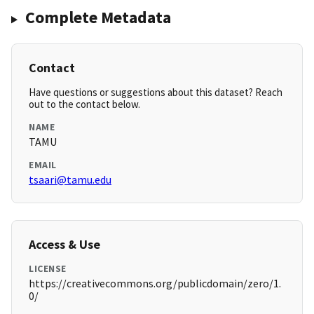
Complete Metadata
Contact
Have questions or suggestions about this dataset? Reach
out to the contact below.
NAME
TAMU
EMAIL
tsaari@tamu.edu
Access & Use
LICENSE
https://creativecommons.org/publicdomain/zero/1.
0/