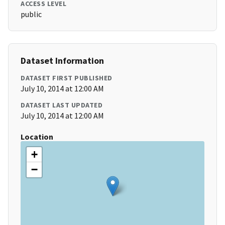
ACCESS LEVEL
public
Dataset Information
DATASET FIRST PUBLISHED
July 10, 2014 at 12:00 AM
DATASET LAST UPDATED
July 10, 2014 at 12:00 AM
Location
+
−