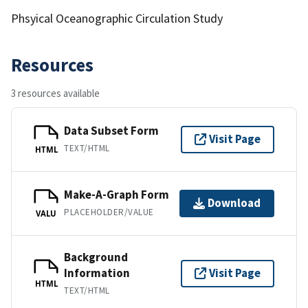
Phsyical Oceanographic Circulation Study
Resources
3 resources available
Data Subset Form
Visit Page
TEXT/HTML
HTML
Make-A-Graph Form
Download
PLACEHOLDER/VALUE
VALU
Background
Information
Visit Page
HTML
TEXT/HTML