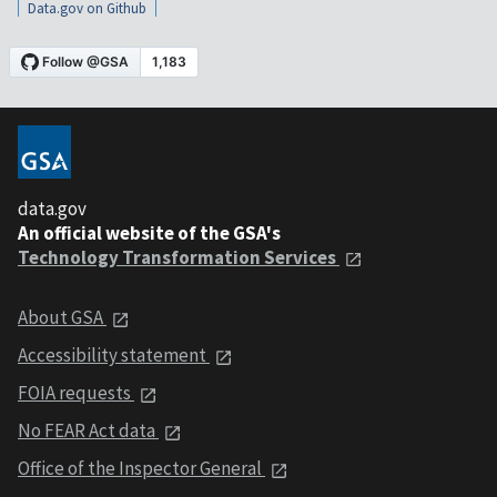
Data.gov on Github
data.gov
An official website of the GSA's
Technology Transformation Services
About GSA
Accessibility statement
FOIA requests
No FEAR Act data
Office of the Inspector General