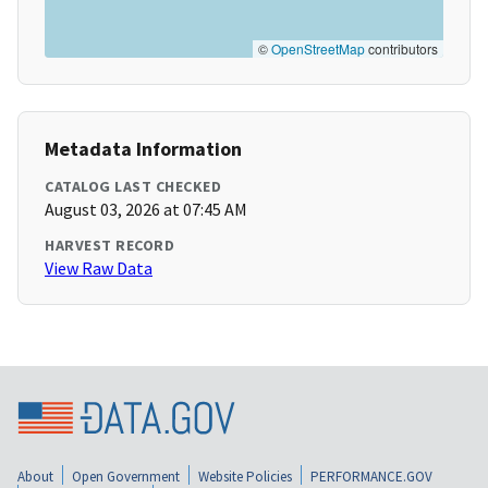
©
OpenStreetMap
contributors
Metadata Information
CATALOG LAST CHECKED
August 03, 2026 at 07:45 AM
HARVEST RECORD
View Raw Data
About
Open Government
Website Policies
PERFORMANCE.GOV