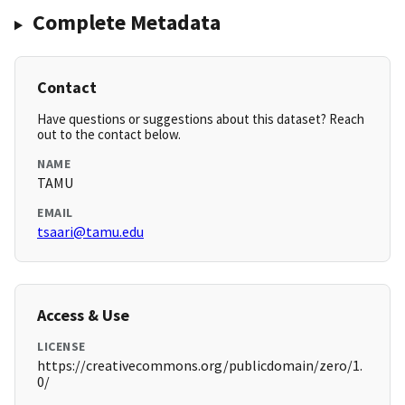
Complete Metadata
Contact
Have questions or suggestions about this dataset? Reach
out to the contact below.
NAME
TAMU
EMAIL
tsaari@tamu.edu
Access & Use
LICENSE
https://creativecommons.org/publicdomain/zero/1.
0/