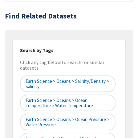
Find Related Datasets
Search by Tags
Click any tag below to search for similar
datasets
Earth Science > Oceans > Salinity/Density >
Salinity
Earth Science > Oceans > Ocean
Temperature > Water Temperature
Earth Science > Oceans > Ocean Pressure >
Water Pressure