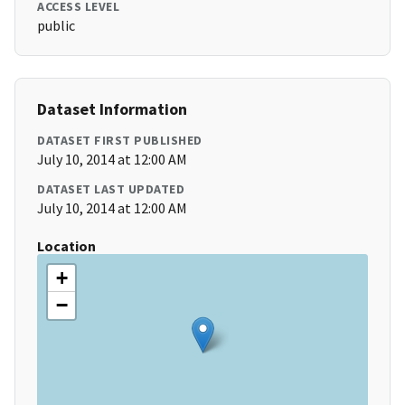
ACCESS LEVEL
public
Dataset Information
DATASET FIRST PUBLISHED
July 10, 2014 at 12:00 AM
DATASET LAST UPDATED
July 10, 2014 at 12:00 AM
Location
+
−