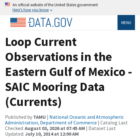
An official website of the United States government
Here’s how you know
MENU
Loop Current
Observations in the
Eastern Gulf of Mexico -
SAIC Mooring Data
(Currents)
Published by
TAMU
|
National Oceanic and Atmospheric
Administration, Department of Commerce
| Catalog Last
Checked:
August 03, 2026 at 07:45 AM
| Dataset Last
Updated:
July 10, 2014 at 12:00 AM