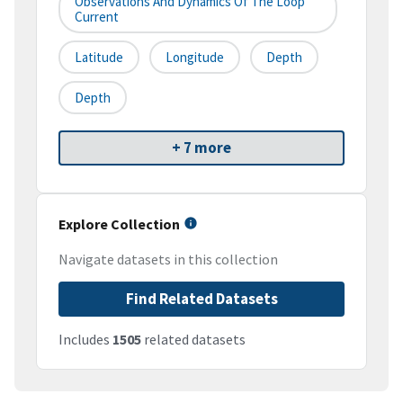
Observations And Dynamics Of The Loop
Current
Latitude
Longitude
Depth
Depth
+ 7 more
Explore Collection
Navigate datasets in this collection
Find Related Datasets
Includes
1505
related datasets