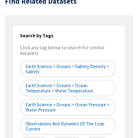
Find Related Datasets
Search by Tags
Click any tag below to search for similar
datasets
Earth Science > Oceans > Salinity/Density >
Salinity
Earth Science > Oceans > Ocean
Temperature > Water Temperature
Earth Science > Oceans > Ocean Pressure >
Water Pressure
Observations And Dynamics Of The Loop
Current