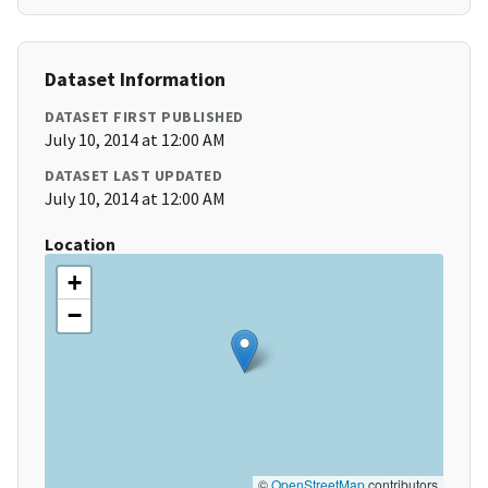
Dataset Information
DATASET FIRST PUBLISHED
July 10, 2014 at 12:00 AM
DATASET LAST UPDATED
July 10, 2014 at 12:00 AM
Location
+
−
©
OpenStreetMap
contributors