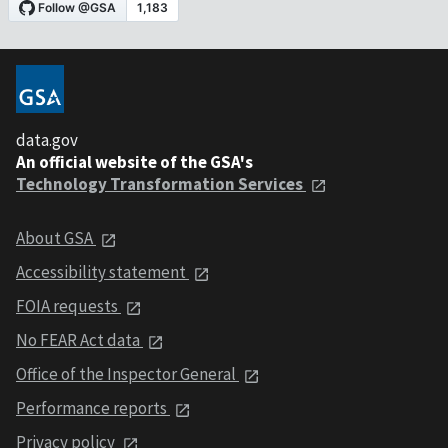
data.gov
An official website of the GSA's
Technology Transformation Services
About GSA
Accessibility statement
FOIA requests
No FEAR Act data
Office of the Inspector General
Performance reports
Privacy policy