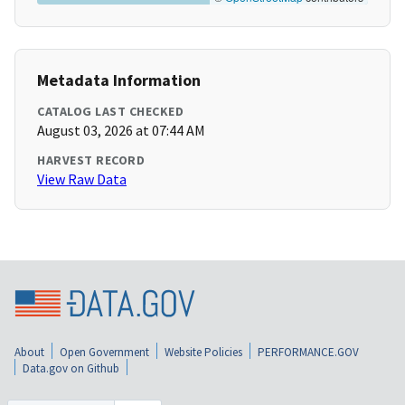
Metadata Information
CATALOG LAST CHECKED
August 03, 2026 at 07:44 AM
HARVEST RECORD
View Raw Data
About
Open Government
Website Policies
PERFORMANCE.GOV
Data.gov on Github