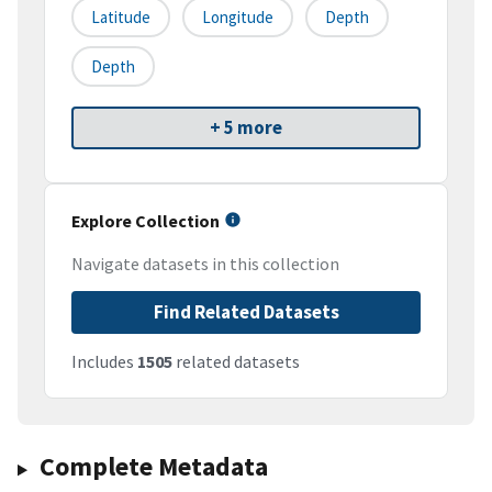
Latitude
Longitude
Depth
Depth
+ 5 more
Explore Collection
Navigate datasets in this collection
Find Related Datasets
Includes
1505
related datasets
Complete Metadata