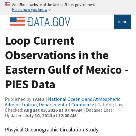
An official website of the United States government
Here’s how you know
MENU
Loop Current
Observations in the
Eastern Gulf of Mexico -
PIES Data
Published by
TAMU
|
National Oceanic and Atmospheric
Administration, Department of Commerce
| Catalog Last
Checked:
August 03, 2026 at 07:44 AM
| Dataset Last
Updated:
July 10, 2014 at 12:00 AM
Phsyical Oceanographic Circulation Study