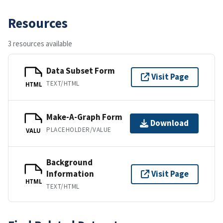
Resources
3 resources available
Data Subset Form
Visit Page
TEXT/HTML
HTML
Make-A-Graph Form
Download
PLACEHOLDER/VALUE
VALU
Background
Information
Visit Page
HTML
TEXT/HTML