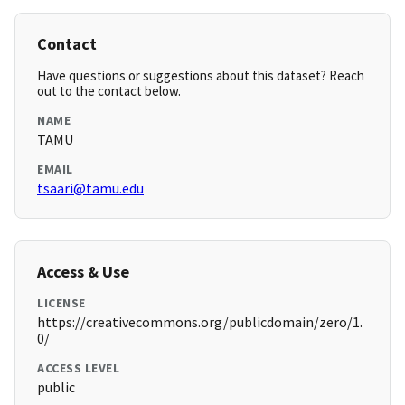
Contact
Have questions or suggestions about this dataset? Reach
out to the contact below.
NAME
TAMU
EMAIL
tsaari@tamu.edu
Access & Use
LICENSE
https://creativecommons.org/publicdomain/zero/1.
0/
ACCESS LEVEL
public