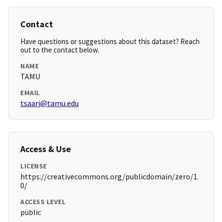
Contact
Have questions or suggestions about this dataset? Reach
out to the contact below.
NAME
TAMU
EMAIL
tsaari@tamu.edu
Access & Use
LICENSE
https://creativecommons.org/publicdomain/zero/1.
0/
ACCESS LEVEL
public