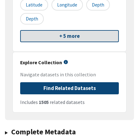
Latitude
Longitude
Depth
Depth
+ 5 more
Explore Collection
Navigate datasets in this collection
Find Related Datasets
Includes
1505
related datasets
Complete Metadata