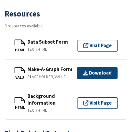
Resources
3 resources available
Data Subset Form
Visit Page
TEXT/HTML
HTML
Make-A-Graph Form
Download
PLACEHOLDER/VALUE
VALU
Background
Information
Visit Page
HTML
TEXT/HTML