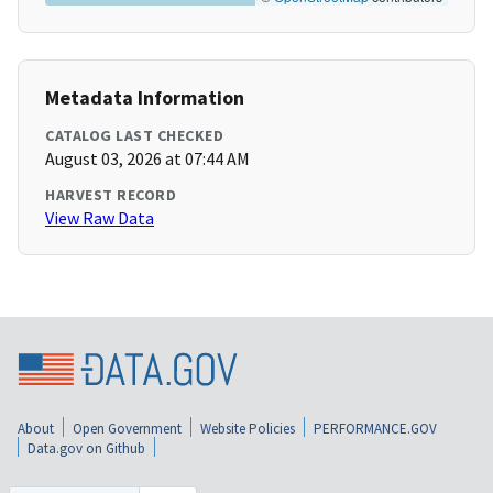
Metadata Information
CATALOG LAST CHECKED
August 03, 2026 at 07:44 AM
HARVEST RECORD
View Raw Data
About
Open Government
Website Policies
PERFORMANCE.GOV
Data.gov on Github