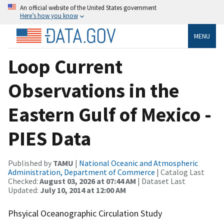
An official website of the United States government
Here’s how you know
MENU
Loop Current
Observations in the
Eastern Gulf of Mexico -
PIES Data
Published by
TAMU
|
National Oceanic and Atmospheric
Administration, Department of Commerce
| Catalog Last
Checked:
August 03, 2026 at 07:44 AM
| Dataset Last
Updated:
July 10, 2014 at 12:00 AM
Phsyical Oceanographic Circulation Study