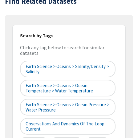
Find Related Datasets
Search by Tags
Click any tag below to search for similar
datasets
Earth Science > Oceans > Salinity/Density >
Salinity
Earth Science > Oceans > Ocean
Temperature > Water Temperature
Earth Science > Oceans > Ocean Pressure >
Water Pressure
Observations And Dynamics Of The Loop
Current