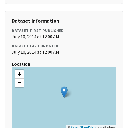
Dataset Information
DATASET FIRST PUBLISHED
July 10, 2014 at 12:00 AM
DATASET LAST UPDATED
July 10, 2014 at 12:00 AM
Location
+
−
©
OpenStreetMap
contributors