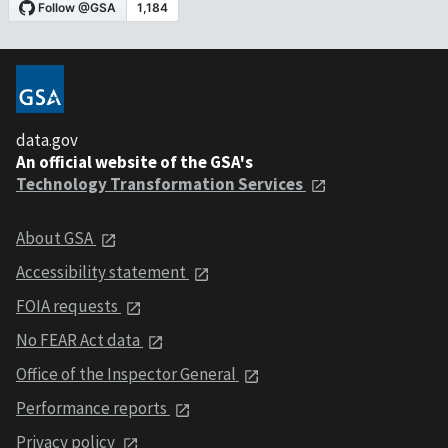
data.gov
An official website of the GSA's
Technology Transformation Services
About GSA
Accessibility statement
FOIA requests
No FEAR Act data
Office of the Inspector General
Performance reports
Privacy policy