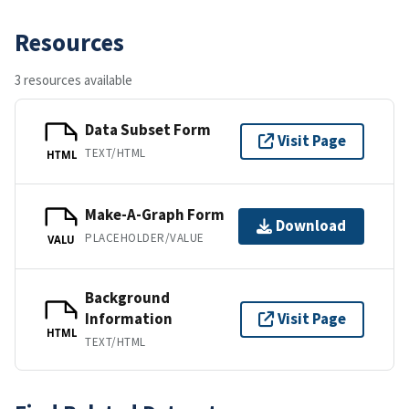
Resources
3 resources available
Data Subset Form
Visit Page
TEXT/HTML
HTML
Make-A-Graph Form
Download
PLACEHOLDER/VALUE
VALU
Background
Information
Visit Page
HTML
TEXT/HTML