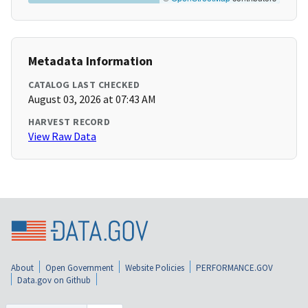
Metadata Information
CATALOG LAST CHECKED
August 03, 2026 at 07:43 AM
HARVEST RECORD
View Raw Data
About
Open Government
Website Policies
PERFORMANCE.GOV
Data.gov on Github