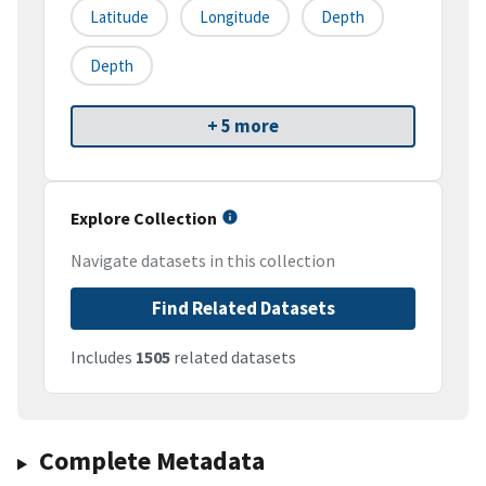
Latitude
Longitude
Depth
Depth
+ 5 more
Explore Collection
Navigate datasets in this collection
Find Related Datasets
Includes
1505
related datasets
Complete Metadata