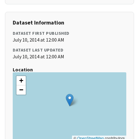
Dataset Information
DATASET FIRST PUBLISHED
July 10, 2014 at 12:00 AM
DATASET LAST UPDATED
July 10, 2014 at 12:00 AM
Location
+
−
©
OpenStreetMap
contributors