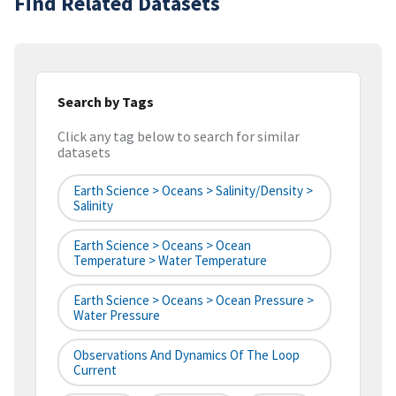
Find Related Datasets
Search by Tags
Click any tag below to search for similar
datasets
Earth Science > Oceans > Salinity/Density >
Salinity
Earth Science > Oceans > Ocean
Temperature > Water Temperature
Earth Science > Oceans > Ocean Pressure >
Water Pressure
Observations And Dynamics Of The Loop
Current