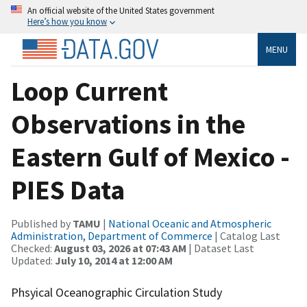
An official website of the United States government
Here’s how you know
MENU
Loop Current
Observations in the
Eastern Gulf of Mexico -
PIES Data
Published by
TAMU
|
National Oceanic and Atmospheric
Administration, Department of Commerce
| Catalog Last
Checked:
August 03, 2026 at 07:43 AM
| Dataset Last
Updated:
July 10, 2014 at 12:00 AM
Phsyical Oceanographic Circulation Study