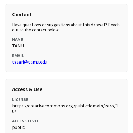
Contact
Have questions or suggestions about this dataset? Reach
out to the contact below.
NAME
TAMU
EMAIL
tsaari@tamu.edu
Access & Use
LICENSE
https://creativecommons.org/publicdomain/zero/1.
0/
ACCESS LEVEL
public