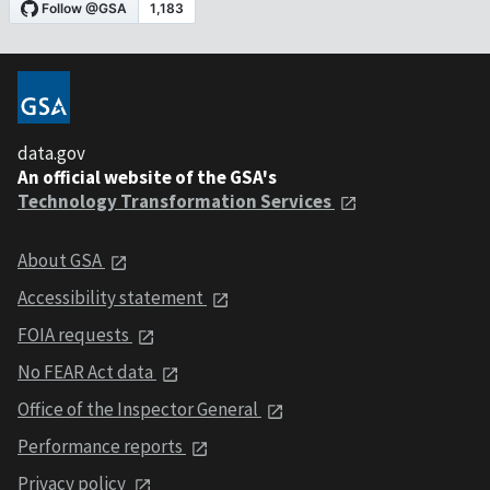
data.gov
An official website of the GSA's
Technology Transformation Services
About GSA
Accessibility statement
FOIA requests
No FEAR Act data
Office of the Inspector General
Performance reports
Privacy policy