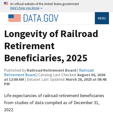
An official website of the United States government
Here’s how you know
MENU
Longevity of Railroad
Retirement
Beneficiaries, 2025
Published by
Railroad Retirement Board
|
Railroad
Retirement Board
| Catalog Last Checked:
August 03, 2026
at 12:00 AM
| Dataset Last Updated:
March 28, 2025 at 08:48
PM
Life expectancies of railroad retirement beneficiaries
from studies of data compiled as of December 31,
2022.