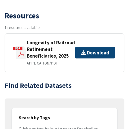
Resources
1 resource available
Longevity of Railroad
Retirement
Download
Beneficiaries, 2025
APPLICATION/PDF
Find Related Datasets
Search by Tags
Click any tag below to search for similar