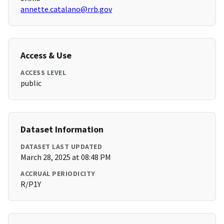
annette.catalano@rrb.gov
Access & Use
ACCESS LEVEL
public
Dataset Information
DATASET LAST UPDATED
March 28, 2025 at 08:48 PM
ACCRUAL PERIODICITY
R/P1Y