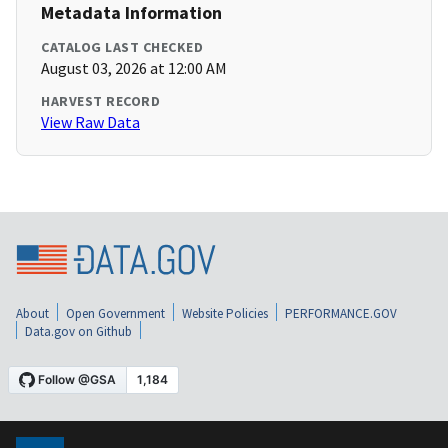
Metadata Information
CATALOG LAST CHECKED
August 03, 2026 at 12:00 AM
HARVEST RECORD
View Raw Data
About
Open Government
Website Policies
PERFORMANCE.GOV
Data.gov on Github