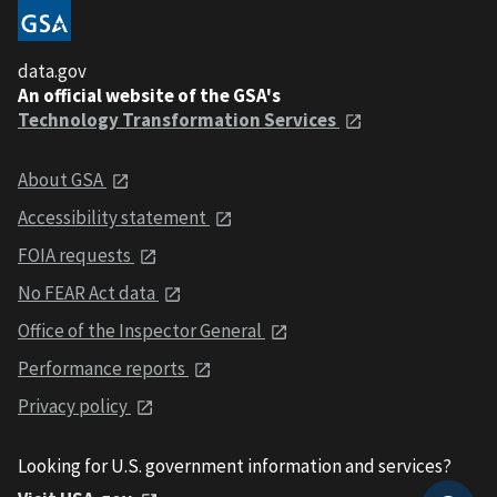
data.gov
An official website of the GSA's
Technology Transformation Services
About GSA
Accessibility statement
FOIA requests
No FEAR Act data
Office of the Inspector General
Performance reports
Privacy policy
Looking for U.S. government information and services?