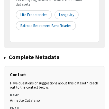
datasets
Life Expectancies
Longevity
Railroad Retirement Beneficiaries
Complete Metadata
Contact
Have questions or suggestions about this dataset? Reach
out to the contact below.
NAME
Annette Catalano
EMAIL