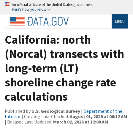
An official website of the United States government
Here’s how you know
MENU
California: north
(Norcal) transects with
long-term (LT)
shoreline change rate
calculations
Published by
U.S. Geological Survey
|
Department of the
Interior
| Catalog Last Checked:
August 01, 2026 at 06:12 AM
| Dataset Last Updated:
March 02, 2026 at 12:00 AM