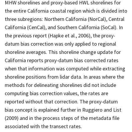
MHW shorelines and proxy-based HWL shorelines for
the entire California coastal region which is divided into
three subregions: Northern California (NorCal), Central
California (CenCal), and Southern California (SoCal). In
the previous report (Hapke et al., 2006), the proxy-
datum bias correction was only applied to regional
shoreline averages. This shoreline change update for
California reports proxy-datum bias corrected rates
when that information was computed while extracting
shoreline positions from lidar data. In areas where the
methods for delineating shorelines did not include
computing bias correction values, the rates are
reported without that correction. The proxy-datum
bias concept is explained further in Ruggiero and List
(2009) and in the process steps of the metadata file
associated with the transect rates.