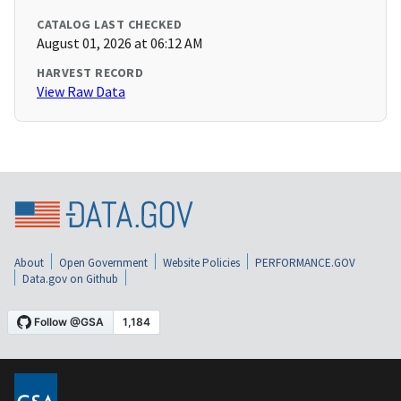
CATALOG LAST CHECKED
August 01, 2026 at 06:12 AM
HARVEST RECORD
View Raw Data
About
Open Government
Website Policies
PERFORMANCE.GOV
Data.gov on Github