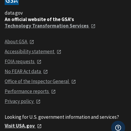
data.gov
An official website of the GSA's
Technology Transformation Services
About GSA
Accessibility statement
FOIA requests
No FEAR Act data
Office of the Inspector General
Performance reports
Privacy policy
Looking for U.S. government information and services?
Visit USA.gov