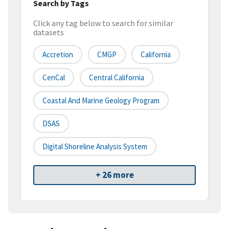
Search by Tags
Click any tag below to search for similar
datasets
Accretion
CMGP
California
CenCal
Central California
Coastal And Marine Geology Program
DSAS
Digital Shoreline Analysis System
+ 26 more