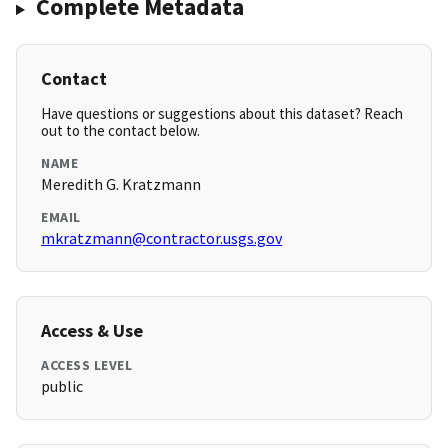
Complete Metadata
Contact
Have questions or suggestions about this dataset? Reach
out to the contact below.
NAME
Meredith G. Kratzmann
EMAIL
mkratzmann@contractor.usgs.gov
Access & Use
ACCESS LEVEL
public