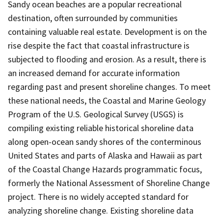
Sandy ocean beaches are a popular recreational
destination, often surrounded by communities
containing valuable real estate. Development is on the
rise despite the fact that coastal infrastructure is
subjected to flooding and erosion. As a result, there is
an increased demand for accurate information
regarding past and present shoreline changes. To meet
these national needs, the Coastal and Marine Geology
Program of the U.S. Geological Survey (USGS) is
compiling existing reliable historical shoreline data
along open-ocean sandy shores of the conterminous
United States and parts of Alaska and Hawaii as part
of the Coastal Change Hazards programmatic focus,
formerly the National Assessment of Shoreline Change
project. There is no widely accepted standard for
analyzing shoreline change. Existing shoreline data