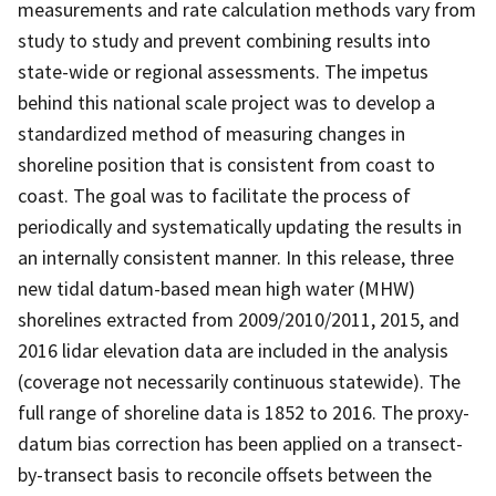
measurements and rate calculation methods vary from
study to study and prevent combining results into
state-wide or regional assessments. The impetus
behind this national scale project was to develop a
standardized method of measuring changes in
shoreline position that is consistent from coast to
coast. The goal was to facilitate the process of
periodically and systematically updating the results in
an internally consistent manner. In this release, three
new tidal datum-based mean high water (MHW)
shorelines extracted from 2009/2010/2011, 2015, and
2016 lidar elevation data are included in the analysis
(coverage not necessarily continuous statewide). The
full range of shoreline data is 1852 to 2016. The proxy-
datum bias correction has been applied on a transect-
by-transect basis to reconcile offsets between the