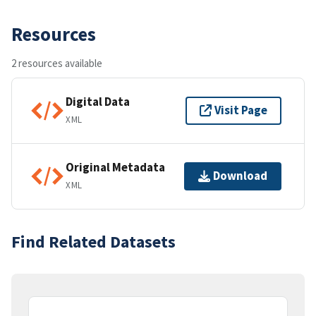
Resources
2 resources available
Digital Data
Visit Page
XML
Original Metadata
Download
XML
Find Related Datasets