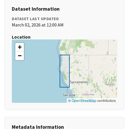
Dataset Information
DATASET LAST UPDATED
March 02, 2026 at 12:00 AM
Location
+
−
©
OpenStreetMap
contributors
Metadata Information