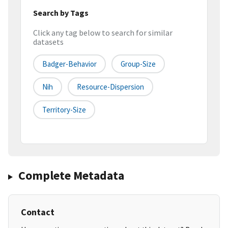
Search by Tags
Click any tag below to search for similar
datasets
Badger-Behavior
Group-Size
Nih
Resource-Dispersion
Territory-Size
Complete Metadata
Contact