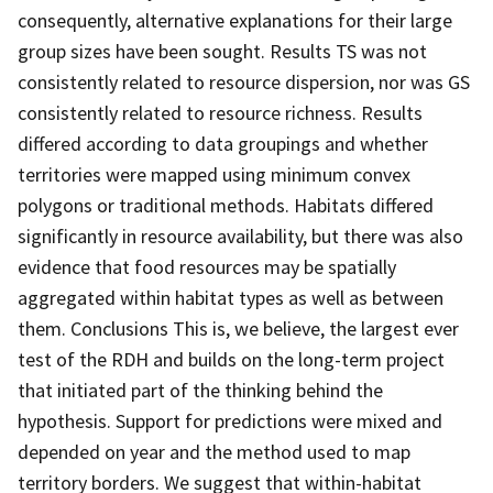
consequently, alternative explanations for their large
group sizes have been sought. Results TS was not
consistently related to resource dispersion, nor was GS
consistently related to resource richness. Results
differed according to data groupings and whether
territories were mapped using minimum convex
polygons or traditional methods. Habitats differed
significantly in resource availability, but there was also
evidence that food resources may be spatially
aggregated within habitat types as well as between
them. Conclusions This is, we believe, the largest ever
test of the RDH and builds on the long-term project
that initiated part of the thinking behind the
hypothesis. Support for predictions were mixed and
depended on year and the method used to map
territory borders. We suggest that within-habitat