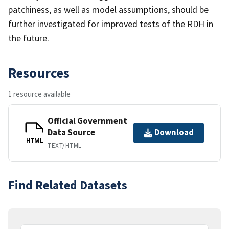
patchiness, as well as model assumptions, should be
further investigated for improved tests of the RDH in
the future.
Resources
1 resource available
Official Government
Data Source
Download
HTML
TEXT/HTML
Find Related Datasets