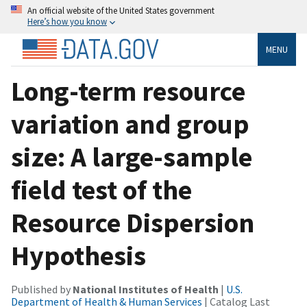
An official website of the United States government
Here’s how you know
MENU
Long-term resource
variation and group
size: A large-sample
field test of the
Resource Dispersion
Hypothesis
Published by
National Institutes of Health
|
U.S.
Department of Health & Human Services
| Catalog Last