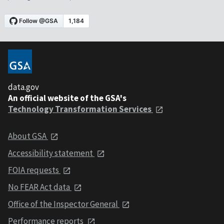
data.gov
An official website of the GSA's
Technology Transformation Services
About GSA
Accessibility statement
FOIA requests
No FEAR Act data
Office of the Inspector General
Performance reports