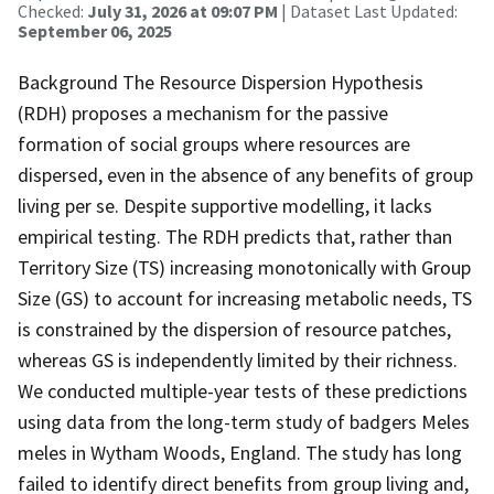
Checked:
July 31, 2026 at 09:07 PM
| Dataset Last Updated:
September 06, 2025
Background The Resource Dispersion Hypothesis
(RDH) proposes a mechanism for the passive
formation of social groups where resources are
dispersed, even in the absence of any benefits of group
living per se. Despite supportive modelling, it lacks
empirical testing. The RDH predicts that, rather than
Territory Size (TS) increasing monotonically with Group
Size (GS) to account for increasing metabolic needs, TS
is constrained by the dispersion of resource patches,
whereas GS is independently limited by their richness.
We conducted multiple-year tests of these predictions
using data from the long-term study of badgers Meles
meles in Wytham Woods, England. The study has long
failed to identify direct benefits from group living and,