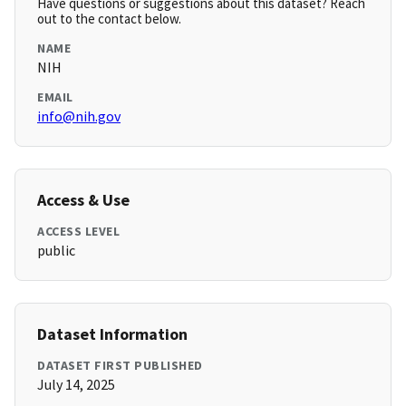
Have questions or suggestions about this dataset? Reach
out to the contact below.
NAME
NIH
EMAIL
info@nih.gov
Access & Use
ACCESS LEVEL
public
Dataset Information
DATASET FIRST PUBLISHED
July 14, 2025