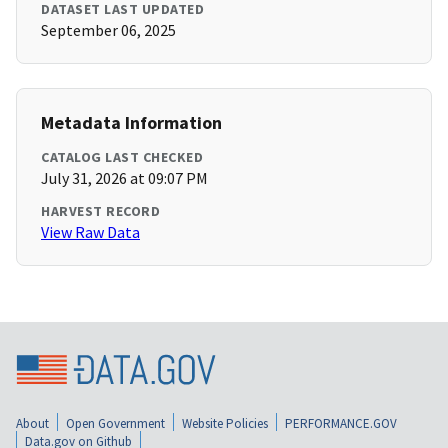
DATASET LAST UPDATED
September 06, 2025
Metadata Information
CATALOG LAST CHECKED
July 31, 2026 at 09:07 PM
HARVEST RECORD
View Raw Data
About
Open Government
Website Policies
PERFORMANCE.GOV
Data.gov on Github