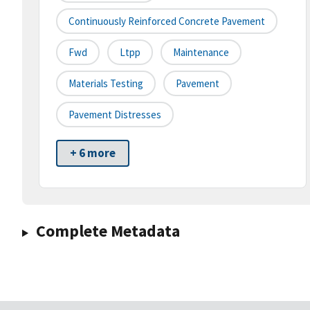
Continuously Reinforced Concrete Pavement
Fwd
Ltpp
Maintenance
Materials Testing
Pavement
Pavement Distresses
+ 6 more
Complete Metadata