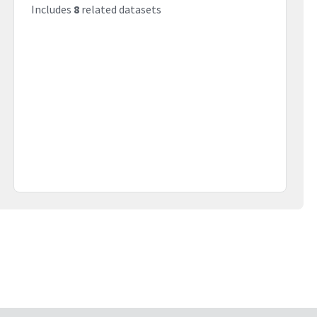
Includes
8
related datasets