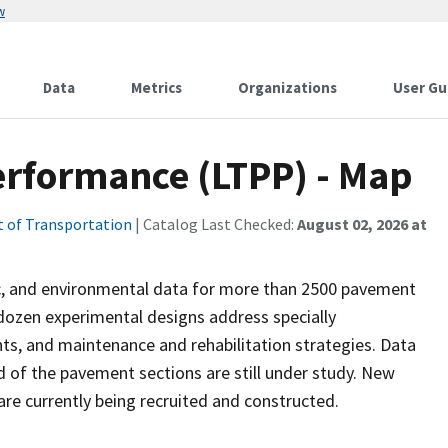
w
Data
Metrics
Organizations
User Gu
rformance (LTPP) - Map
 of Transportation
| Catalog Last Checked:
August 02, 2026 at
c, and environmental data for more than 2500 pavement
dozen experimental designs address specially
s, and maintenance and rehabilitation strategies. Data
d of the pavement sections are still under study. New
re currently being recruited and constructed.