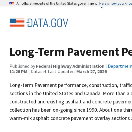
An official website of the United States government
Here’s how you kno
Long-Term Pavement Pe
Published by
Federal Highway Administration
|
Department
11:26 PM
| Dataset Last Updated:
March 27, 2026
Long-term Pavement performance, construction, traffi
sections in the United States and Canada. More than a 
constructed and existing asphalt and concrete pavement
collection has been on-going since 1990. About one thir
warm-mix asphalt concrete pavement overlay sections a