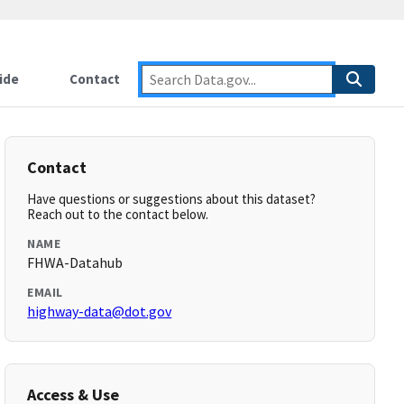
ide
Contact
Contact
Have questions or suggestions about this dataset?
Reach out to the contact below.
NAME
FHWA-Datahub
EMAIL
highway-data@dot.gov
Access & Use