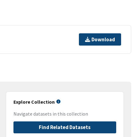
Download
Explore Collection
Navigate datasets in this collection
Find Related Datasets