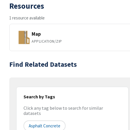
Resources
1 resource available
Map
APPLICATION/ZIP
Find Related Datasets
Search by Tags
Click any tag below to search for similar
datasets
Asphalt Concrete