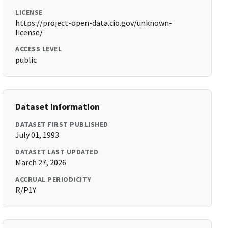
LICENSE
https://project-open-data.cio.gov/unknown-
license/
ACCESS LEVEL
public
Dataset Information
DATASET FIRST PUBLISHED
July 01, 1993
DATASET LAST UPDATED
March 27, 2026
ACCRUAL PERIODICITY
R/P1Y