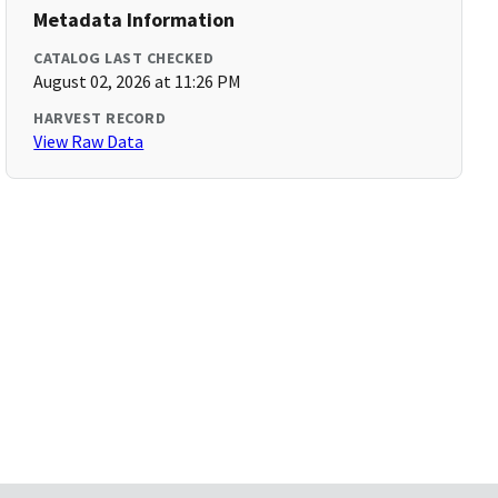
Metadata Information
CATALOG LAST CHECKED
August 02, 2026 at 11:26 PM
HARVEST RECORD
View Raw Data