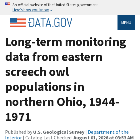
An official website of the United States government
Here’s how you know
MENU
Long-term monitoring
data from eastern
screech owl
populations in
northern Ohio, 1944-
1971
Published by
U.S. Geological Survey
|
Department of the
Interior
| Catalog Last Checked:
August 01, 2026 at 03:53 AM