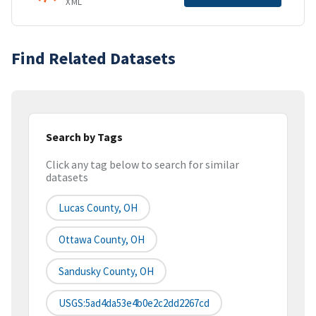
XML
Find Related Datasets
Search by Tags
Click any tag below to search for similar
datasets
Lucas County, OH
Ottawa County, OH
Sandusky County, OH
USGS:5ad4da53e4b0e2c2dd2267cd