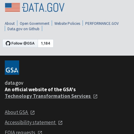
About
Open Government
Website Policies
PERFORMANCE.GOV
Data.gov on Github
data.gov
An official website of the GSA's
Technology Transformation Services
About GSA
Accessibility statement
FOIA requests