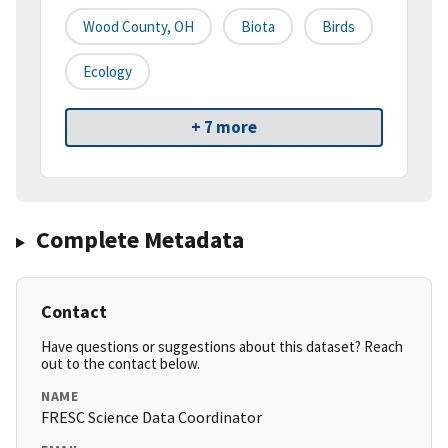
Wood County, OH
Biota
Birds
Ecology
+ 7 more
Complete Metadata
Contact
Have questions or suggestions about this dataset? Reach
out to the contact below.
NAME
FRESC Science Data Coordinator