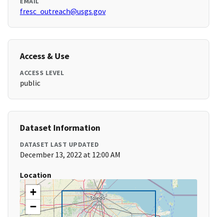
EMAIL
fresc_outreach@usgs.gov
Access & Use
ACCESS LEVEL
public
Dataset Information
DATASET LAST UPDATED
December 13, 2022 at 12:00 AM
Location
+
−