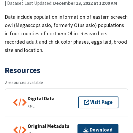
| Dataset Last Updated:
December 13, 2022 at 12:00 AM
Data include population information of eastern screech
owl (Megascops asio, formerly Otus asio) populations
in four counties of northern Ohio. Researchers
recorded adult and chick color phases, eggs laid, brood
size and location.
Resources
2 resources available
Digital Data
Visit Page
XML
Original Metadata
Download