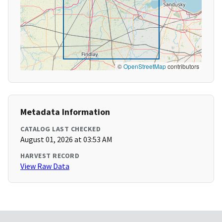
©
OpenStreetMap
contributors
Metadata Information
CATALOG LAST CHECKED
August 01, 2026 at 03:53 AM
HARVEST RECORD
View Raw Data