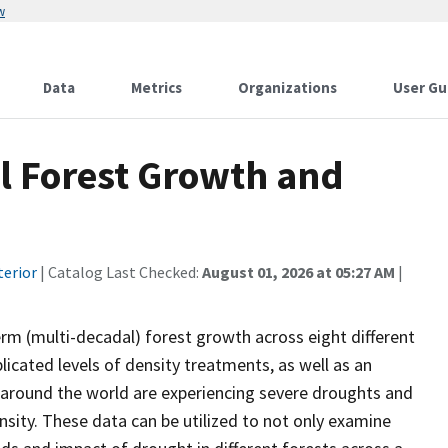
w
Data
Metrics
Organizations
User Gu
l Forest Growth and
terior
| Catalog Last Checked:
August 01, 2026 at 05:27 AM
|
rm (multi-decadal) forest growth across eight different
licated levels of density treatments, as well as an
 around the world are experiencing severe droughts and
nsity. These data can be utilized to not only examine