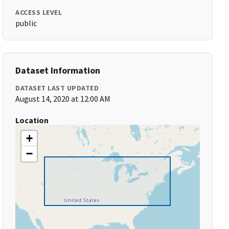
ACCESS LEVEL
public
Dataset Information
DATASET LAST UPDATED
August 14, 2020 at 12:00 AM
Location
+
−