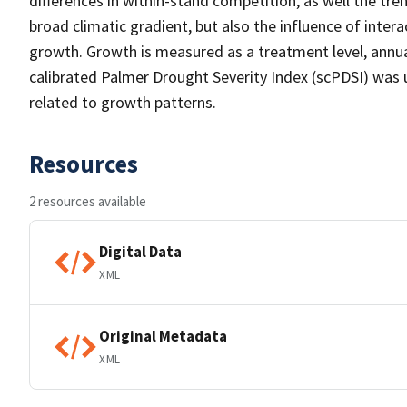
differences in within-stand competition, as well the tre
broad climatic gradient, but also the influence of int
growth. Growth is measured as a treatment level, annua
calibrated Palmer Drought Severity Index (scPDSI) was 
related to growth patterns.
Resources
2 resources available
Digital Data
XML
Original Metadata
XML