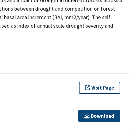
nds and impact of drought in different forests across a
eractions between drought and competition on forest
l basal area increment (BAI, mm2/year). The self-
used as index of annual scale drought severity and
Visit Page
Download