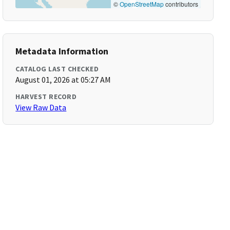
©
OpenStreetMap
contributors
Metadata Information
CATALOG LAST CHECKED
August 01, 2026 at 05:27 AM
HARVEST RECORD
View Raw Data