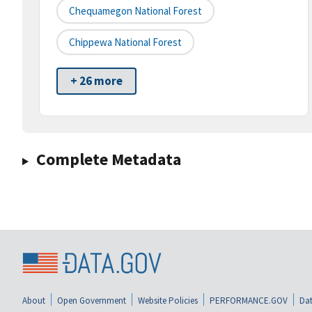
Chequamegon National Forest
Chippewa National Forest
+ 26 more
Complete Metadata
About
Open Government
Website Policies
PERFORMANCE.GOV
Dat