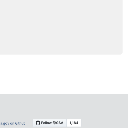
a.gov on Github