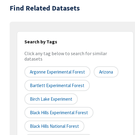
Find Related Datasets
Search by Tags
Click any tag below to search for similar
datasets
Argonne Experimental Forest
Arizona
Bartlett Experimental Forest
Birch Lake Experiment
Black Hills Experimental Forest
Black Hills National Forest