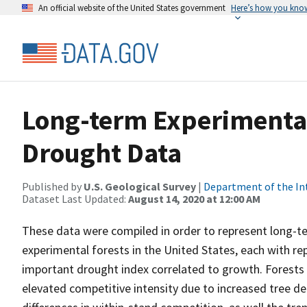
An official website of the United States government
Here’s how you kno
Long-term Experimenta
Drought Data
Published by
U.S. Geological Survey
|
Department of the In
Dataset Last Updated:
August 14, 2020 at 12:00 AM
These data were compiled in order to represent long-te
experimental forests in the United States, each with rep
important drought index correlated to growth. Forests
elevated competitive intensity due to increased tree de