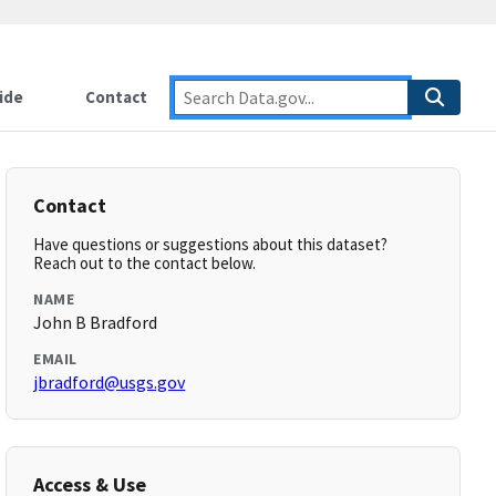
ide
Contact
Contact
Have questions or suggestions about this dataset?
Reach out to the contact below.
NAME
John B Bradford
EMAIL
jbradford@usgs.gov
Access & Use