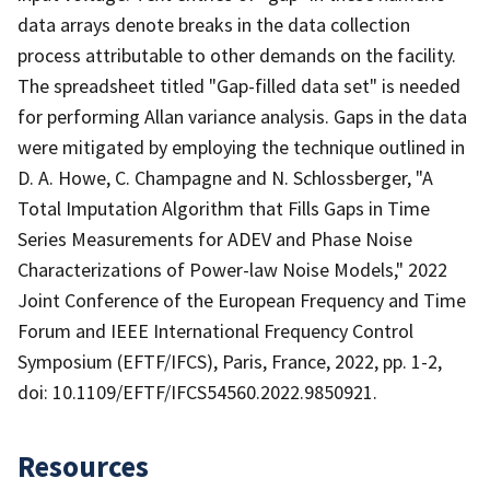
data arrays denote breaks in the data collection
process attributable to other demands on the facility.
The spreadsheet titled "Gap-filled data set" is needed
for performing Allan variance analysis. Gaps in the data
were mitigated by employing the technique outlined in
D. A. Howe, C. Champagne and N. Schlossberger, "A
Total Imputation Algorithm that Fills Gaps in Time
Series Measurements for ADEV and Phase Noise
Characterizations of Power-law Noise Models," 2022
Joint Conference of the European Frequency and Time
Forum and IEEE International Frequency Control
Symposium (EFTF/IFCS), Paris, France, 2022, pp. 1-2,
doi: 10.1109/EFTF/IFCS54560.2022.9850921.
Resources