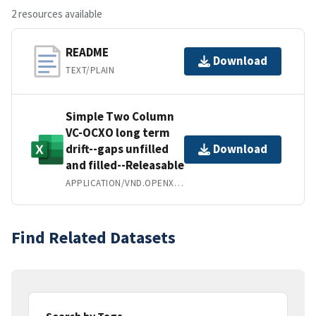
2 resources available
README
Download
TEXT/PLAIN
Simple Two Column
VC-OCXO long term
drift--gaps unfilled
Download
and filled--Releasable
APPLICATION/VND.OPENXMLFORMATS-OFFICEDOCUMENT.SPREADSHEETML.SHEET
Find Related Datasets
Search by Tags