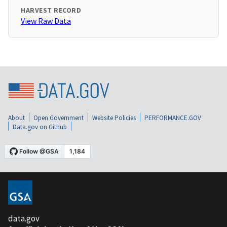
HARVEST RECORD
View Raw Data
About
Open Government
Website Policies
PERFORMANCE.GOV
Data.gov on Github
data.gov