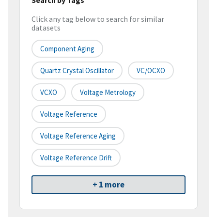
Click any tag below to search for similar
datasets
Component Aging
Quartz Crystal Oscillator
VC/OCXO
VCXO
Voltage Metrology
Voltage Reference
Voltage Reference Aging
Voltage Reference Drift
+ 1 more