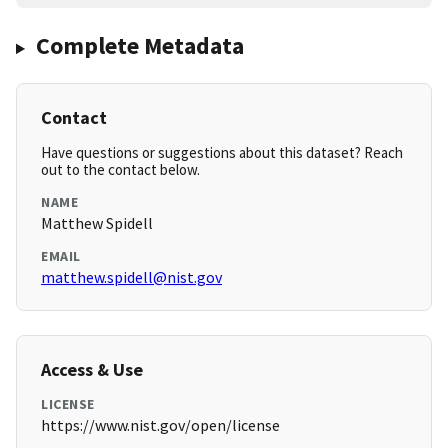
Complete Metadata
Contact
Have questions or suggestions about this dataset? Reach
out to the contact below.
NAME
Matthew Spidell
EMAIL
matthew.spidell@nist.gov
Access & Use
LICENSE
https://www.nist.gov/open/license