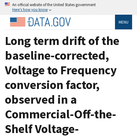
An official website of the United States government
Here’s how you know
MENU
Long term drift of the
baseline-corrected,
Voltage to Frequency
conversion factor,
observed in a
Commercial-Off-the-
Shelf Voltage-