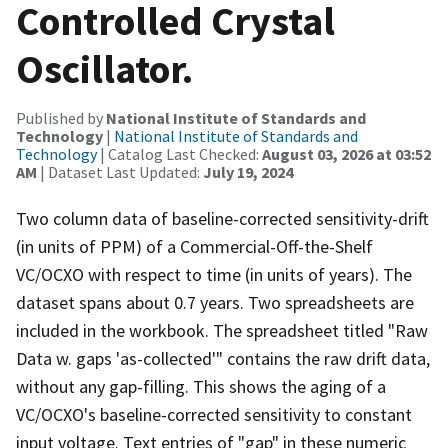
Controlled Crystal
Oscillator.
Published by
National Institute of Standards and
Technology
|
National Institute of Standards and
Technology
| Catalog Last Checked:
August 03, 2026 at 03:52
AM
| Dataset Last Updated:
July 19, 2024
Two column data of baseline-corrected sensitivity-drift
(in units of PPM) of a Commercial-Off-the-Shelf
VC/OCXO with respect to time (in units of years). The
dataset spans about 0.7 years. Two spreadsheets are
included in the workbook. The spreadsheet titled "Raw
Data w. gaps 'as-collected'" contains the raw drift data,
without any gap-filling. This shows the aging of a
VC/OCXO's baseline-corrected sensitivity to constant
input voltage. Text entries of "gap" in these numeric