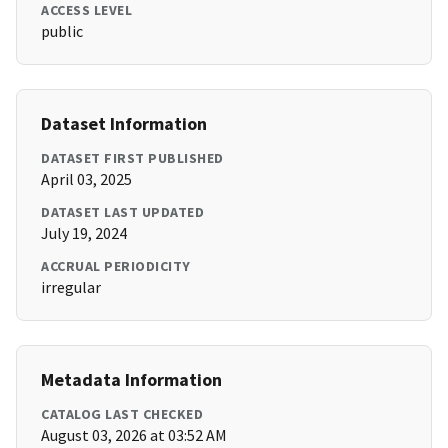
ACCESS LEVEL
public
Dataset Information
DATASET FIRST PUBLISHED
April 03, 2025
DATASET LAST UPDATED
July 19, 2024
ACCRUAL PERIODICITY
irregular
Metadata Information
CATALOG LAST CHECKED
August 03, 2026 at 03:52 AM