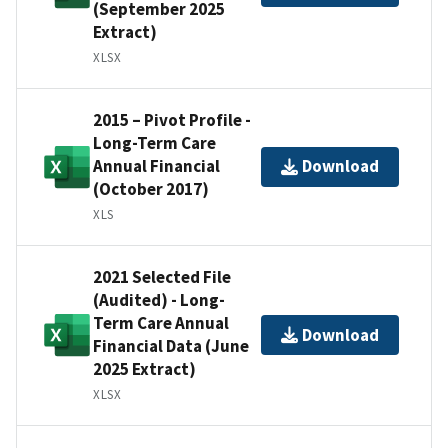
(September 2025
Extract)
XLSX
2015 – Pivot Profile -
Long-Term Care
Annual Financial
Download
(October 2017)
XLS
2021 Selected File
(Audited) - Long-
Term Care Annual
Download
Financial Data (June
2025 Extract)
XLSX