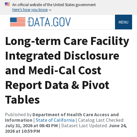
An official website of the United States government
Here’s how you know
MENU
Long-term Care Facility
Integrated Disclosure
and Medi-Cal Cost
Report Data & Pivot
Tables
Published by
Department of Health Care Access and
Information
|
State of California
| Catalog Last Checked:
July 31, 2026 at 08:43 PM
| Dataset Last Updated:
June 24,
2026 at 10:59 PM