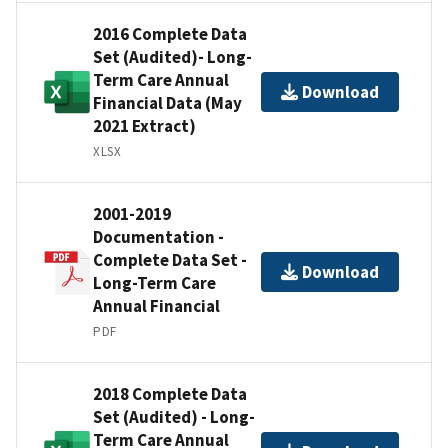
2016 Complete Data
Set (Audited)- Long-
Term Care Annual
Download
Financial Data (May
2021 Extract)
XLSX
2001-2019
Documentation -
Complete Data Set -
Download
Long-Term Care
Annual Financial
PDF
2018 Complete Data
Set (Audited) - Long-
Term Care Annual