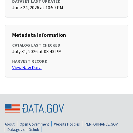
DATASET LAST UPDATED
June 24, 2026 at 10:59 PM
Metadata Information
CATALOG LAST CHECKED
July 31, 2026 at 08:43 PM
HARVEST RECORD
View Raw Data
About
Open Government
Website Policies
PERFORMANCE.GOV
Data.gov on Github