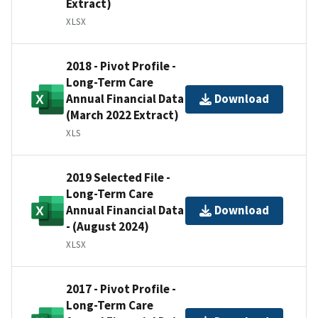
Extract)
XLSX
2018 - Pivot Profile -
Long-Term Care
Annual Financial Data
Download
(March 2022 Extract)
XLS
2019 Selected File -
Long-Term Care
Annual Financial Data
Download
- (August 2024)
XLSX
2017 - Pivot Profile -
Long-Term Care