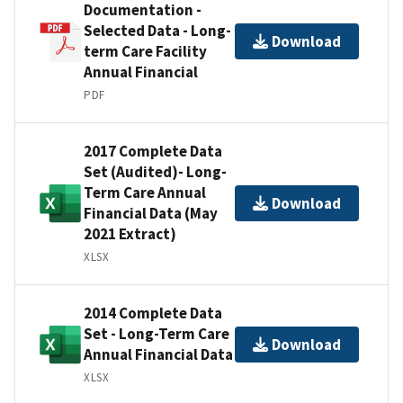
Documentation -
Selected Data - Long-
Download
term Care Facility
Annual Financial
PDF
2017 Complete Data
Set (Audited)- Long-
Term Care Annual
Download
Financial Data (May
2021 Extract)
XLSX
2014 Complete Data
Set - Long-Term Care
Download
Annual Financial Data
XLSX