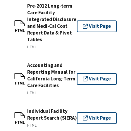
Pre-2012 Long-term
Care Facility
Integrated Disclosure
and Medi-Cal Cost
Visit Page
HTML
Report Data & Pivot
Tables
HTML
Accounting and
Reporting Manual for
California Long-Term
Visit Page
HTML
Care Facilities
HTML
Individual Facility
Report Search (SIERA)
Visit Page
HTML
HTML