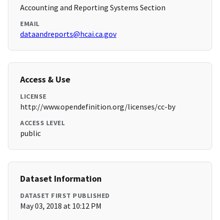
Accounting and Reporting Systems Section
EMAIL
dataandreports@hcai.ca.gov
Access & Use
LICENSE
http://www.opendefinition.org/licenses/cc-by
ACCESS LEVEL
public
Dataset Information
DATASET FIRST PUBLISHED
May 03, 2018 at 10:12 PM