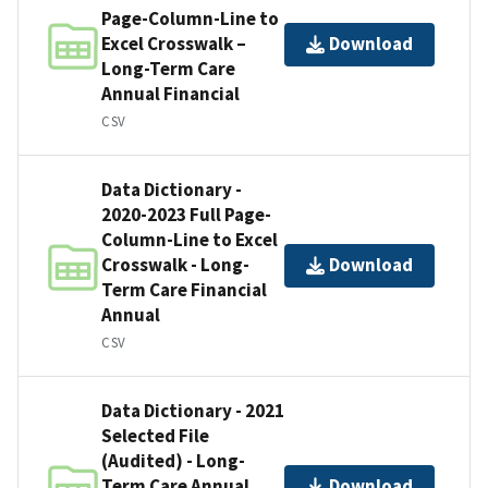
Page-Column-Line to
Excel Crosswalk –
Download
Long-Term Care
Annual Financial
CSV
Data Dictionary -
2020-2023 Full Page-
Column-Line to Excel
Crosswalk - Long-
Download
Term Care Financial
Annual
CSV
Data Dictionary - 2021
Selected File
(Audited) - Long-
Term Care Annual
Download