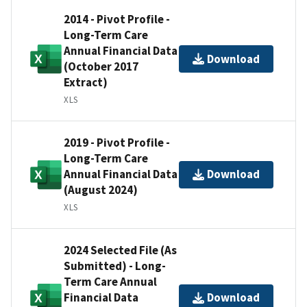
2014 - Pivot Profile -
Long-Term Care
Annual Financial Data
Download
(October 2017
Extract)
XLS
2019 - Pivot Profile -
Long-Term Care
Annual Financial Data
Download
(August 2024)
XLS
2024 Selected File (As
Submitted) - Long-
Term Care Annual
Financial Data
Download