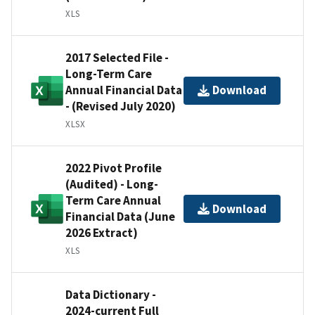
XLS
2017 Selected File -
Long-Term Care
Annual Financial Data
Download
- (Revised July 2020)
XLSX
2022 Pivot Profile
(Audited) - Long-
Term Care Annual
Download
Financial Data (June
2026 Extract)
XLS
Data Dictionary -
2024-current Full