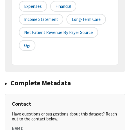
Expenses
Financial
Income Statement
Long-Term Care
Net Patient Revenue By Payer Source
Ogi
Complete Metadata
Contact
Have questions or suggestions about this dataset? Reach
out to the contact below.
NAME