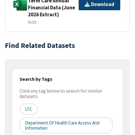
Term Care Annual
Download
Financial Data (June
2026 Extract)
XLSX
Find Related Datasets
Search by Tags
Click any tag below to search for similar
datasets
LTC
Department Of Health Care Access And
Information