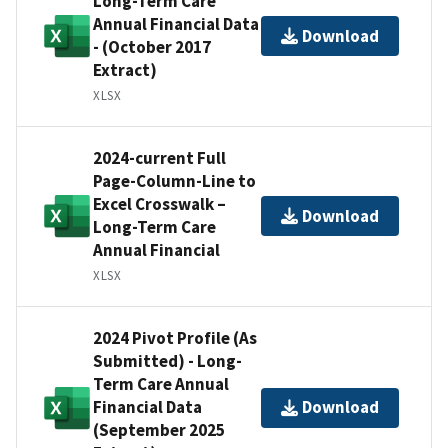
Long-Term Care
Annual Financial Data
Download
- (October 2017
Extract)
XLSX
2024-current Full
Page-Column-Line to
Excel Crosswalk –
Download
Long-Term Care
Annual Financial
XLSX
2024 Pivot Profile (As
Submitted) - Long-
Term Care Annual
Financial Data
Download
(September 2025