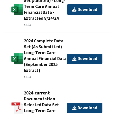
Set (Audited) - Long-
Term Care Annual
Download
Financial Data -
Extracted 8/24/24
XLSX
2024 Complete Data
Set (As Submitted) -
Long-Term Care
Annual Financial Data
Download
(September 2025
Extract)
XLSX
2024-current
Documentation –
Selected Data Set –
Download
Long-Term Care