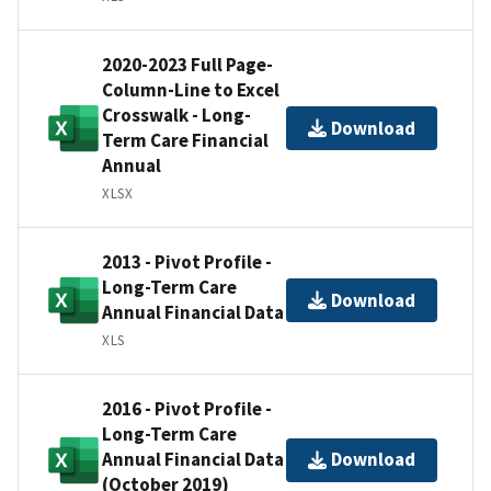
2020-2023 Full Page-
Column-Line to Excel
Crosswalk - Long-
Download
Term Care Financial
Annual
XLSX
2013 - Pivot Profile -
Long-Term Care
Download
Annual Financial Data
XLS
2016 - Pivot Profile -
Long-Term Care
Annual Financial Data
Download
(October 2019)