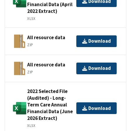
Download
Financial Data (April
2022 Extract)
XLSX
All resource data
Download
ZIP
All resource data
Download
ZIP
2022 Selected File
(Audited) - Long-
Term Care Annual
Download
Financial Data (June
2026 Extract)
XLSX