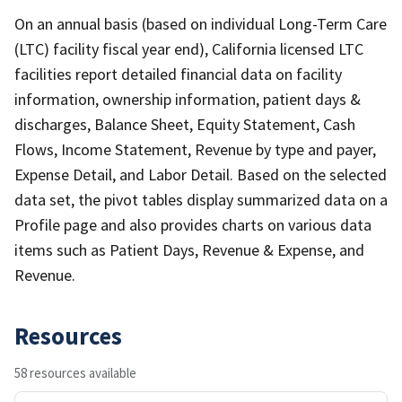
On an annual basis (based on individual Long-Term Care
(LTC) facility fiscal year end), California licensed LTC
facilities report detailed financial data on facility
information, ownership information, patient days &
discharges, Balance Sheet, Equity Statement, Cash
Flows, Income Statement, Revenue by type and payer,
Expense Detail, and Labor Detail. Based on the selected
data set, the pivot tables display summarized data on a
Profile page and also provides charts on various data
items such as Patient Days, Revenue & Expense, and
Revenue.
Resources
58 resources available