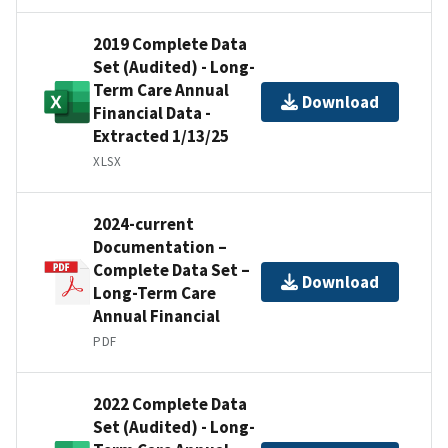
2019 Complete Data
Set (Audited) - Long-
Term Care Annual
Download
Financial Data -
Extracted 1/13/25
XLSX
2024-current
Documentation –
Complete Data Set –
Download
Long-Term Care
Annual Financial
PDF
2022 Complete Data
Set (Audited) - Long-