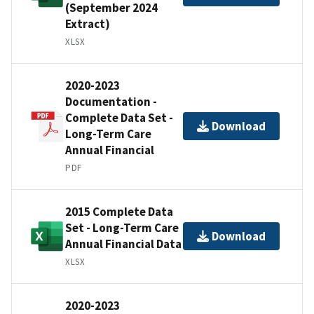
(September 2024
Extract)
XLSX
2020-2023
Documentation -
Complete Data Set -
Download
Long-Term Care
Annual Financial
PDF
2015 Complete Data
Set - Long-Term Care
Download
Annual Financial Data
XLSX
2020-2023