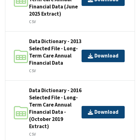
Financial Data (June
2025 Extract)
CSV
Data Dictionary - 2013
Selected File - Long-
Term Care Annual
Download
Financial Data
CSV
Data Dictionary - 2016
Selected File - Long-
Term Care Annual
Financial Data -
Download
(October 2019
Extract)
CSV