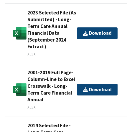
2023 Selected File (As
Submitted) - Long-
Term Care Annual
Financial Data
Download
(September 2024
Extract)
XLSX
2001-2019 Full Page-
Column-Line to Excel
Crosswalk - Long-
Download
Term Care Financial
Annual
XLSX
2014 Selected File -