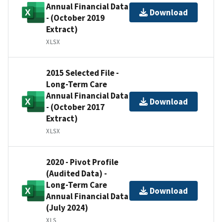
Annual Financial Data
Download
- (October 2019
Extract)
XLSX
2015 Selected File -
Long-Term Care
Annual Financial Data
Download
- (October 2017
Extract)
XLSX
2020 - Pivot Profile
(Audited Data) -
Long-Term Care
Download
Annual Financial Data
(July 2024)
XLS