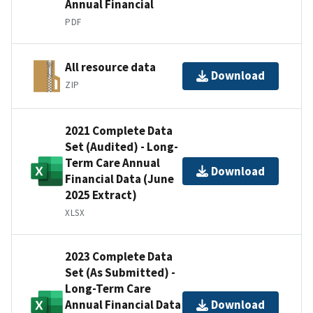
Annual Financial
PDF
All resource data
Download
ZIP
2021 Complete Data
Set (Audited) - Long-
Term Care Annual
Download
Financial Data (June
2025 Extract)
XLSX
2023 Complete Data
Set (As Submitted) -
Long-Term Care
Annual Financial Data
Download