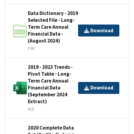
Data Dictionary - 2019
Selected File - Long-
Term Care Annual
Download
Financial Data -
(August 2024)
CSV
2019 - 2023 Trends -
Pivot Table - Long-
Term Care Annual
Financial Data
Download
(September 2024
Extract)
XLS
2020 Complete Data