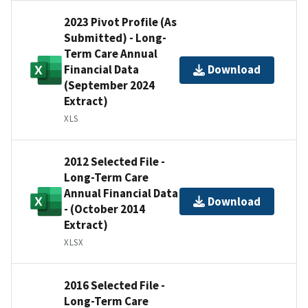
2023 Pivot Profile (As
Submitted) - Long-
Term Care Annual
Financial Data
Download
(September 2024
Extract)
XLS
2012 Selected File -
Long-Term Care
Annual Financial Data
Download
- (October 2014
Extract)
XLSX
2016 Selected File -
Long-Term Care