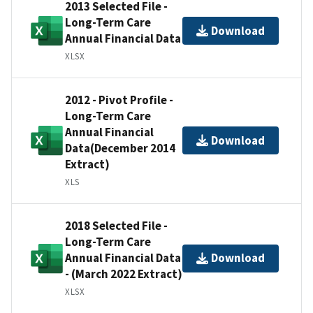
2013 Selected File -
Long-Term Care
Download
Annual Financial Data
XLSX
2012 - Pivot Profile -
Long-Term Care
Annual Financial
Download
Data(December 2014
Extract)
XLS
2018 Selected File -
Long-Term Care
Annual Financial Data
Download
- (March 2022 Extract)
XLSX