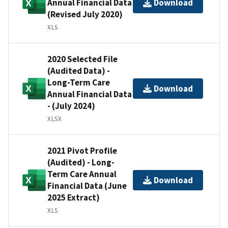
Annual Financial Data
Download
(Revised July 2020)
XLS
2020 Selected File
(Audited Data) -
Long-Term Care
Download
Annual Financial Data
- (July 2024)
XLSX
2021 Pivot Profile
(Audited) - Long-
Term Care Annual
Download
Financial Data (June
2025 Extract)
XLS