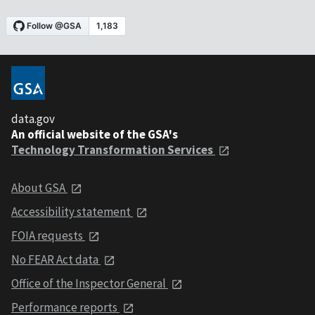
data.gov
An official website of the GSA's
Technology Transformation Services
About GSA
Accessibility statement
FOIA requests
No FEAR Act data
Office of the Inspector General
Performance reports